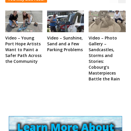
Video – Young
Video – Sunshine,
Video – Photo
Port Hope Artists
Sand and a Few
Gallery –
Want to Paint a
Parking Problems
Sandcastles,
Safer Path Across
Storms and
the Community
Stories:
Cobourg’s
Masterpieces
Battle the Rain
Site
Sidebar