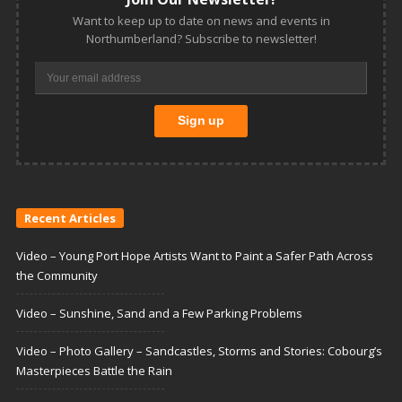
Want to keep up to date on news and events in
Northumberland? Subscribe to newsletter!
Recent Articles
Video – Young Port Hope Artists Want to Paint a Safer Path Across
the Community
Video – Sunshine, Sand and a Few Parking Problems
Video – Photo Gallery – Sandcastles, Storms and Stories: Cobourg’s
Masterpieces Battle the Rain