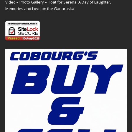
Video – Photo Gallery – Float for Serena: A Day of Laughter,
Memories and Love on the Ganaraska