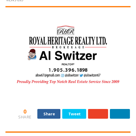
and
Beyond
0
Share
Tweet
SHARE