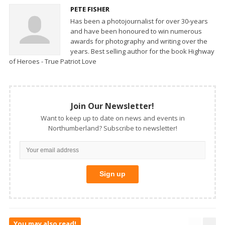
PETE FISHER
Has been a photojournalist for over 30-years
and have been honoured to win numerous
awards for photography and writing over the
years. Best selling author for the book Highway
of Heroes - True Patriot Love
Join Our Newsletter!
Want to keep up to date on news and events in
Northumberland? Subscribe to newsletter!
You may also read!