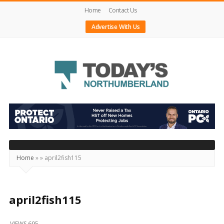
Home
Contact Us
Advertise With Us
Today's
Northumberland
–
Your
Source
Home
»
»
april2fish115
For
What's
Happening
april2fish115
Locally
VIEWS 695