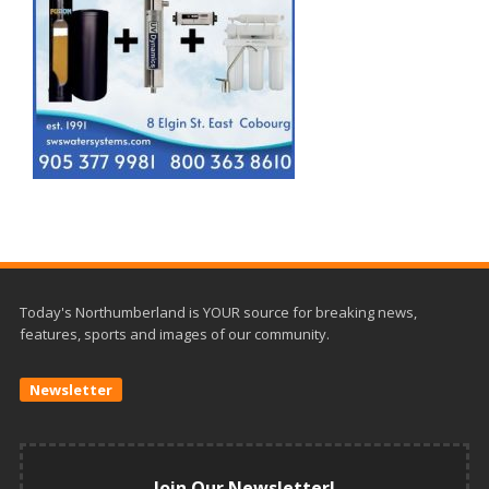
Today's Northumberland is YOUR source for breaking news,
features, sports and images of our community.
Newsletter
Join Our Newsletter!