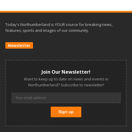
Today's Northumberland is YOUR source for breaking news,
features, sports and images of our community.
Newsletter
Join Our Newsletter!
Want to keep up to date on news and events in
Northumberland? Subscribe to newsletter!