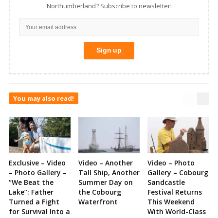
Northumberland? Subscribe to newsletter!
You may also read!
Exclusive – Video
Video – Another
Video – Photo
– Photo Gallery –
Tall Ship, Another
Gallery – Cobourg
“We Beat the
Summer Day on
Sandcastle
Lake”: Father
the Cobourg
Festival Returns
Turned a Fight
Waterfront
This Weekend
for Survival Into a
With World-Class