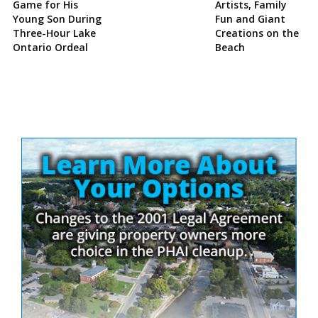
Game for His
Artists, Family
Young Son During
Fun and Giant
Three-Hour Lake
Creations on the
Ontario Ordeal
Beach
Site
Sidebar