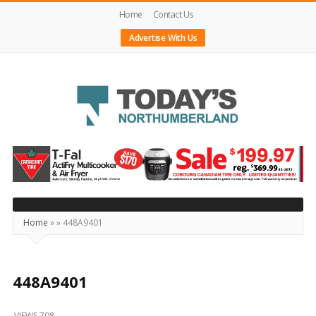
Home
Contact Us
Advertise With Us
Today's
Northumberland
–
Your
Source
Home
»
»
448A9401
For
What's
Happening
448A9401
Locally
VIEWS 708