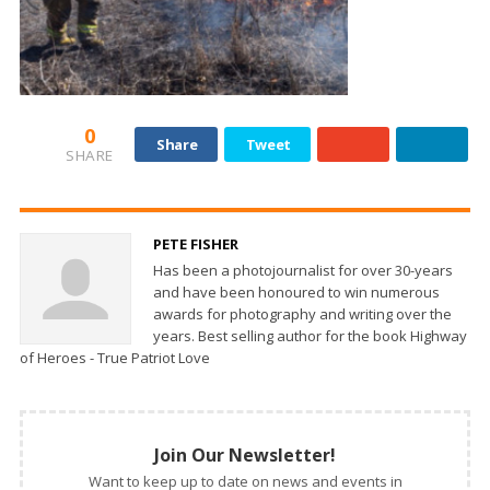
0
Share
Tweet
SHARE
PETE FISHER
Has been a photojournalist for over 30-years
and have been honoured to win numerous
awards for photography and writing over the
years. Best selling author for the book Highway
of Heroes - True Patriot Love
Join Our Newsletter!
Want to keep up to date on news and events in