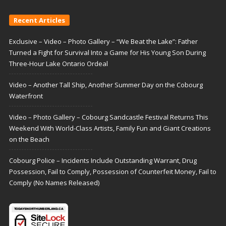
Recent Articles
Exclusive – Video – Photo Gallery – “We Beat the Lake”: Father
Turned a Fight for Survival Into a Game for His Young Son During
Three-Hour Lake Ontario Ordeal
Video – Another Tall Ship, Another Summer Day on the Cobourg
Waterfront
Video – Photo Gallery – Cobourg Sandcastle Festival Returns This
Weekend With World-Class Artists, Family Fun and Giant Creations
on the Beach
Cobourg Police – Incidents Include Outstanding Warrant, Drug
Possession, Fail to Comply, Possession of Counterfeit Money, Fail to
Comply (No Names Released)