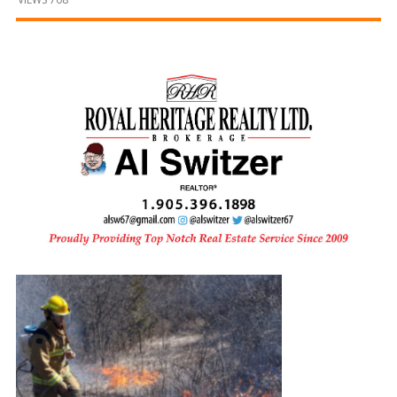
and
Beyond