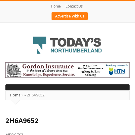
Home
Contact Us
Advertise With Us
Today's
Northumberland
–
Your
Source
Home
»
»
2H6A9652
For
What's
Happening
2H6A9652
Locally
VIEWS 793