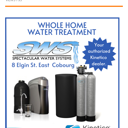
and
Beyond