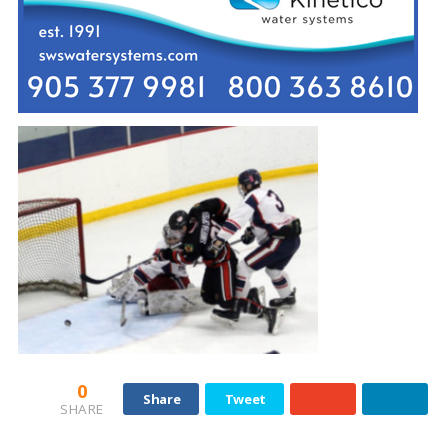
0
Share
Tweet
SHARE