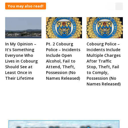
You may also read!
In My Opinion –
Pt. 2 Cobourg
Cobourg Police –
It’s Something
Police – Incidents
Incidents Include
Everyone Who
Include Open
Multiple Charges
Lives in Cobourg
Alcohol, Fail to
After Traffic
Should See at
Attend, Theft,
Stop, Theft, Fail
Least Once in
Possession (No
to Comply,
Their Lifetime
Names Released)
Possession (No
Names Released)
Site
Sidebar