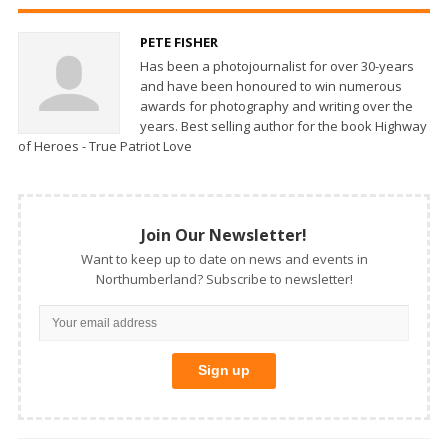
PETE FISHER
Has been a photojournalist for over 30-years
and have been honoured to win numerous
awards for photography and writing over the
years. Best selling author for the book Highway
of Heroes - True Patriot Love
Join Our Newsletter!
Want to keep up to date on news and events in
Northumberland? Subscribe to newsletter!