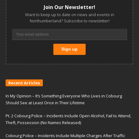
Join Our Newsletter!
Want to keep up to date on news and events in
Northumberland? Subscribe to newsletter!
Recent Articles
In My Opinion – It’s Something Everyone Who Lives in Cobourg
Should See at Least Once in Their Lifetime
Pt. 2 Cobourg Police – Incidents Include Open Alcohol, Fail to Attend,
Theft, Possession (No Names Released)
Cobourg Police – Incidents Include Multiple Charges After Traffic