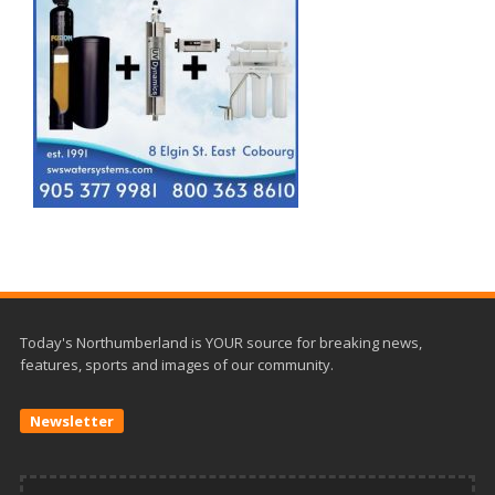
Today's Northumberland is YOUR source for breaking news,
features, sports and images of our community.
Newsletter