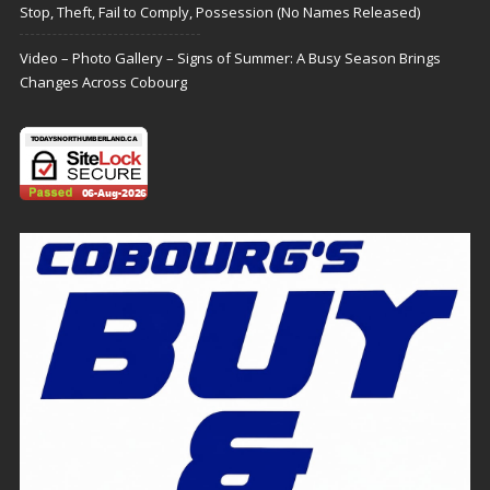
Stop, Theft, Fail to Comply, Possession (No Names Released)
Video – Photo Gallery – Signs of Summer: A Busy Season Brings
Changes Across Cobourg