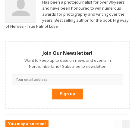
Has been a photojournalist for over 30-years
and have been honoured to win numerous
awards for photography and writing over the
years. Best selling author for the book Highway
of Heroes - True Patriot Love
Join Our Newsletter!
Want to keep up to date on news and events in
Northumberland? Subscribe to newsletter!
You may also read!