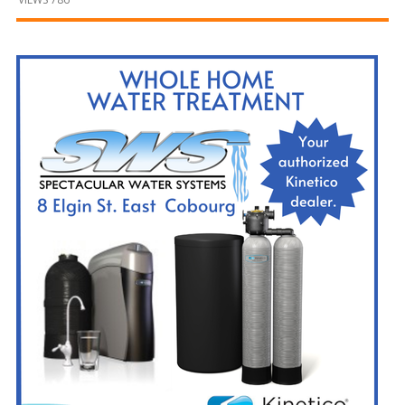
and
Beyond