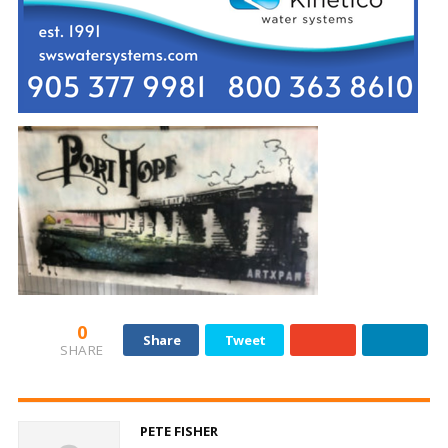
0
Share
Tweet
SHARE
PETE FISHER