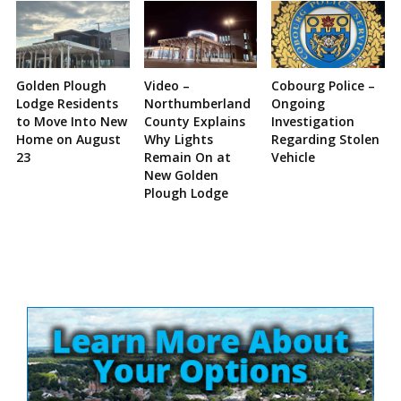
Golden Plough
Video –
Cobourg Police –
Lodge Residents
Northumberland
Ongoing
to Move Into New
County Explains
Investigation
Home on August
Why Lights
Regarding Stolen
23
Remain On at
Vehicle
New Golden
Plough Lodge
Site
Sidebar