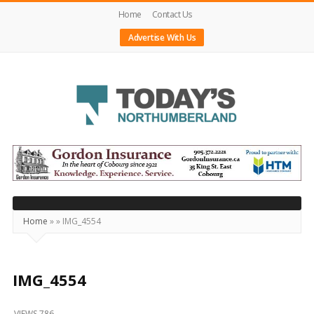
Home
Contact Us
Advertise With Us
Today's
Northumberland
–
Your
Source
Home
»
»
IMG_4554
For
What's
Happening
IMG_4554
Locally
VIEWS 786