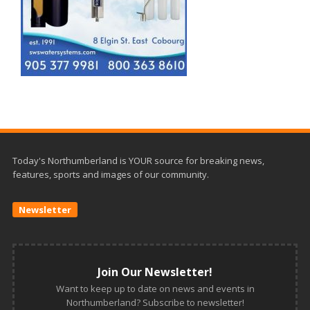
Today's Northumberland is YOUR source for breaking news,
features, sports and images of our community.
Newsletter
Join Our Newsletter!
Want to keep up to date on news and events in
Northumberland? Subscribe to newsletter!