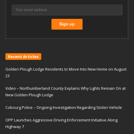
Recent Articles
Golden Plough Lodge Residents to Move Into New Home on August
23
Video – Northumberland County Explains Why Lights Remain On at
New Golden Plough Lodge
Cobourg Police – Ongoing Investigation Regarding Stolen Vehicle
OPP Launches Aggressive Driving Enforcement Initiative Along
Highway 7