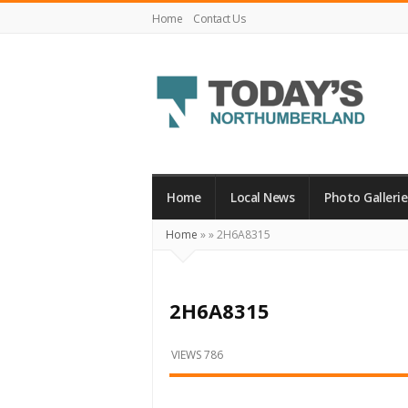
Home
Contact Us
Today's
Northumberland
–
Home
Local News
Photo Gallerie
Your
Home
»
»
2H6A8315
Source
For
What's
2H6A8315
Happening
Locally
VIEWS 786
and
Beyond