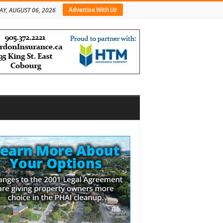
Advertise With Us
AY, AUGUST 06, 2026
bar