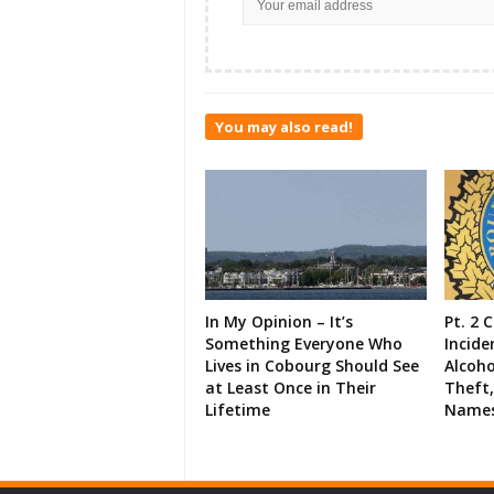
You may also read!
In My Opinion – It’s
Pt. 2 
Something Everyone Who
Incide
Lives in Cobourg Should See
Alcoho
at Least Once in Their
Theft,
Lifetime
Names