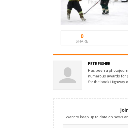
0
SHARE
PETE FISHER
Has been a photojourn
numerous awards for ph
for the book Highway o
Joi
Want to keep up to date on news an