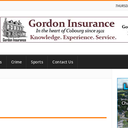
THURSD
s
Crime
Sports
Contact Us
Site
Side