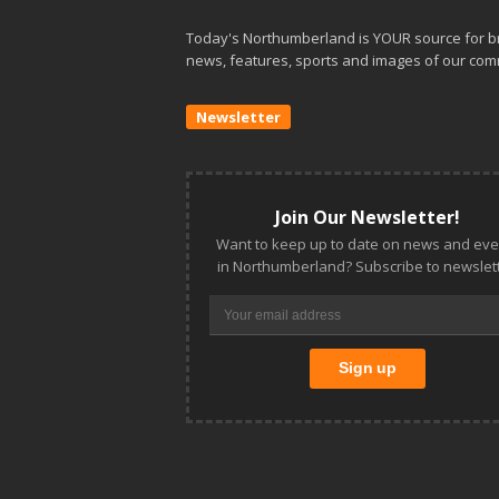
Today's Northumberland is YOUR source for b
news, features, sports and images of our com
Newsletter
Join Our Newsletter!
Want to keep up to date on news and eve
in Northumberland? Subscribe to newslett