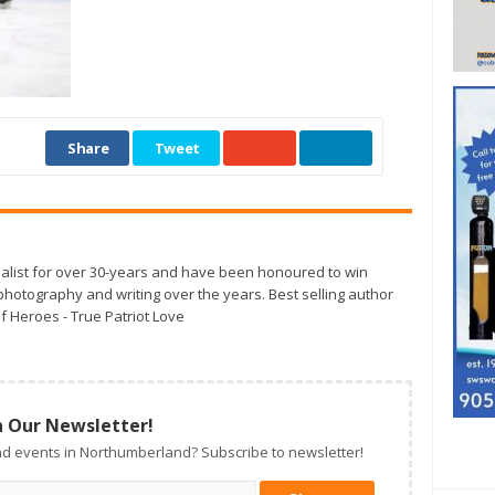
Share
Tweet
alist for over 30-years and have been honoured to win
otography and writing over the years. Best selling author
f Heroes - True Patriot Love
n Our Newsletter!
d events in Northumberland? Subscribe to newsletter!