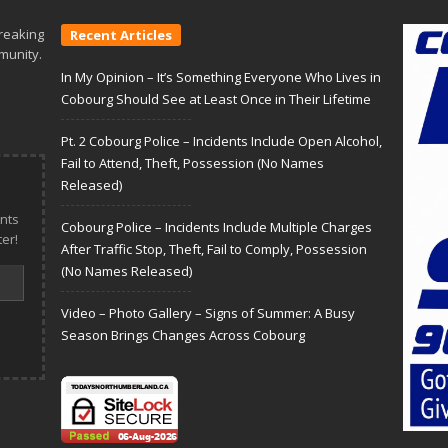
reaking
Recent Articles
munity.
In My Opinion – It’s Something Everyone Who Lives in
Cobourg Should See at Least Once in Their Lifetime
Pt. 2 Cobourg Police – Incidents Include Open Alcohol,
Fail to Attend, Theft, Possession (No Names
Released)
nts
Cobourg Police – Incidents Include Multiple Charges
er!
After Traffic Stop, Theft, Fail to Comply, Possession
(No Names Released)
Video – Photo Gallery – Signs of Summer: A Busy
Season Brings Changes Across Cobourg