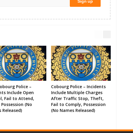
Cobourg Police –
Cobourg Police – Incidents
nts Include Open
Include Multiple Charges
l, Fail to Attend,
After Traffic Stop, Theft,
 Possession (No
Fail to Comply, Possession
 Released)
(No Names Released)