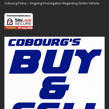
Cobourg Police – Ongoing Investigation Regarding Stolen Vehicle