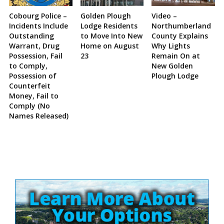
Cobourg Police –
Golden Plough
Video –
Incidents Include
Lodge Residents
Northumberland
Outstanding
to Move Into New
County Explains
Warrant, Drug
Home on August
Why Lights
Possession, Fail
23
Remain On at
to Comply,
New Golden
Possession of
Plough Lodge
Counterfeit
Money, Fail to
Comply (No
Names Released)
Site
Sidebar