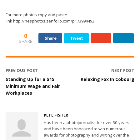
For more photos copy and paste
link http://nesphotos.zenfolio.com/p173994493
0
Share
Tweet
SHARE
PREVIOUS POST
NEXT POST
Standing Up for a $15
Relaxing Fox In Cobourg
Minimum Wage and Fair
Workplaces
PETE FISHER
Has been a photojournalist for over 30-years
and have been honoured to win numerous
awards for photography and writing over the