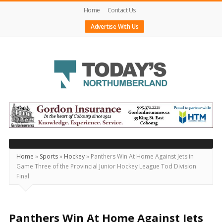
Home
Contact Us
Advertise With Us
Today's
Northumberland
–
Your
Source
Home
»
Sports
»
Hockey
»
Panthers Win At Home Against Jets in
Game Three of the Provincial Junior Hockey League Tod Division
For
Final
What's
Happening
Locally
Panthers Win At Home Against Jets