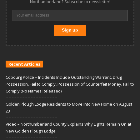
Northumberland? Subscribe to newsletter!
Recent Articles
Cobourg Police – Incidents Include Outstanding Warrant, Drug
Possession, Fail to Comply, Possession of Counterfeit Money, Fail to
Comply (No Names Released)
Golden Plough Lodge Residents to Move Into New Home on August
23
Video – Northumberland County Explains Why Lights Remain On at
New Golden Plough Lodge