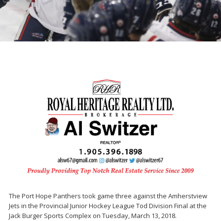
The Port Hope Panthers took game three against the Amherstview
Jets in the Provincial Junior Hockey League Tod Division Final at the
Jack Burger Sports Complex on Tuesday, March 13, 2018.