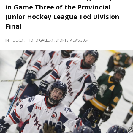
and
in Game Three of the Provincial
Beyond
Junior Hockey League Tod Division
Final
IN
HOCKEY
,
PHOTO GALLERY
,
SPORTS
VIEWS 3084