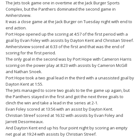
The Jets took game one in overtime at the Jack Burger Sports
Complex, but the Panthers dominated the second game in
Amherstview.
It was a close game at the Jack Burger on Tuesday night with end to
end action.
Port Hope opened up the scoring at 4:57 of the first period with a
goal by Evan Foley with assists by Dayton Kent and Christian Streef.
Amherstview scored at 6:33 of the first and that was the end of
scoring for the first period.
The only goal in the second was by Port Hope with Cameron Harris
scoring on the power play at 8:23 with assists by Cameron McGill
and Nathan Snoek.
Port Hope took a two goal lead in the third with a unassisted goal by
Dayton Kent at 1:55.
The Jets managed to score two goals to tie the game up again, but
the Panthers stayed in the first and got the next three goals to
clinch the win and take a lead in the series at 2-1.
Evan Foley scored at 13:56 with an assist by Dayton Kent.
Christian Streef scored at 16:32 with assists by Evan Foley and
Jarrett Desormeaux.
And Dayton Kent end up his four point night by scoring an empty
net goal at 19:24 with assists by Christian Streef.