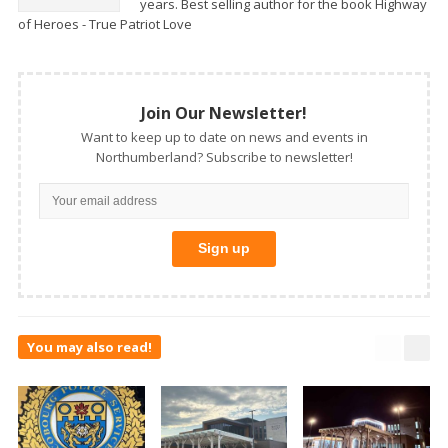
years. Best selling author for the book Highway
of Heroes - True Patriot Love
Join Our Newsletter!
Want to keep up to date on news and events in
Northumberland? Subscribe to newsletter!
You may also read!