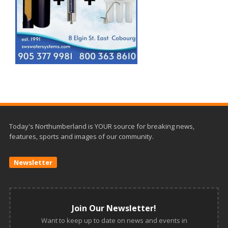
Today's Northumberland is YOUR source for breaking news,
features, sports and images of our community.
Newsletter
Join Our Newsletter!
Want to keep up to date on news and events in