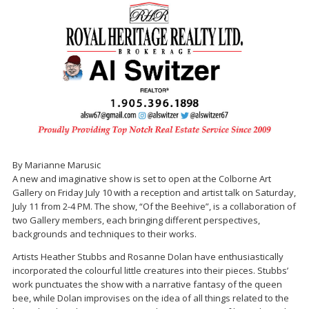
By Marianne Marusic
A new and imaginative show is set to open at the Colborne Art
Gallery on Friday July 10 with a reception and artist talk on Saturday,
July 11 from 2-4 PM. The show, “Of the Beehive”, is a collaboration of
two Gallery members, each bringing different perspectives,
backgrounds and techniques to their works.
Artists Heather Stubbs and Rosanne Dolan have enthusiastically
incorporated the colourful little creatures into their pieces. Stubbs’
work punctuates the show with a narrative fantasy of the queen
bee, while Dolan improvises on the idea of all things related to the