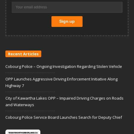
Recent Articles
Cobourg Police – Ongoing Investigation Regarding Stolen Vehicle
OPP Launches Aggressive Driving Enforcement Initiative Along
Highway 7
City of Kawartha Lakes OPP – Impaired Driving Charges on Roads
and Waterways
Cobourg Police Service Board Launches Search for Deputy Chief