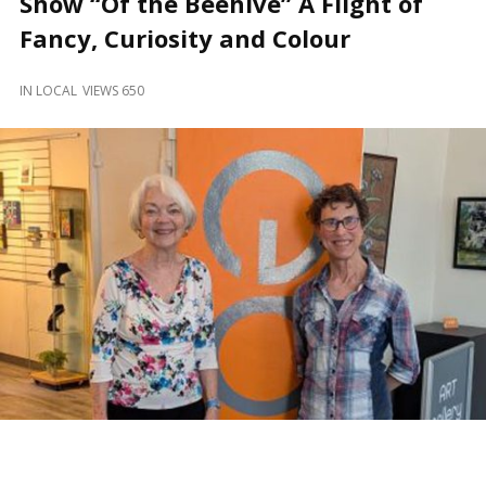
Show “Of the Beehive” A Flight of
and
Beyond
Fancy, Curiosity and Colour
IN
LOCAL
VIEWS 650