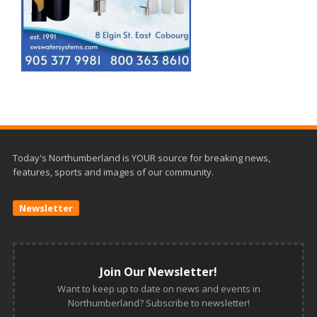
Today's Northumberland is YOUR source for breaking news,
features, sports and images of our community.
Newsletter
Join Our Newsletter!
Want to keep up to date on news and events in
Northumberland? Subscribe to newsletter!