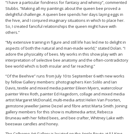
“I have a particular fondness for fantasy and whimsy”, commented
Stubbs. “Making all my paintings about the queen bee proved a
delightful challenge. A queen bee spends her days laying eggs in
the hive, and I conjured imaginary situations in which to place her.
So, I created fanciful relationships the queen might have with
others.”
“My extensive training in figure and still life has led me to delight in
aspects of both the natural and man-made world,” stated Dolan. “I
adore the physicality of bees. My works in this show play with an
interpretation of selective bee anatomy and the often-contradictory
bee world which is both insular and far reaching.”
“Of the Beehive” runs from July 10 to September 6 with new works
by fellow Gallery members: photographers Ken Solilo and Ian
Davis, textile and mixed media painter Eileen Myers, watercolour
painter Wrex Roth, painter Ed Hagedorn, collage and mixed media
artist Margaret McDonald, multi-media artist Helen Van Poorten,
gemstone jeweller Jaimie Deziel and fibre artist Marta Smith. Joining
gallery members for this show is multimedia artist, Rebecca
Bruneau with her felted bees, and bee crafter, Whitney Lake with
beeswax candles and honey.
The Colborne Art Gallery is located on the Apple Route at 51 King