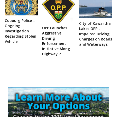
Cobourg Police –
City of Kawartha
Ongoing
OPP Launches
Lakes OPP –
Investigation
Aggressive
Impaired Driving
Regarding Stolen
Driving
Charges on Roads
Vehicle
Enforcement
and Waterways
Initiative Along
Highway 7
Site
Sidebar