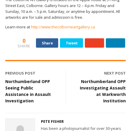
Street East, Colborne. Gallery hours are 12 – 4 p.m. Friday and
Sunday, 10 a.m. – 5 p.m. Saturday, or anytime by appointment. All
artworks are for sale and admission is free.
Learn more at
http://www.thecolborneartgallery.ca
0
Share
Tweet
SHARE
PREVIOUS POST
NEXT POST
Northumberland OPP
Northumberland OPP
Seeing Public
Investigating Assault
Assistance in Assault
at Warkworth
Investigation
Institution
PETE FISHER
Has been a photojournalist for over 30-years