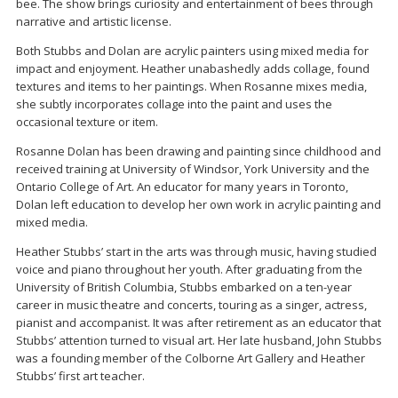
bee. The show brings curiosity and entertainment of bees through
narrative and artistic license.
Both Stubbs and Dolan are acrylic painters using mixed media for
impact and enjoyment. Heather unabashedly adds collage, found
textures and items to her paintings. When Rosanne mixes media,
she subtly incorporates collage into the paint and uses the
occasional texture or item.
Rosanne Dolan has been drawing and painting since childhood and
received training at University of Windsor, York University and the
Ontario College of Art. An educator for many years in Toronto,
Dolan left education to develop her own work in acrylic painting and
mixed media.
Heather Stubbs’ start in the arts was through music, having studied
voice and piano throughout her youth. After graduating from the
University of British Columbia, Stubbs embarked on a ten-year
career in music theatre and concerts, touring as a singer, actress,
pianist and accompanist. It was after retirement as an educator that
Stubbs’ attention turned to visual art. Her late husband, John Stubbs
was a founding member of the Colborne Art Gallery and Heather
Stubbs’ first art teacher.