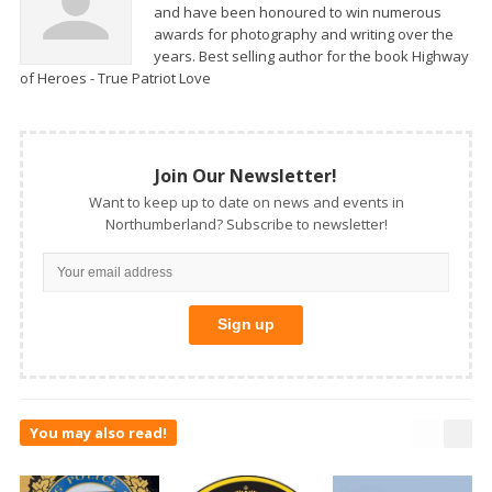
and have been honoured to win numerous
awards for photography and writing over the
years. Best selling author for the book Highway
of Heroes - True Patriot Love
Join Our Newsletter!
Want to keep up to date on news and events in
Northumberland? Subscribe to newsletter!
You may also read!