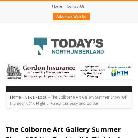
Home
Contact Us
Advertise With Us
Today's
Northumberland
–
Your
Source
Home
»
News
»
Local
»
The Colborne Art Gallery Summer Show “Of
the Beehive” A Flight of Fancy, Curiosity and Colour
For
What's
Happening
The Colborne Art Gallery Summer
Locally