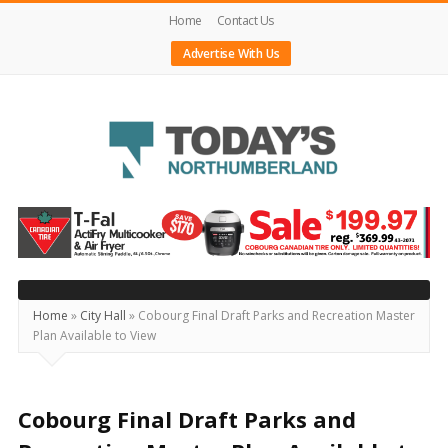
Home
Contact Us
Advertise With Us
Today's
Northumberland
–
Your
Source
Home
»
City Hall
»
Cobourg Final Draft Parks and Recreation Master
Plan Available to View
For
What's
Happening
Cobourg Final Draft Parks and
Locally