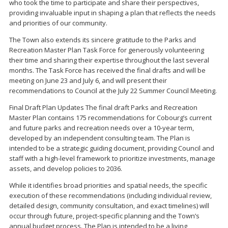
who took the time to participate and share their perspectives,
providing invaluable input in shaping a plan that reflects the needs
and priorities of our community.
The Town also extends its sincere gratitude to the Parks and
Recreation Master Plan Task Force for generously volunteering
their time and sharing their expertise throughout the last several
months. The Task Force has received the final drafts and will be
meeting on June 23 and July 6, and will present their
recommendations to Council at the July 22 Summer Council Meeting.
Final Draft Plan Updates The final draft Parks and Recreation
Master Plan contains 175 recommendations for Cobourg’s current
and future parks and recreation needs over a 10-year term,
developed by an independent consulting team. The Plan is
intended to be a strategic guiding document, providing Council and
staff with a high-level framework to prioritize investments, manage
assets, and develop policies to 2036.
While it identifies broad priorities and spatial needs, the specific
execution of these recommendations (including individual review,
detailed design, community consultation, and exact timelines) will
occur through future, project-specific planning and the Town’s
annual budget process. The Plan is intended to be a living