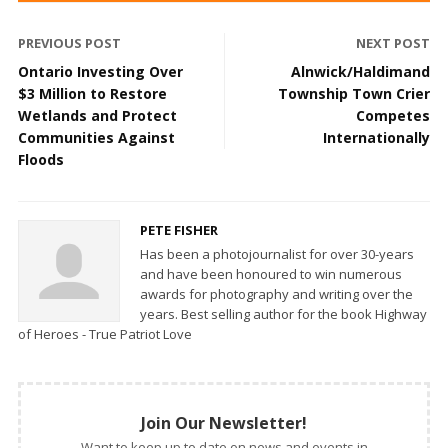
PREVIOUS POST
NEXT POST
Ontario Investing Over
Alnwick/Haldimand
$3 Million to Restore
Township Town Crier
Wetlands and Protect
Competes
Communities Against
Internationally
Floods
PETE FISHER
Has been a photojournalist for over 30-years
and have been honoured to win numerous
awards for photography and writing over the
years. Best selling author for the book Highway
of Heroes - True Patriot Love
Join Our Newsletter!
Want to keep up to date on news and events in