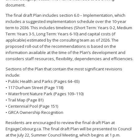
document.
The final draft Plan includes section 6.0 – Implementation, which
includes a suggested implementation schedule over the 10-year
term to 2036. This includes timelines (Short Term: Years 0-2, Medium
Term: Years 3-5, Long Term: Years 6-10) and capital costs (if
applicable) estimated by the consulting team as of 2026. The
proposed roll-out of the recommendations is based on the
information available at the time of the Plan’s development and
considers staff resources, flexibility, dependencies and efficiencies.
Sections of the Plan that contain the most significant revisions
include:
• Public Health and Parks (Pages 64–65)
• 117 Durham Street (Page 118)
• Waterfront Nature Park (Pages 109–110)
• Trail Map (Page 81)
• Centennial Pool (Page 151)
• GRCA Ownership Recognition
Residents are encouraged to review the final draft Plan at
EngageCobourg.ca. The final draft Plan will be presented to Council
at the July 22, Summer Council Meeting, which begins at 1 p.m.