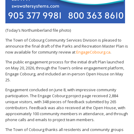
(Today’s Northumberland file photo)
The Town of Cobourg Community Services Division is pleased to
announce the final draft of the Parks and Recreation Master Plan is
now available for community review at
EngageCobourg.ca
.
The public engagement process for the initial draft Plan launched
on May 20, 2026, through the Town’s online engagement platform,
Engage Cobourg, and included an in-person Open House on May
25.
Engagement concluded on June 8, with impressive community
participation. The Engage Cobourg project page received 2,884
unique visitors, with 348 pieces of feedback submitted by 265
contributors. Feedback was also received at the Open House, with
approximately 100 community members in attendance, and through
phone calls and emails to project team members.
The Town of Cobourg thanks all residents and community groups