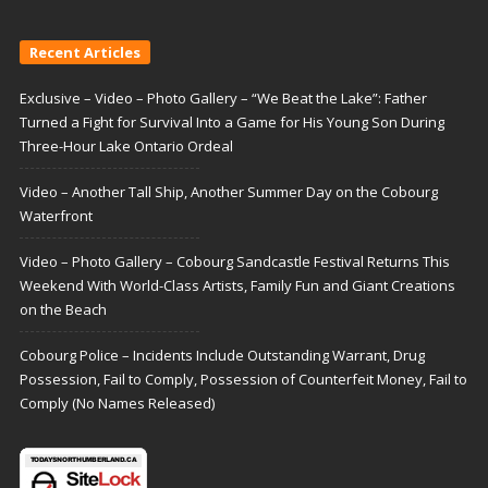
Recent Articles
Exclusive – Video – Photo Gallery – “We Beat the Lake”: Father
Turned a Fight for Survival Into a Game for His Young Son During
Three-Hour Lake Ontario Ordeal
Video – Another Tall Ship, Another Summer Day on the Cobourg
Waterfront
Video – Photo Gallery – Cobourg Sandcastle Festival Returns This
Weekend With World-Class Artists, Family Fun and Giant Creations
on the Beach
Cobourg Police – Incidents Include Outstanding Warrant, Drug
Possession, Fail to Comply, Possession of Counterfeit Money, Fail to
Comply (No Names Released)