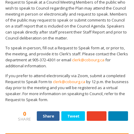
Request to Speak at a Council Meeting Members of the public who
wish to speak to Council regarding the Plan may attend the Council
meeting in person or electronically and request to speak. Members
of the public may request to speak or submit comments to Council
on a staff report that is included on the Council Agenda. Speakers
can speak directly after staff present their Staff Report and prior to
Council deliberation on the matter.
To speak in-person, fill out a Request to Speak form at, or prior to,
the meeting, and provide it to Clerk’s staff. Please contact the Clerks
department at 905-372-4301 or email
clerk@cobourg.ca
for
additional information.
If you prefer to attend electronically via Zoom, submit a completed
Request to Speak Form to
clerk@cobourg.ca
by 12 p.m. the business
day prior to the meeting and you will be registered as a virtual
speaker. For more information on speaking to Council, refer to the
Request to Speak form.
0
Share
Tweet
SHARE