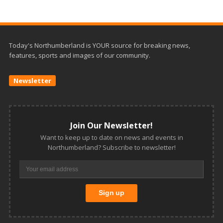
Today's Northumberland is YOUR source for breaking news,
features, sports and images of our community.
Newsletter
Join Our Newsletter!
Want to keep up to date on news and events in
Northumberland? Subscribe to newsletter!