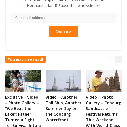
Northumberland? Subscribe to newsletter!
You may also read!
Exclusive – Video
Video – Another
Video – Photo
– Photo Gallery –
Tall Ship, Another
Gallery – Cobourg
“We Beat the
Summer Day on
Sandcastle
Lake”: Father
the Cobourg
Festival Returns
Turned a Fight
Waterfront
This Weekend
for Survival Into a
With World-Class