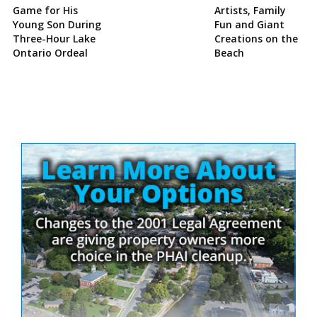
Game for His
Artists, Family
Young Son During
Fun and Giant
Three-Hour Lake
Creations on the
Ontario Ordeal
Beach
Site
Sidebar