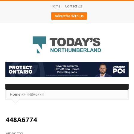
Home
Contact Us
Advertise With Us
Today's
Northumberland
–
Your
Source
Home
»
»
448A6774
For
What's
Happening
448A6774
Locally
VIEWS 723