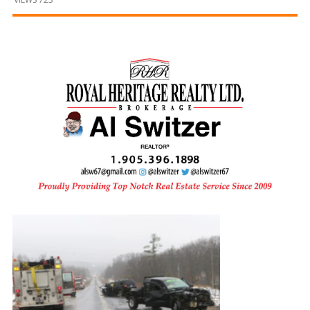
and
Beyond