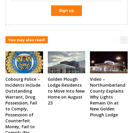
You may also read!
Cobourg Police –
Golden Plough
Video –
Incidents Include
Lodge Residents
Northumberland
Outstanding
to Move Into New
County Explains
Warrant, Drug
Home on August
Why Lights
Possession, Fail
23
Remain On at
to Comply,
New Golden
Possession of
Plough Lodge
Counterfeit
Money, Fail to
Comply (No