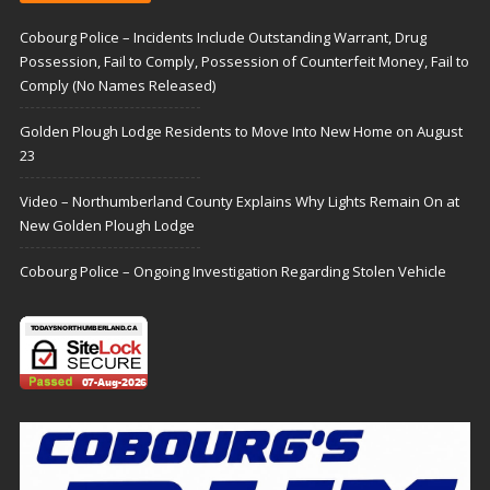
Cobourg Police – Incidents Include Outstanding Warrant, Drug
Possession, Fail to Comply, Possession of Counterfeit Money, Fail to
Comply (No Names Released)
Golden Plough Lodge Residents to Move Into New Home on August
23
Video – Northumberland County Explains Why Lights Remain On at
New Golden Plough Lodge
Cobourg Police – Ongoing Investigation Regarding Stolen Vehicle