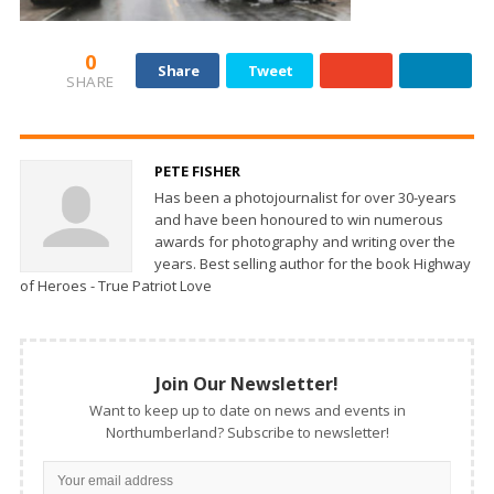
0
Share
Tweet
SHARE
PETE FISHER
Has been a photojournalist for over 30-years
and have been honoured to win numerous
awards for photography and writing over the
years. Best selling author for the book Highway
of Heroes - True Patriot Love
Join Our Newsletter!
Want to keep up to date on news and events in
Northumberland? Subscribe to newsletter!