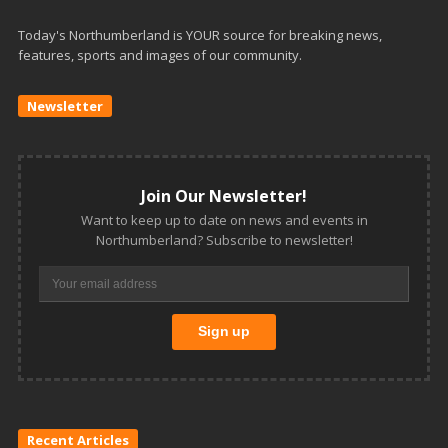
Today's Northumberland is YOUR source for breaking news,
features, sports and images of our community.
Newsletter
Join Our Newsletter!
Want to keep up to date on news and events in
Northumberland? Subscribe to newsletter!
Recent Articles