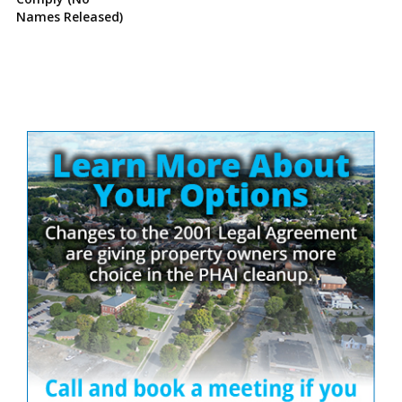
Names Released)
Site
Sidebar