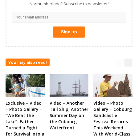
Northumberland? Subscribe to newsletter!
You may also read!
Exclusive – Video
Video – Another
Video – Photo
– Photo Gallery –
Tall Ship, Another
Gallery – Cobourg
“We Beat the
Summer Day on
Sandcastle
Lake”: Father
the Cobourg
Festival Returns
Turned a Fight
Waterfront
This Weekend
for Survival Into a
With World-Class