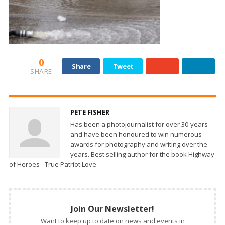
0
Share
Tweet
SHARE
PETE FISHER
Has been a photojournalist for over 30-years
and have been honoured to win numerous
awards for photography and writing over the
years. Best selling author for the book Highway
of Heroes - True Patriot Love
Join Our Newsletter!
Want to keep up to date on news and events in