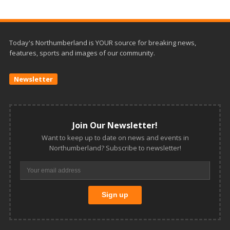
Today's Northumberland is YOUR source for breaking news,
features, sports and images of our community.
Newsletter
Join Our Newsletter!
Want to keep up to date on news and events in
Northumberland? Subscribe to newsletter!