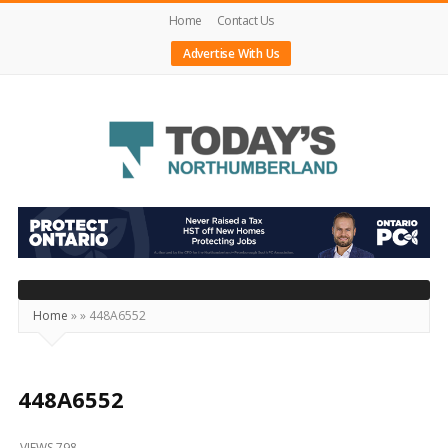
Home
Contact Us
Advertise With Us
Today's
Northumberland
–
Your
Source
Home
»
»
448A6552
For
What's
Happening
448A6552
Locally
VIEWS 798