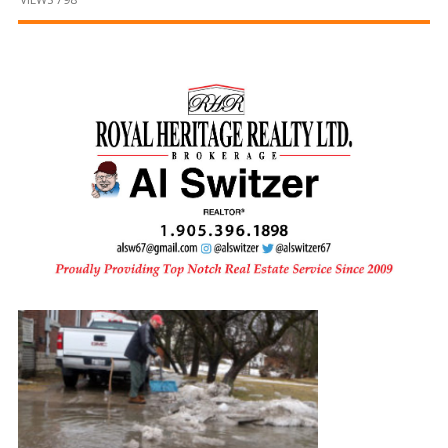
and
Beyond