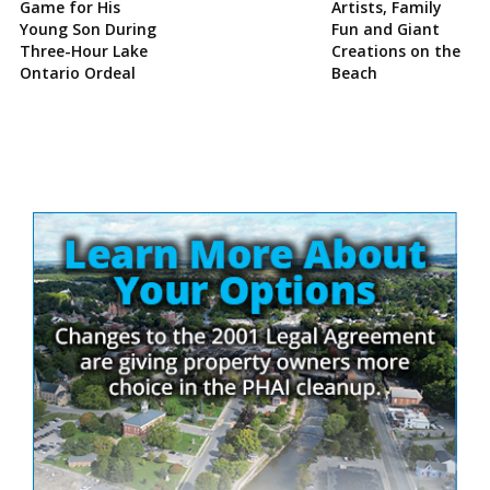
Game for His
Artists, Family
Young Son During
Fun and Giant
Three-Hour Lake
Creations on the
Ontario Ordeal
Beach
Site
Sidebar