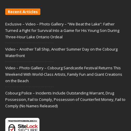
Recent Articles
Exclusive – Video – Photo Gallery – “We Beat the Lake”: Father
Turned a Fight for Survival Into a Game for His Young Son During
Three-Hour Lake Ontario Ordeal
Video – Another Tall Ship, Another Summer Day on the Cobourg
Waterfront
Video – Photo Gallery – Cobourg Sandcastle Festival Returns This
Weekend With World-Class Artists, Family Fun and Giant Creations
on the Beach
Cobourg Police – Incidents Include Outstanding Warrant, Drug
Possession, Fail to Comply, Possession of Counterfeit Money, Fail to
Comply (No Names Released)