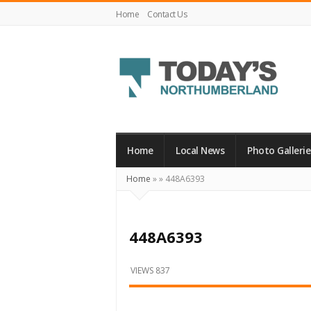
Home
Contact Us
Today's
Northumberland
–
Home
Local News
Photo Gallerie
Your
Home
»
»
448A6393
Source
For
What's
448A6393
Happening
Locally
VIEWS 837
and
Beyond