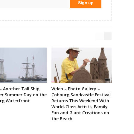
– Another Tall Ship,
Video – Photo Gallery –
er Summer Day on the
Cobourg Sandcastle Festival
rg Waterfront
Returns This Weekend With
World-Class Artists, Family
Fun and Giant Creations on
the Beach