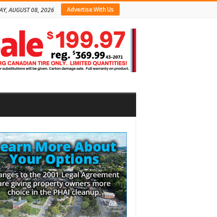
Advertise With Us
AY, AUGUST 08, 2026
bar