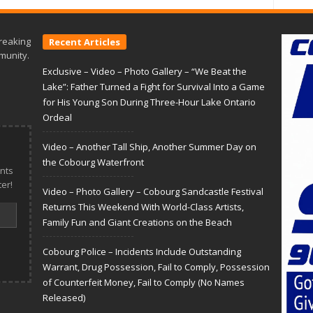
reaking
Recent Articles
munity.
Exclusive – Video – Photo Gallery – “We Beat the
Lake”: Father Turned a Fight for Survival Into a Game
for His Young Son During Three-Hour Lake Ontario
Ordeal
Video – Another Tall Ship, Another Summer Day on
the Cobourg Waterfront
nts
er!
Video – Photo Gallery – Cobourg Sandcastle Festival
Returns This Weekend With World-Class Artists,
Family Fun and Giant Creations on the Beach
Cobourg Police – Incidents Include Outstanding
Warrant, Drug Possession, Fail to Comply, Possession
of Counterfeit Money, Fail to Comply (No Names
Released)