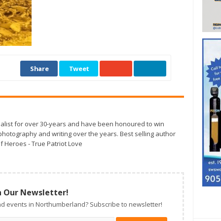
Share
Tweet
alist for over 30-years and have been honoured to win
otography and writing over the years. Best selling author
f Heroes - True Patriot Love
n Our Newsletter!
d events in Northumberland? Subscribe to newsletter!