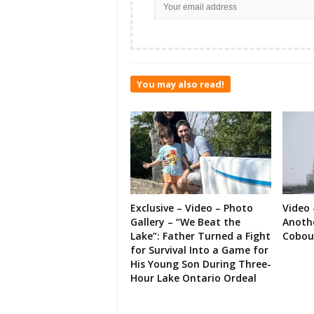
You may also read!
Exclusive – Video – Photo
Video 
Gallery – “We Beat the
Anoth
Lake”: Father Turned a Fight
Cobou
for Survival Into a Game for
His Young Son During Three-
Hour Lake Ontario Ordeal