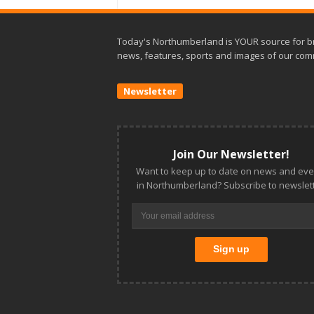
Today's Northumberland is YOUR source for b
news, features, sports and images of our com
Newsletter
Join Our Newsletter!
Want to keep up to date on news and eve
in Northumberland? Subscribe to newslett