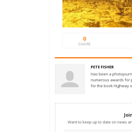
0
SHARE
PETE FISHER
Has been a photojourn
numerous awards for ph
for the book Highway o
Joi
Want to keep up to date on news an