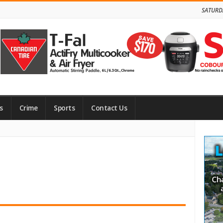
SATURD
s
Crime
Sports
Contact Us
Site
Side