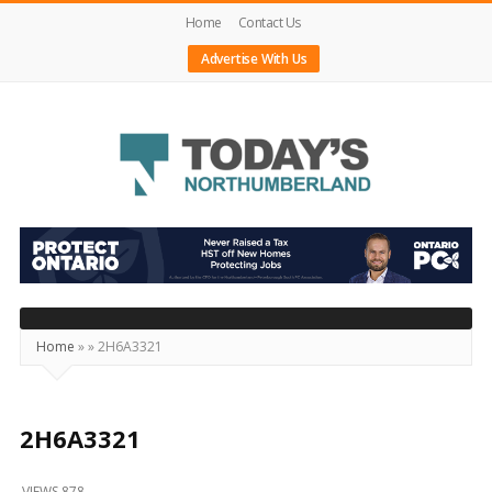
Home
Contact Us
Advertise With Us
Today's
Northumberland
–
Your
Source
Home
»
»
2H6A3321
For
What's
Happening
2H6A3321
Locally
VIEWS 878