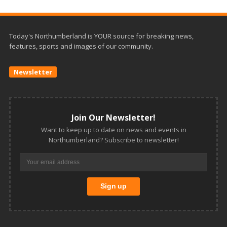
Today's Northumberland is YOUR source for breaking news,
features, sports and images of our community.
Newsletter
Join Our Newsletter!
Want to keep up to date on news and events in
Northumberland? Subscribe to newsletter!