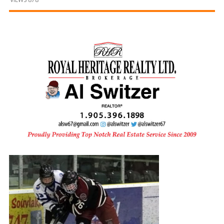
and
Beyond