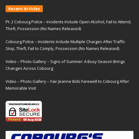
Recent Articles
Pt. 2 Cobourg Police – Incidents Include Open Alcohol, Fail to Attend,
Theft, Possession (No Names Released)
Cobourg Police – Incidents Include Multiple Charges After Traffic
Stop, Theft, Fail to Comply, Possession (No Names Released)
Video – Photo Gallery – Signs of Summer: A Busy Season Brings
Changes Across Cobourg
Video – Photo Gallery – Fair Jeanne Bids Farewell to Cobourg After
Memorable Visit