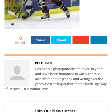
0
Share
Tweet
SHARE
PETE FISHER
Has been a photojournalist for over 30-years
and have been honoured to win numerous
awards for photography and writing over the
years. Best selling author for the book Highway
of Heroes - True Patriot Love
Join Our Newsletter!