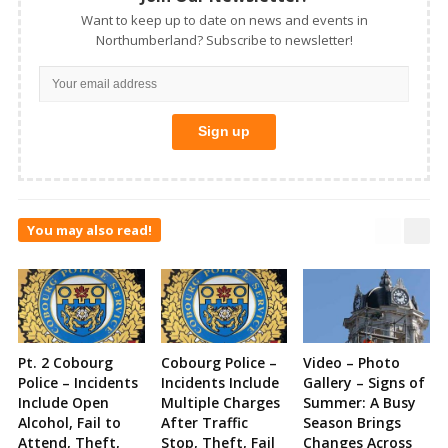
Want to keep up to date on news and events in
Northumberland? Subscribe to newsletter!
You may also read!
Pt. 2 Cobourg
Cobourg Police –
Video – Photo
Police – Incidents
Incidents Include
Gallery – Signs of
Include Open
Multiple Charges
Summer: A Busy
Alcohol, Fail to
After Traffic
Season Brings
Attend, Theft,
Stop, Theft, Fail
Changes Across