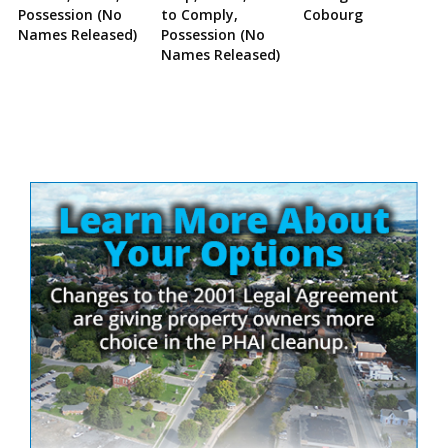
Possession (No
to Comply,
Cobourg
Names Released)
Possession (No
Names Released)
Site
Sidebar