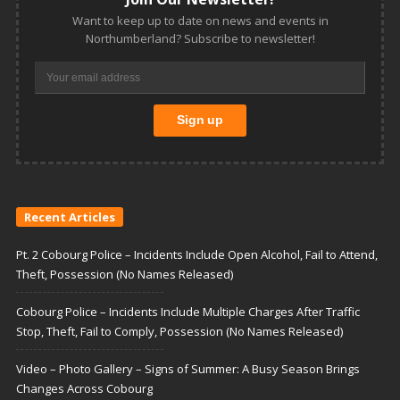
Want to keep up to date on news and events in
Northumberland? Subscribe to newsletter!
Recent Articles
Pt. 2 Cobourg Police – Incidents Include Open Alcohol, Fail to Attend,
Theft, Possession (No Names Released)
Cobourg Police – Incidents Include Multiple Charges After Traffic
Stop, Theft, Fail to Comply, Possession (No Names Released)
Video – Photo Gallery – Signs of Summer: A Busy Season Brings
Changes Across Cobourg