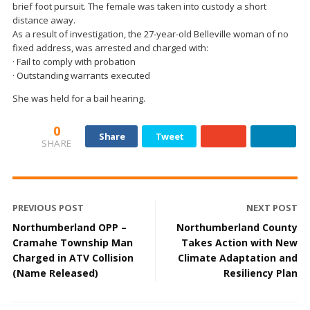
brief foot pursuit. The female was taken into custody a short
distance away.
As a result of investigation, the 27-year-old Belleville woman of no
fixed address, was arrested and charged with:
· Fail to comply with probation
· Outstanding warrants executed
She was held for a bail hearing.
0
Share
Tweet
SHARE
PREVIOUS POST
NEXT POST
Northumberland OPP –
Northumberland County
Cramahe Township Man
Takes Action with New
Charged in ATV Collision
Climate Adaptation and
(Name Released)
Resiliency Plan