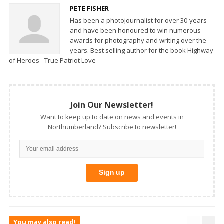
PETE FISHER
Has been a photojournalist for over 30-years
and have been honoured to win numerous
awards for photography and writing over the
years. Best selling author for the book Highway
of Heroes - True Patriot Love
Join Our Newsletter!
Want to keep up to date on news and events in
Northumberland? Subscribe to newsletter!
You may also read!