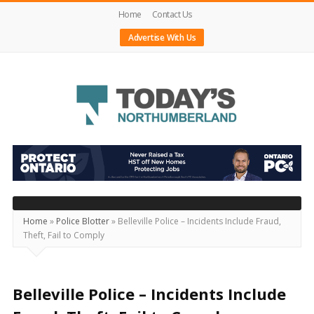
Home
Contact Us
Advertise With Us
Today's
Northumberland
–
Your
Source
Home
»
Police Blotter
»
Belleville Police – Incidents Include Fraud,
Theft, Fail to Comply
For
What's
Happening
Belleville Police – Incidents Include
Locally