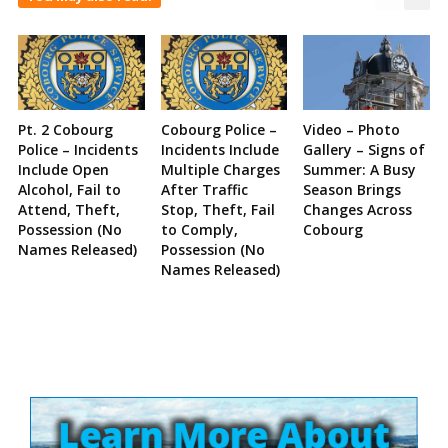
Pt. 2 Cobourg
Cobourg Police –
Video – Photo
Police – Incidents
Incidents Include
Gallery – Signs of
Include Open
Multiple Charges
Summer: A Busy
Alcohol, Fail to
After Traffic
Season Brings
Attend, Theft,
Stop, Theft, Fail
Changes Across
Possession (No
to Comply,
Cobourg
Names Released)
Possession (No
Names Released)
Site
Sidebar