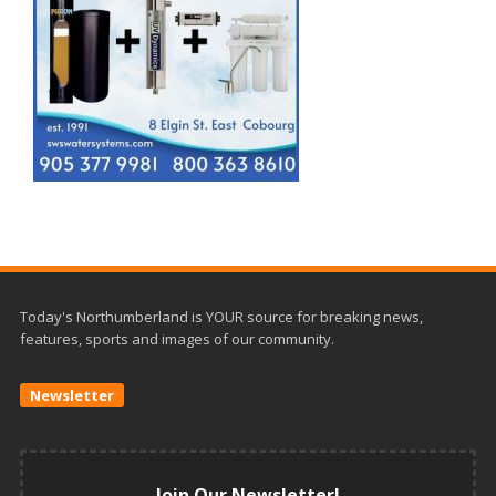
Today's Northumberland is YOUR source for breaking news,
features, sports and images of our community.
Newsletter
Join Our Newsletter!