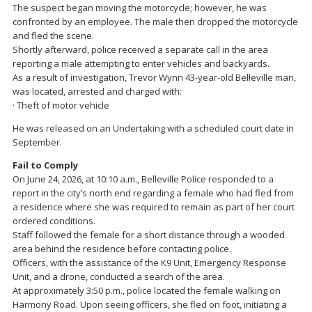
The suspect began moving the motorcycle; however, he was
confronted by an employee. The male then dropped the motorcycle
and fled the scene.
Shortly afterward, police received a separate call in the area
reporting a male attempting to enter vehicles and backyards.
As a result of investigation, Trevor Wynn 43-year-old Belleville man,
was located, arrested and charged with:
· Theft of motor vehicle
He was released on an Undertaking with a scheduled court date in
September.
Fail to Comply
On June 24, 2026, at 10:10 a.m., Belleville Police responded to a
report in the city’s north end regarding a female who had fled from
a residence where she was required to remain as part of her court
ordered conditions.
Staff followed the female for a short distance through a wooded
area behind the residence before contacting police.
Officers, with the assistance of the K9 Unit, Emergency Response
Unit, and a drone, conducted a search of the area.
At approximately 3:50 p.m., police located the female walking on
Harmony Road. Upon seeing officers, she fled on foot, initiating a