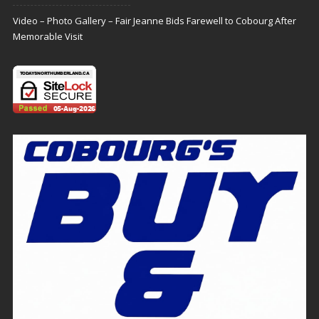
Video – Photo Gallery – Fair Jeanne Bids Farewell to Cobourg After
Memorable Visit