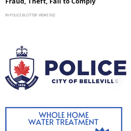
Fraud, Theft, Fail to Comply
and
Beyond
IN
POLICE BLOTTER
VIEWS 502