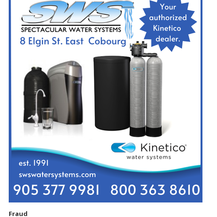
Fraud