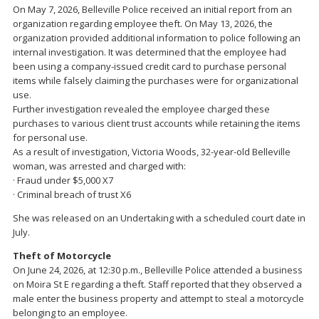
On May 7, 2026, Belleville Police received an initial report from an
organization regarding employee theft. On May 13, 2026, the
organization provided additional information to police following an
internal investigation. It was determined that the employee had
been using a company-issued credit card to purchase personal
items while falsely claiming the purchases were for organizational
use.
Further investigation revealed the employee charged these
purchases to various client trust accounts while retaining the items
for personal use.
As a result of investigation, Victoria Woods, 32-year-old Belleville
woman, was arrested and charged with:
· Fraud under $5,000 X7
· Criminal breach of trust X6
She was released on an Undertaking with a scheduled court date in
July.
Theft of Motorcycle
On June 24, 2026, at 12:30 p.m., Belleville Police attended a business
on Moira St E regarding a theft. Staff reported that they observed a
male enter the business property and attempt to steal a motorcycle
belonging to an employee.