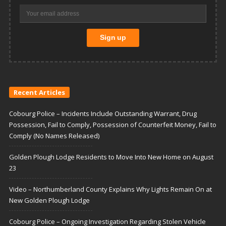
Recent Articles
Cobourg Police – Incidents Include Outstanding Warrant, Drug
Possession, Fail to Comply, Possession of Counterfeit Money, Fail to
Comply (No Names Released)
Golden Plough Lodge Residents to Move Into New Home on August
23
Video – Northumberland County Explains Why Lights Remain On at
New Golden Plough Lodge
Cobourg Police – Ongoing Investigation Regarding Stolen Vehicle