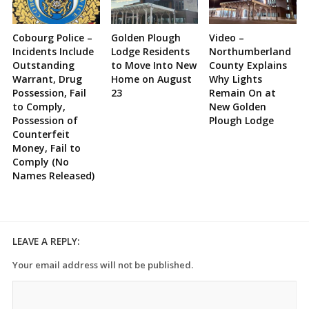
Cobourg Police –
Golden Plough
Video –
Incidents Include
Lodge Residents
Northumberland
Outstanding
to Move Into New
County Explains
Warrant, Drug
Home on August
Why Lights
Possession, Fail
23
Remain On at
to Comply,
New Golden
Possession of
Plough Lodge
Counterfeit
Money, Fail to
Comply (No
Names Released)
LEAVE A REPLY:
Your email address will not be published.