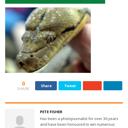
0
Share
Tweet
SHARE
PETE FISHER
Has been a photojournalist for over 30-years
and have been honoured to win numerous