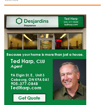
and
Beyond