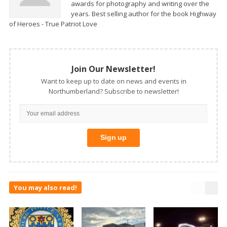
awards for photography and writing over the
years. Best selling author for the book Highway
of Heroes - True Patriot Love
Join Our Newsletter!
Want to keep up to date on news and events in
Northumberland? Subscribe to newsletter!
You may also read!