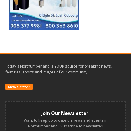
Today's Northumberland is YOUR source for breaking news,
features, sports and images of our community.
Newsletter
Join Our Newsletter!
Want to keep up to date on news and events in
Northumberland? Subscribe to newsletter!