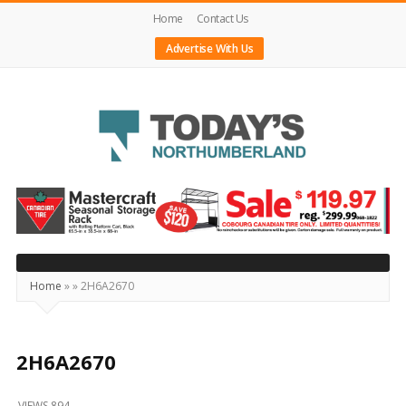
Home
Contact Us
Advertise With Us
Today's
Northumberland
–
Your
Source
Home
»
»
2H6A2670
For
What's
Happening
2H6A2670
Locally
VIEWS 894