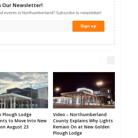
n Our Newsletter!
d events in Northumberland? Subscribe to newsletter!
n Plough Lodge
Video – Northumberland
ents to Move Into New
County Explains Why Lights
on August 23
Remain On at New Golden
Plough Lodge