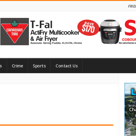
FRID
s
Crime
Sports
Contact Us
Site
Side