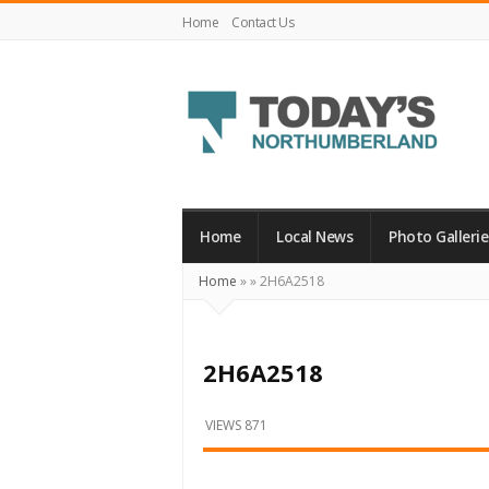
Home
Contact Us
Today's
Northumberland
–
Home
Local News
Photo Gallerie
Your
Home
»
»
2H6A2518
Source
For
What's
2H6A2518
Happening
Locally
VIEWS 871
and
Beyond