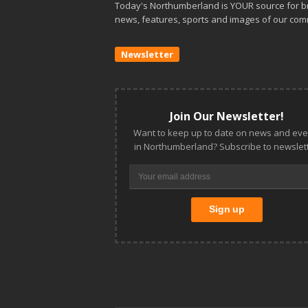
Today's Northumberland is YOUR source for b
news, features, sports and images of our com
Newsletter
Join Our Newsletter!
Want to keep up to date on news and eve
in Northumberland? Subscribe to newslett