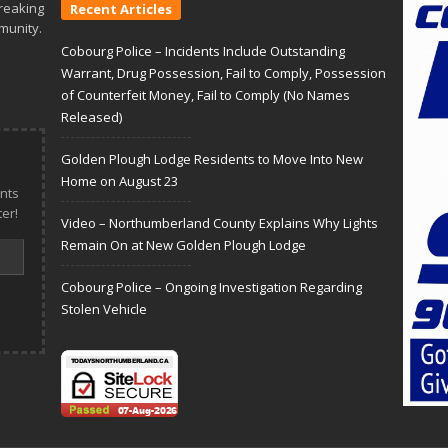
reaking
Recent Articles
munity.
Cobourg Police – Incidents Include Outstanding
Warrant, Drug Possession, Fail to Comply, Possession
of Counterfeit Money, Fail to Comply (No Names
Released)
Golden Plough Lodge Residents to Move Into New
Home on August 23
nts
er!
Video – Northumberland County Explains Why Lights
Remain On at New Golden Plough Lodge
Cobourg Police – Ongoing Investigation Regarding
Stolen Vehicle