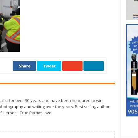
Share
Tweet
alist for over 30-years and have been honoured to win
otography and writing over the years. Best selling author
f Heroes - True Patriot Love