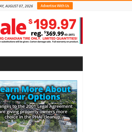
Advertise With Us
AY, AUGUST 07, 2026
bar