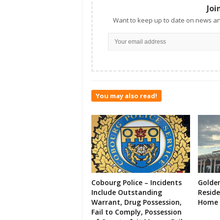
Joi
Want to keep up to date on news an
You may also read!
Cobourg Police – Incidents
Golde
Include Outstanding
Resid
Warrant, Drug Possession,
Home 
Fail to Comply, Possession