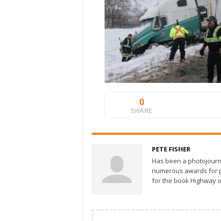
0
SHARE
PETE FISHER
Has been a photojourn
numerous awards for ph
for the book Highway o