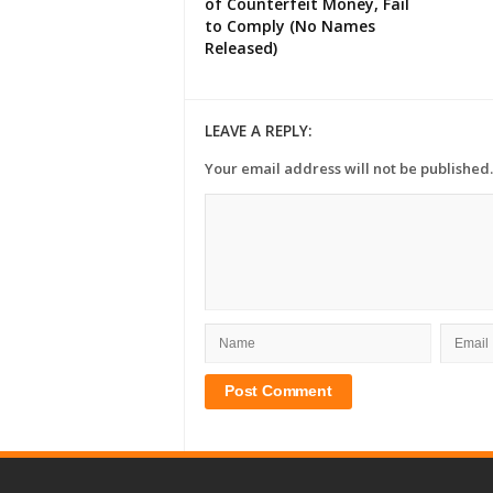
of Counterfeit Money, Fail
to Comply (No Names
Released)
LEAVE A REPLY:
Your email address will not be published.