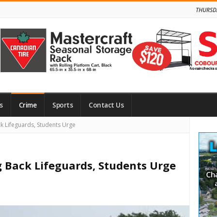
THURSD
s
Crime
Sports
Contact Us
Site
k Lifeguards, Students Urge
Side
g Back Lifeguards, Students Urge