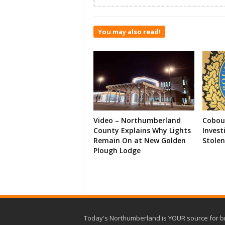
You may also read!
Video – Northumberland
Cobour
County Explains Why Lights
Invest
Remain On at New Golden
Stolen
Plough Lodge
Today's Northumberland is YOUR source for b