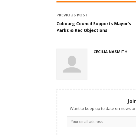
PREVIOUS POST
Cobourg Council Supports Mayor’s
Parks & Rec Objections
CECILIA NASMITH
Joi
Want to keep up to date on news an