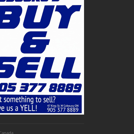
f Canada