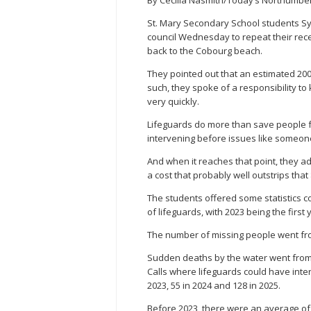
St. Mary Secondary School students S
council Wednesday to repeat their recen
back to the Cobourg beach.
They pointed out that an estimated 200,
such, they spoke of a responsibility 
very quickly.
Lifeguards do more than save people fr
intervening before issues like someone
And when it reaches that point, they a
a cost that probably well outstrips tha
The students offered some statistics c
of lifeguards, with 2023 being the first 
The number of missing people went from 
Sudden deaths by the water went from 
Calls where lifeguards could have inter
2023, 55 in 2024 and 128 in 2025.
Before 2023, there were an average of 