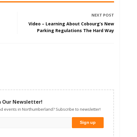
NEXT POST
Video – Learning About Cobourg’s New
Parking Regulations The Hard Way
n Our Newsletter!
d events in Northumberland? Subscribe to newsletter!