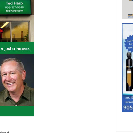
rland