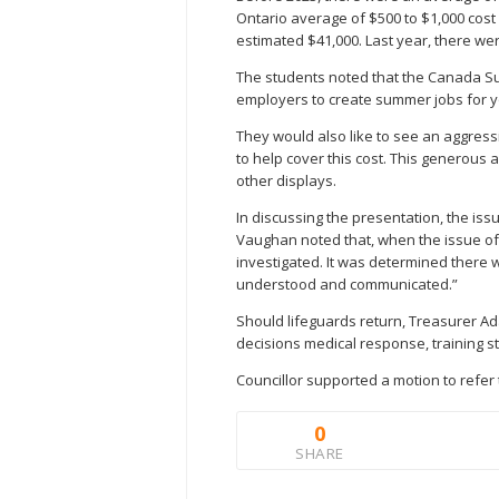
Ontario average of $500 to $1,000 cost p
estimated $41,000. Last year, there wer
The students noted that the Canada S
employers to create summer jobs for 
They would also like to see an aggres
to help cover this cost. This generou
other displays.
In discussing the presentation, the issu
Vaughan noted that, when the issue of 
investigated. It was determined there wo
understood and communicated.”
Should lifeguards return, Treasurer Ada
decisions medical response, training sta
Councillor supported a motion to refer 
0
SHARE