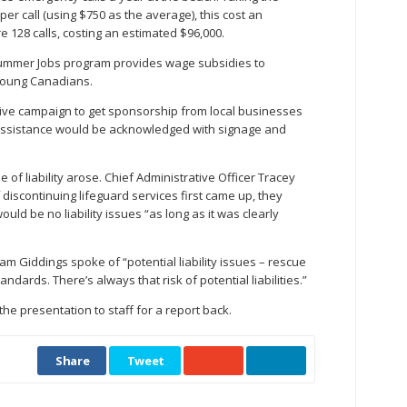
er call (using $750 as the average), this cost an
e 128 calls, costing an estimated $96,000.
ummer Jobs program provides wage subsidies to
young Canadians.
sive campaign to get sponsorship from local businesses
s assistance would be acknowledged with signage and
e of liability arose. Chief Administrative Officer Tracey
discontinuing lifeguard services first came up, they
uld be no liability issues “as long as it was clearly
m Giddings spoke of “potential liability issues – rescue
ndards. There’s always that risk of potential liabilities.”
the presentation to staff for a report back.
Share
Tweet