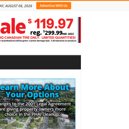
Advertise With Us
AY, AUGUST 06, 2026
bar