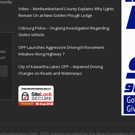
munity.
Video – Northumberland County Explains Why Lights
Remain On at New Golden Plough Lodge
Cobourg Police – Ongoing Investigation Regarding
Stolen Vehicle
OPP Launches Aggressive Driving Enforcement
nts
Initiative Along Highway 7
er!
City of Kawartha Lakes OPP – Impaired Driving
Charges on Roads and Waterways
 Northumberland 2018 - 2020. Support provided by The News Foundation o