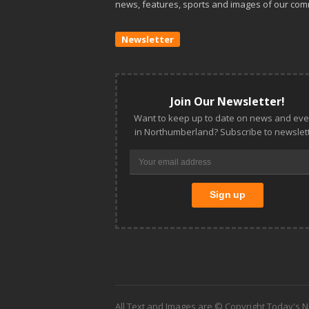
news, features, sports and images of our com
Newsletter
Join Our Newsletter!
Want to keep up to date on news and eve
in Northumberland? Subscribe to newslett
All Text and Images are © Copyright Today's