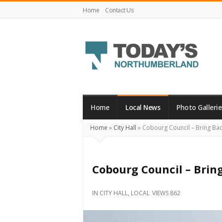
Home
Contact Us
Today's
Northumberland
–
Home
Local News
Photo Gallerie
Your
Home
»
City Hall
»
Cobourg Council – Bring Bac
Source
For
What's
Cobourg Council – Brin
Happening
Locally
IN
CITY HALL
,
LOCAL
VIEWS 862
and
Beyond