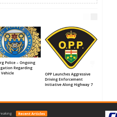
g Police – Ongoing
igation Regarding
 Vehicle
OPP Launches Aggressive
Driving Enforcement
Initiative Along Highway 7
reaking
Recent Articles