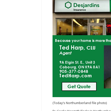
(Today’s Northumberland file photo)
By Cecilia Nasmith/Today’s Northumbe