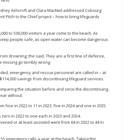
ydney Ashcroft and Clara MacNeil addressed Cobourg
t Pitch to the Chief project – how to bring lifeguards
000 to 500,000 visitors a year come to the beach. As
to keep people safe, as open water can become dangerous
om drowning, the said. They are a first line of defence,
 missing go terribly wrong.
dded, emergency and rescue personnel are called in – at
t $114,000 savings from discontinuing lifeguard services.
omparing the situation before and since the discontinuing
year without.
four in 2022 to 11 in 2023, five in 2024 and one in 2025.
zero in 2022 to one each in 2023 and 2024.
vened or at least assisted went from 64 in 2022 to 44 in
55 emergency calls a year at the beach. Taking the