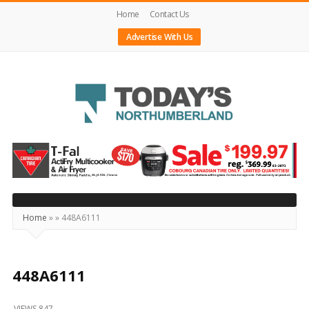
Home
Contact Us
Advertise With Us
Today's
Northumberland
–
Your
Source
Home
»
»
448A6111
For
What's
Happening
448A6111
Locally
VIEWS 847