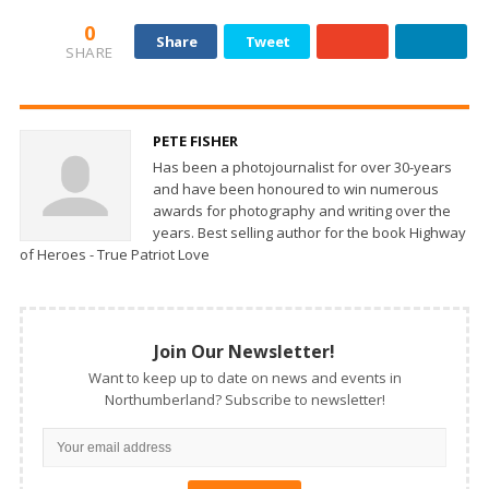
0
Share
Tweet
SHARE
PETE FISHER
Has been a photojournalist for over 30-years
and have been honoured to win numerous
awards for photography and writing over the
years. Best selling author for the book Highway
of Heroes - True Patriot Love
Join Our Newsletter!
Want to keep up to date on news and events in
Northumberland? Subscribe to newsletter!