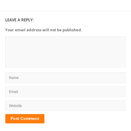
LEAVE A REPLY:
Your email address will not be published.