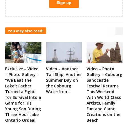
You may also read!
Exclusive – Video
Video – Another
Video – Photo
– Photo Gallery –
Tall Ship, Another
Gallery – Cobourg
“We Beat the
Summer Day on
Sandcastle
Lake”: Father
the Cobourg
Festival Returns
Turned a Fight
Waterfront
This Weekend
for Survival Into a
With World-Class
Game for His
Artists, Family
Young Son During
Fun and Giant
Three-Hour Lake
Creations on the
Ontario Ordeal
Beach