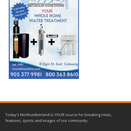
Today's Northumberland is YOUR source for breaking news,
features, sports and images of our community.