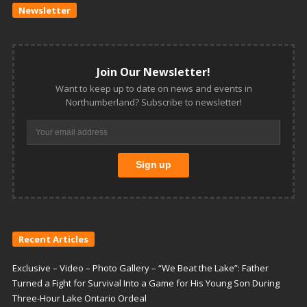
Newsletter
Join Our Newsletter!
Want to keep up to date on news and events in
Northumberland? Subscribe to newsletter!
Recent Articles
Exclusive – Video – Photo Gallery – “We Beat the Lake”: Father
Turned a Fight for Survival Into a Game for His Young Son During
Three-Hour Lake Ontario Ordeal