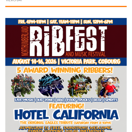
and
Beyond