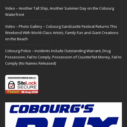
Video – Another Tall Ship, Another Summer Day on the Cobourg
Waterfront
Video – Photo Gallery – Cobourg Sandcastle Festival Returns This
Weekend With World-Class Artists, Family Fun and Giant Creations
on the Beach
Cobourg Police – Incidents Include Outstanding Warrant, Drug
Possession, Fail to Comply, Possession of Counterfeit Money, Fail to
Comply (No Names Released)