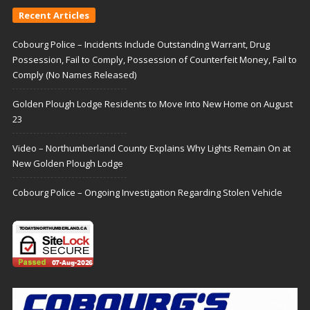
Recent Articles
Cobourg Police – Incidents Include Outstanding Warrant, Drug
Possession, Fail to Comply, Possession of Counterfeit Money, Fail to
Comply (No Names Released)
Golden Plough Lodge Residents to Move Into New Home on August
23
Video – Northumberland County Explains Why Lights Remain On at
New Golden Plough Lodge
Cobourg Police – Ongoing Investigation Regarding Stolen Vehicle