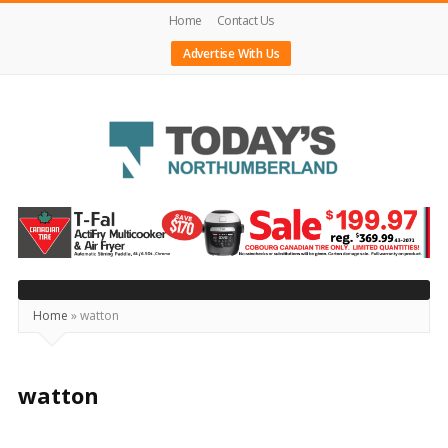
Home
Contact Us
Advertise With Us
Today's
Northumberland
–
Your
Source
Home
»
watton
For
What's
watton
Happening
Locally