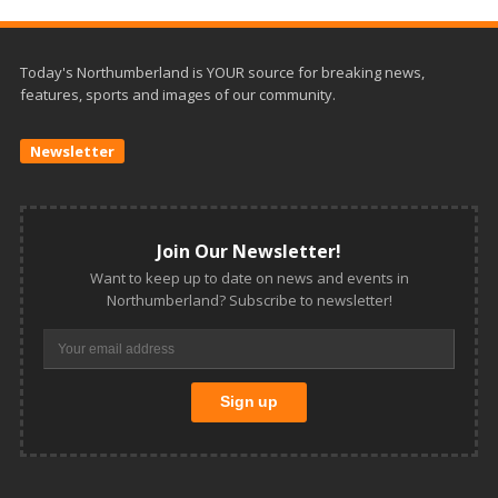
Today's Northumberland is YOUR source for breaking news,
features, sports and images of our community.
Newsletter
Join Our Newsletter!
Want to keep up to date on news and events in
Northumberland? Subscribe to newsletter!