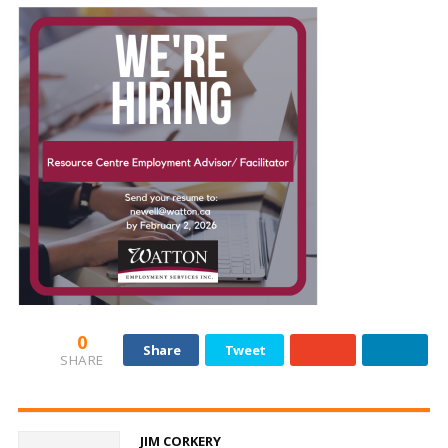
and
Beyond
0
Share
Tweet
SHARE
JIM CORKERY