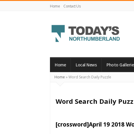
Home
Contact Us
Today's
Northumberland
–
Home
Local News
Photo Gallerie
Your
Home
»
Word Search Daily Puzzle
Source
For
What's
Word Search Daily Puzz
Happening
Locally
and
[crossword]April 19 2018 W
Beyond