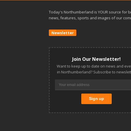
Today's Northumberland is YOUR source for b
news, features, sports and images of our com
Newsletter
Join Our Newsletter!
Want to keep up to date on news and eve
in Northumberland? Subscribe to newslett