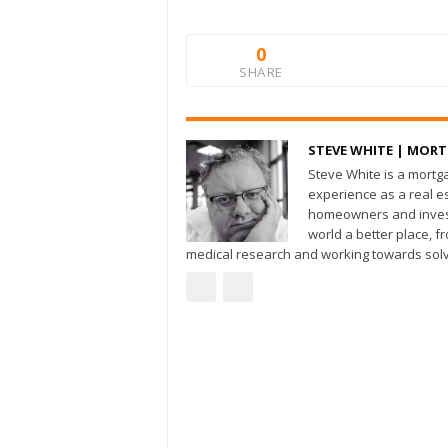
0
SHARE
STEVE WHITE | MOR
Steve White is a mortg
experience as a real e
homeowners and invest
world a better place, 
medical research and working towards solv