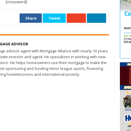
[crossword]
Share
Tweet
TGAGE ADVISOR
age advisor agent with Mortgage Alliance with nearly 10 years
state investor and agent. He specializes in working with new
ors. He helps homeowners use their mortgage to make the
from sponsoring and funding minor league sports, financing
ing homelessness and international poverty.