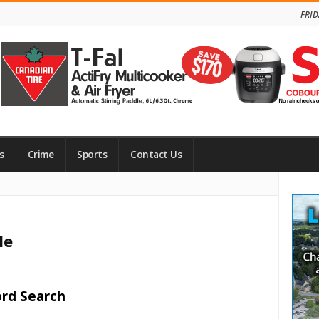
FRID
s
Crime
Sports
Contact Us
Site
Side
le
ord Search