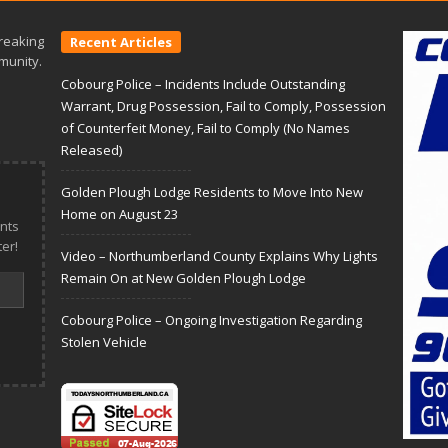
reaking
Recent Articles
munity.
Cobourg Police – Incidents Include Outstanding
Warrant, Drug Possession, Fail to Comply, Possession
of Counterfeit Money, Fail to Comply (No Names
Released)
Golden Plough Lodge Residents to Move Into New
Home on August 23
nts
er!
Video – Northumberland County Explains Why Lights
Remain On at New Golden Plough Lodge
Cobourg Police – Ongoing Investigation Regarding
Stolen Vehicle