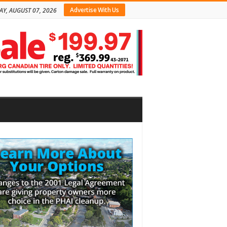
Advertise With Us
AY, AUGUST 07, 2026
bar