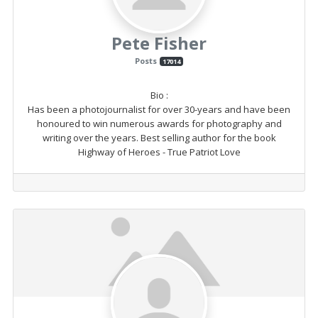
Pete Fisher
Posts
17014
Bio
:
Has been a photojournalist for over 30-years and have been
honoured to win numerous awards for photography and
writing over the years. Best selling author for the book
Highway of Heroes - True Patriot Love