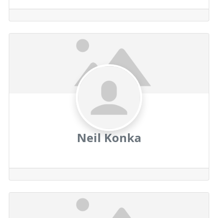
Neil Konka