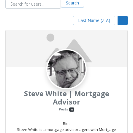
and
Search for users...
Search for users...
Search
Beyond
Last Name (Z-A)
Steve White | Mortgage
Advisor
Posts
15
Bio
:
Steve White is a mortgage advisor agent with Mortgage