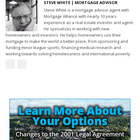
STEVE WHITE | MORTGAGE ADVISOR
Steve White is a mortgage advisor agent with
Mortgage Alliance with nearly 10 years
experience as a real estate investor and agent.
He specializes in working with new
homeowners and investors. He helps homeowners use their
mortgage to make the world a better place, from sponsoring and
funding minor league sports, financing medical research and
working towards solving homelessness and international poverty.
Site
Sidebar