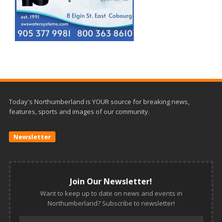
Today's Northumberland is YOUR source for breaking news,
features, sports and images of our community.
Newsletter
Join Our Newsletter!
Want to keep up to date on news and events in
Northumberland? Subscribe to newsletter!