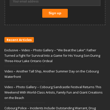
Recent Articles
Exclusive – Video – Photo Gallery – “We Beat the Lake”: Father
Turned a Fight for Survival Into a Game for His Young Son During
Three-Hour Lake Ontario Ordeal
Video – Another Tall Ship, Another Summer Day on the Cobourg
Waterfront
Video – Photo Gallery – Cobourg Sandcastle Festival Returns This
Weekend With World-Class Artists, Family Fun and Giant Creations
on the Beach
Cobourg Police – Incidents Include Outstanding Warrant, Drug