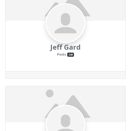
Jeff Gard
Posts
240