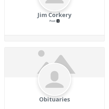
Jim Corkery
Post
1
Obituaries