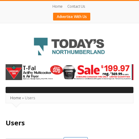
Home
Contact Us
Advertise With Us
Today's
Northumberland
–
Your
Source
Home
»
Users
For
What's
Users
Happening
Locally