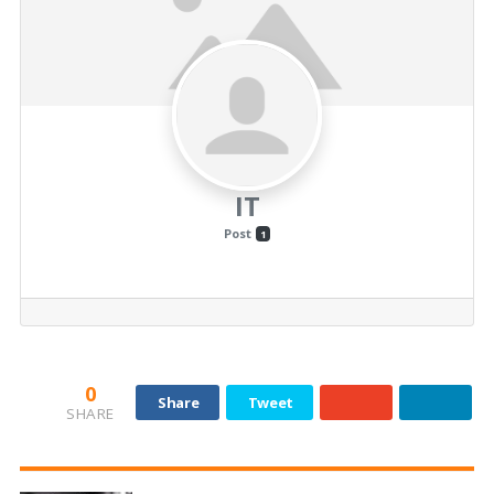
IT
Post
1
0
Share
Tweet
SHARE