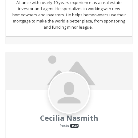
Alliance with nearly 10 years experience as a real estate
investor and agent. He specializes in working with new
homeowners and investors. He helps homeowners use their
mortgage to make the world a better place, from sponsoring
and funding minor league...
Cecilia Nasmith
Posts
1542