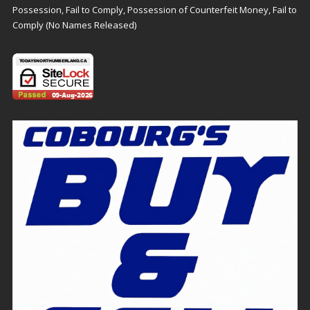
Possession, Fail to Comply, Possession of Counterfeit Money, Fail to
Comply (No Names Released)