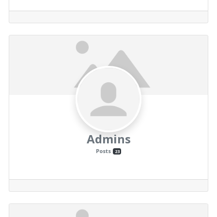
Admins
Posts
23