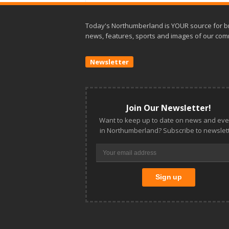
Today's Northumberland is YOUR source for b
news, features, sports and images of our com
Newsletter
Join Our Newsletter!
Want to keep up to date on news and eve
in Northumberland? Subscribe to newslett