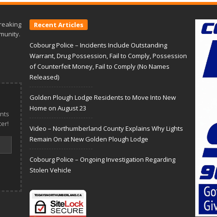
reaking
Recent Articles
munity.
Cobourg Police – Incidents Include Outstanding
Warrant, Drug Possession, Fail to Comply, Possession
of Counterfeit Money, Fail to Comply (No Names
Released)
Golden Plough Lodge Residents to Move Into New
Home on August 23
nts
er!
Video – Northumberland County Explains Why Lights
Remain On at New Golden Plough Lodge
Cobourg Police – Ongoing Investigation Regarding
Stolen Vehicle