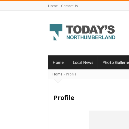
Home
Contact Us
Today's
Northumberland
–
Home
Local News
Photo Gallerie
Your
Home
»
Profile
Source
For
What's
Profile
Happening
Locally
and
Beyond