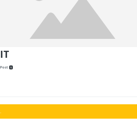
IT
Post
1
.