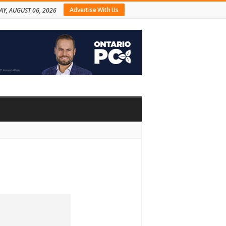
Advertise With Us
AY, AUGUST 06, 2026