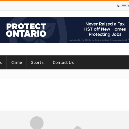
THURSD
s
Crime
Sports
Contact Us