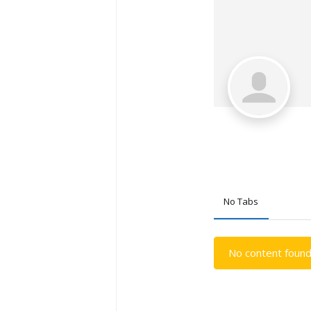
No Tabs
No content found