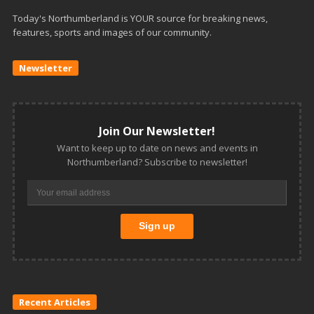
Today's Northumberland is YOUR source for breaking news,
features, sports and images of our community.
Newsletter
Join Our Newsletter!
Want to keep up to date on news and events in
Northumberland? Subscribe to newsletter!
Recent Articles