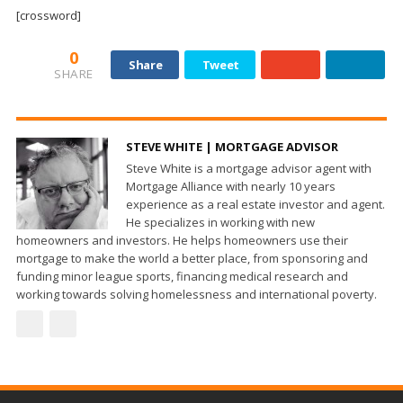
and
[crossword]
Beyond
0
Share
Tweet
SHARE
STEVE WHITE | MORTGAGE ADVISOR
Steve White is a mortgage advisor agent with
Mortgage Alliance with nearly 10 years
experience as a real estate investor and agent.
He specializes in working with new
homeowners and investors. He helps homeowners use their
mortgage to make the world a better place, from sponsoring and
funding minor league sports, financing medical research and
working towards solving homelessness and international poverty.