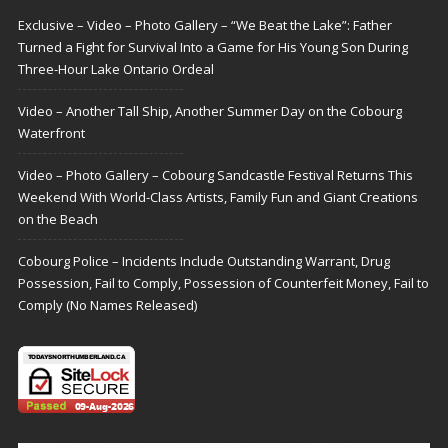
Exclusive – Video – Photo Gallery – “We Beat the Lake”: Father
Turned a Fight for Survival Into a Game for His Young Son During
Three-Hour Lake Ontario Ordeal
Video – Another Tall Ship, Another Summer Day on the Cobourg
Waterfront
Video – Photo Gallery – Cobourg Sandcastle Festival Returns This
Weekend With World-Class Artists, Family Fun and Giant Creations
on the Beach
Cobourg Police – Incidents Include Outstanding Warrant, Drug
Possession, Fail to Comply, Possession of Counterfeit Money, Fail to
Comply (No Names Released)