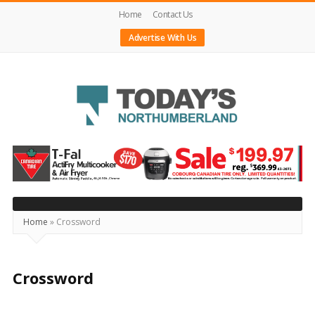
Home
Contact Us
Advertise With Us
Today's
Northumberland
–
Your
Source
Home
»
Crossword
For
What's
Crossword
Happening
Locally