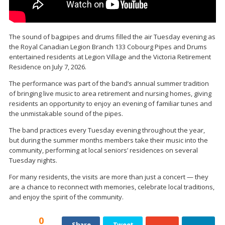
The sound of bagpipes and drums filled the air Tuesday evening as
the
Royal Canadian Legion Branch 133 Cobourg
Pipes and Drums
entertained residents at Legion Village and the Victoria Retirement
Residence on July 7, 2026.
The performance was part of the band’s annual summer tradition
of bringing live music to area retirement and nursing homes, giving
residents an opportunity to enjoy an evening of familiar tunes and
the unmistakable sound of the pipes.
The band practices every Tuesday evening throughout the year,
but during the summer months members take their music into the
community, performing at local seniors’ residences on several
Tuesday nights.
For many residents, the visits are more than just a concert — they
are a chance to reconnect with memories, celebrate local traditions,
and enjoy the spirit of the community.
0
Share
Tweet