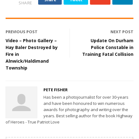
SHARE
PREVIOUS POST
NEXT POST
Video – Photo Gallery –
Update On Durham
Hay Baler Destroyed by
Police Constable in
Fire in
Training Fatal Collision
Alnwick/Haldimand
Township
PETE FISHER
Has been a photojournalist for over 30-years
and have been honoured to win numerous
awards for photography and writing over the
years. Best selling author for the book Highway
of Heroes - True Patriot Love