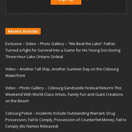
Recent Articles
Exclusive – Video – Photo Gallery – “We Beat the Lake”: Father
Turned a Fight for Survival Into a Game for His Young Son During
Three-Hour Lake Ontario Ordeal
Video – Another Tall Ship, Another Summer Day on the Cobourg
Waterfront
Video – Photo Gallery – Cobourg Sandcastle Festival Returns This
Weekend With World-Class Artists, Family Fun and Giant Creations
on the Beach
Cobourg Police – Incidents Include Outstanding Warrant, Drug
Possession, Fail to Comply, Possession of Counterfeit Money, Fail to
Comply (No Names Released)