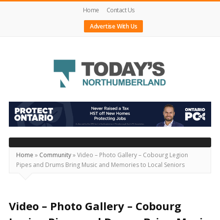
Home
Contact Us
Advertise With Us
Today's
Northumberland
–
Your
Source
Home
»
Community
»
Video – Photo Gallery – Cobourg Legion
Pipes and Drums Bring Music and Memories to Local Seniors
For
What's
Happening
Video – Photo Gallery – Cobourg
Locally