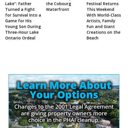
Lake”: Father
the Cobourg
Festival Returns
Turned a Fight
Waterfront
This Weekend
for Survival Into a
With World-Class
Game for His
Artists, Family
Young Son During
Fun and Giant
Three-Hour Lake
Creations on the
Ontario Ordeal
Beach
Site
Sidebar