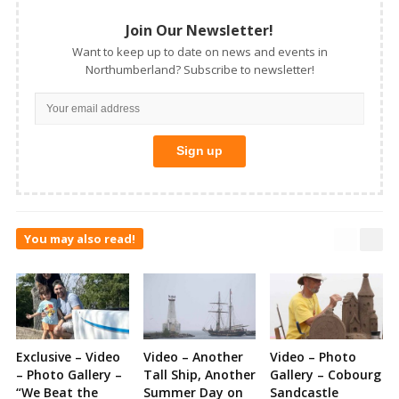
Join Our Newsletter!
Want to keep up to date on news and events in
Northumberland? Subscribe to newsletter!
You may also read!
Exclusive – Video
Video – Another
Video – Photo
– Photo Gallery –
Tall Ship, Another
Gallery – Cobourg
“We Beat the
Summer Day on
Sandcastle