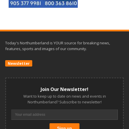
Today's Northumberland is YOUR source for breaking news,
features, sports and images of our community.
Newsletter
Join Our Newsletter!
Want to keep up to date on news and events in
Northumberland? Subscribe to newsletter!