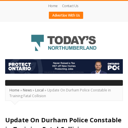
Home
Contact Us
Advertise With Us
Today's
Northumberland
–
Your
Source
Home
»
News
»
Local
»
Update On Durham Police Constable in
Training Fatal Collision
For
What's
Happening
Update On Durham Police Constable
Locally