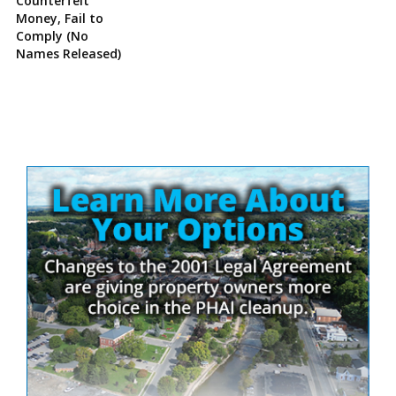
Counterfeit
Money, Fail to
Comply (No
Names Released)
Site
Sidebar