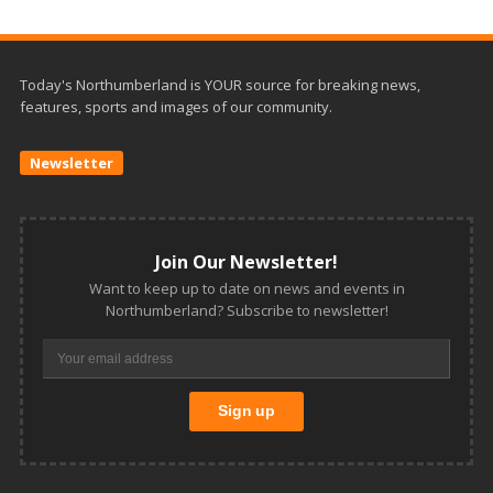
Today's Northumberland is YOUR source for breaking news,
features, sports and images of our community.
Newsletter
Join Our Newsletter!
Want to keep up to date on news and events in
Northumberland? Subscribe to newsletter!