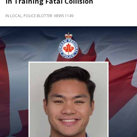
in Training Fatal Collision
and
Beyond
IN
LOCAL
,
POLICE BLOTTER
VIEWS 1149