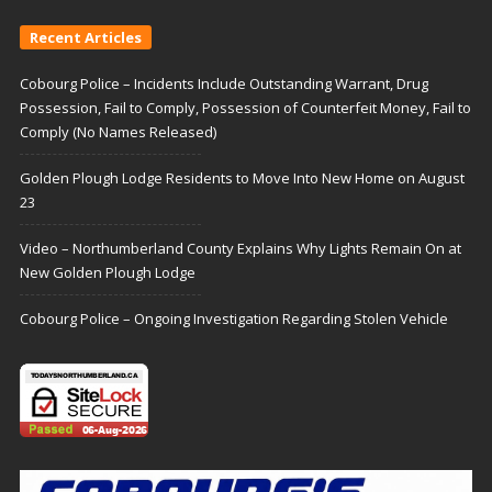
Recent Articles
Cobourg Police – Incidents Include Outstanding Warrant, Drug
Possession, Fail to Comply, Possession of Counterfeit Money, Fail to
Comply (No Names Released)
Golden Plough Lodge Residents to Move Into New Home on August
23
Video – Northumberland County Explains Why Lights Remain On at
New Golden Plough Lodge
Cobourg Police – Ongoing Investigation Regarding Stolen Vehicle