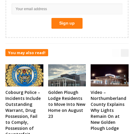
You may also read!
Cobourg Police –
Golden Plough
Video –
Incidents Include
Lodge Residents
Northumberland
Outstanding
to Move Into New
County Explains
Warrant, Drug
Home on August
Why Lights
Possession, Fail
23
Remain On at
to Comply,
New Golden
Possession of
Plough Lodge