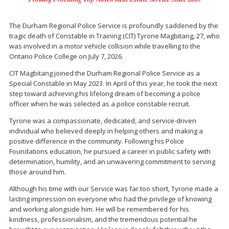
The Durham Regional Police Service is profoundly saddened by the
tragic death of Constable in Training (CIT) Tyrone Magbitang, 27, who
was involved in a motor vehicle collision while travelling to the
Ontario Police College on July 7, 2026.
CIT Magbitang joined the Durham Regional Police Service as a
Special Constable in May 2023. In April of this year, he took the next
step toward achieving his lifelong dream of becoming a police
officer when he was selected as a police constable recruit.
Tyrone was a compassionate, dedicated, and service-driven
individual who believed deeply in helping others and making a
positive difference in the community. Following his Police
Foundations education, he pursued a career in public safety with
determination, humility, and an unwavering commitment to serving
those around him.
Although his time with our Service was far too short, Tyrone made a
lasting impression on everyone who had the privilege of knowing
and working alongside him. He will be remembered for his
kindness, professionalism, and the tremendous potential he