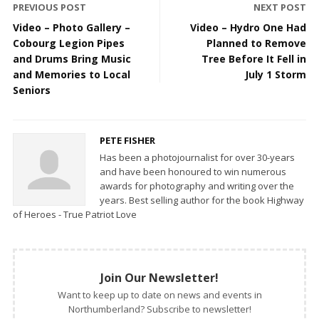
PREVIOUS POST
NEXT POST
Video – Photo Gallery –
Video – Hydro One Had
Cobourg Legion Pipes
Planned to Remove
and Drums Bring Music
Tree Before It Fell in
and Memories to Local
July 1 Storm
Seniors
PETE FISHER
Has been a photojournalist for over 30-years
and have been honoured to win numerous
awards for photography and writing over the
years. Best selling author for the book Highway
of Heroes - True Patriot Love
Join Our Newsletter!
Want to keep up to date on news and events in
Northumberland? Subscribe to newsletter!