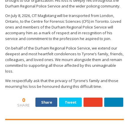
brought to our organization. His loss is deeply felt throughout the
Durham Regional Police Service and the wider policing community.
On July 8, 2026, CIT Magbitang will be transported from London,
Ontario, to the Centre for Forensic Sciences (CFS) in Toronto. Loved
ones and members of the Durham Regional Police Service will
accompany him as a mark of respect and in recognition of his
service and commitment to the profession he aspired to join.
On behalf of the Durham Regional Police Service, we extend our
deepest and most heartfelt condolences to Tyrone’s family, friends,
colleagues, and loved ones. We mourn alongside them and remain
committed to supporting all those affected by this unimaginable
loss.
We respectfully ask that the privacy of Tyrone’s family and those
mourning his loss be honoured during this difficult time.
0
Share
Tweet
SHARE