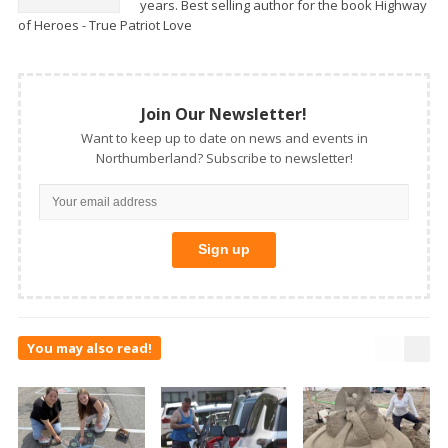
years. Best selling author for the book Highway
of Heroes - True Patriot Love
Join Our Newsletter!
Want to keep up to date on news and events in
Northumberland? Subscribe to newsletter!
You may also read!