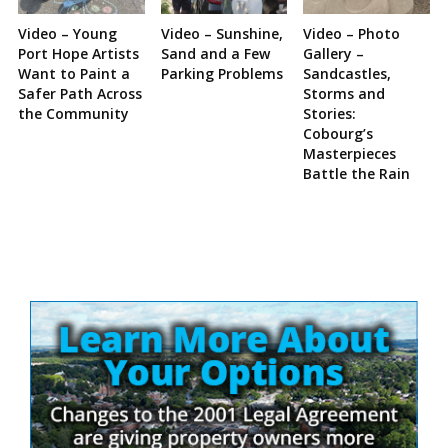
Video – Young
Video – Sunshine,
Video – Photo
Port Hope Artists
Sand and a Few
Gallery –
Want to Paint a
Parking Problems
Sandcastles,
Safer Path Across
Storms and
the Community
Stories:
Cobourg’s
Masterpieces
Battle the Rain
Site
Sidebar