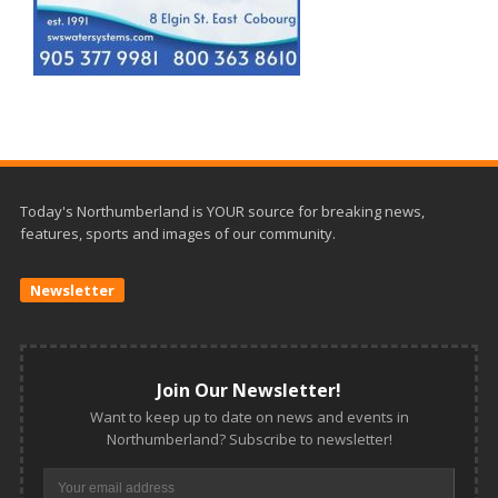
Today's Northumberland is YOUR source for breaking news,
features, sports and images of our community.
Newsletter
Join Our Newsletter!
Want to keep up to date on news and events in
Northumberland? Subscribe to newsletter!