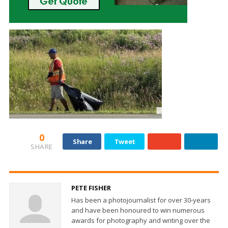
0
Share
Tweet
SHARE
PETE FISHER
Has been a photojournalist for over 30-years
and have been honoured to win numerous
awards for photography and writing over the