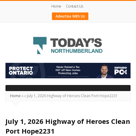
Home
Contact Us
Advertise With Us
Today's
Northumberland
–
Your
Source
Home
»
»
July 1, 2026 Highway of Heroes Clean Port Hope2231
For
What's
Happening
July 1, 2026 Highway of Heroes Clean
Locally
Port Hope2231