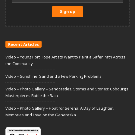
Recent Articles
Video – Young Port Hope Artists Want to Paint a Safer Path Across
the Community
Video – Sunshine, Sand and a Few Parking Problems
Video – Photo Gallery – Sandcastles, Storms and Stories: Cobourg’s
Masterpieces Battle the Rain
Video – Photo Gallery – Float for Serena: A Day of Laughter,
Memories and Love on the Ganaraska