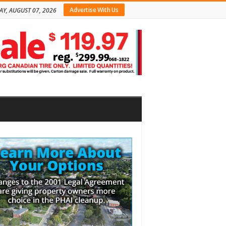
Advertise With Us
AY, AUGUST 07, 2026
bar