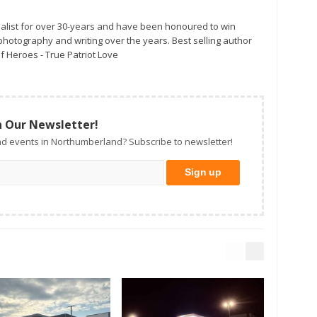
alist for over 30-years and have been honoured to win
otography and writing over the years. Best selling author
f Heroes - True Patriot Love
n Our Newsletter!
d events in Northumberland? Subscribe to newsletter!