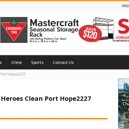
FRID
s
Crime
Sports
Contact Us
Site
n Port Hope2227
Side
f Heroes Clean Port Hope2227