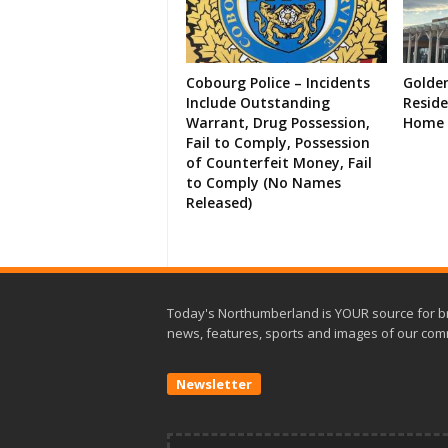
Cobourg Police – Incidents
Golde
Include Outstanding
Resid
Warrant, Drug Possession,
Home 
Fail to Comply, Possession
of Counterfeit Money, Fail
to Comply (No Names
Released)
Today's Northumberland is YOUR source for b
news, features, sports and images of our com
Newsletter