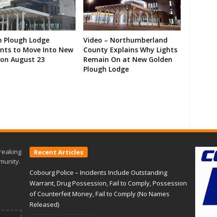
n Plough Lodge
Video – Northumberland
ents to Move Into New
County Explains Why Lights
on August 23
Remain On at New Golden
Plough Lodge
reaking
Recent Articles
munity.
Cobourg Police – Incidents Include Outstanding
Warrant, Drug Possession, Fail to Comply, Possession
of Counterfeit Money, Fail to Comply (No Names
Released)