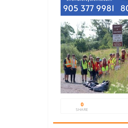
0
SHARE