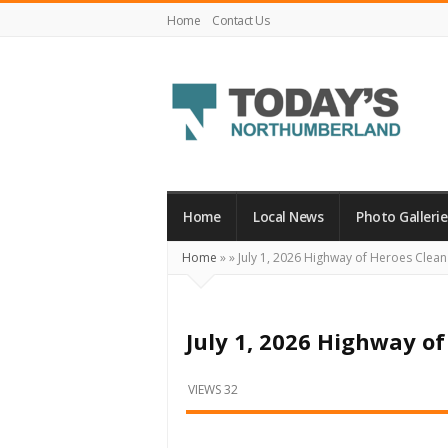
Home
Contact Us
Today's
Northumberland
–
Home
Local News
Photo Gallerie
Your
Home
»
»
July 1, 2026 Highway of Heroes Clea
Source
For
What's
July 1, 2026 Highway o
Happening
Locally
VIEWS 32
and
Beyond