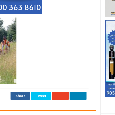
Share
Tweet