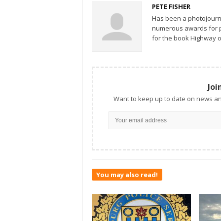
PETE FISHER
Has been a photojourn
numerous awards for ph
for the book Highway o
Joi
Want to keep up to date on news an
You may also read!