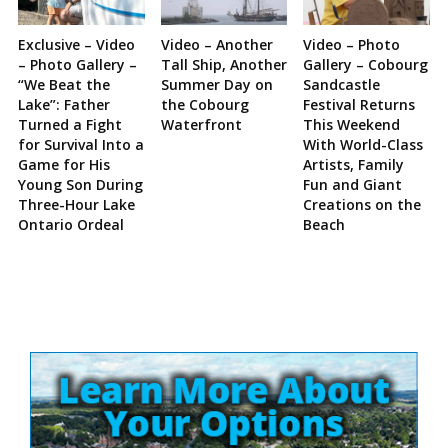
Exclusive – Video
Video – Another
Video – Photo
– Photo Gallery –
Tall Ship, Another
Gallery – Cobourg
“We Beat the
Summer Day on
Sandcastle
Lake”: Father
the Cobourg
Festival Returns
Turned a Fight
Waterfront
This Weekend
for Survival Into a
With World-Class
Game for His
Artists, Family
Young Son During
Fun and Giant
Three-Hour Lake
Creations on the
Ontario Ordeal
Beach
Site
Sidebar