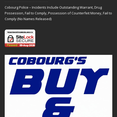
Cobourg Police – Incidents Include Outstanding Warrant, Drug
Possession, Fail to Comply, Possession of Counterfeit Money, Fail to
Comply (No Names Released)