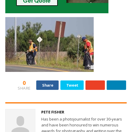
0
Share
Tweet
SHARE
PETE FISHER
Has been a photojournalist for over 30-years
and have been honoured to win numerous
awards for photography and writing over the