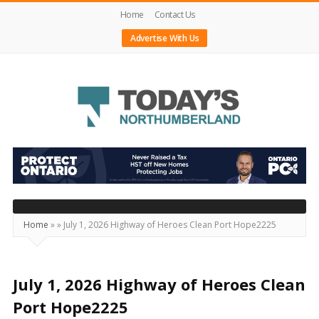
Home
Contact Us
Advertise With Us
Today's
Northumberland
–
Your
Source
Home
»
»
July 1, 2026 Highway of Heroes Clean Port Hope2225
For
What's
Happening
July 1, 2026 Highway of Heroes Clean
Locally
Port Hope2225