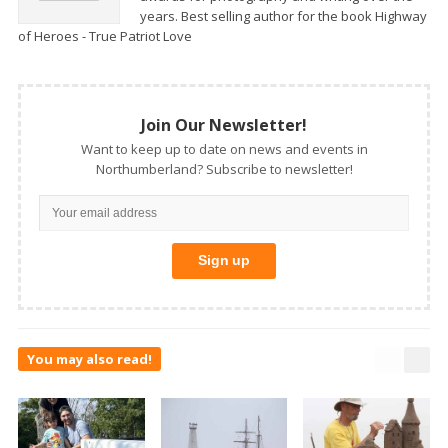
years. Best selling author for the book Highway
of Heroes - True Patriot Love
Join Our Newsletter!
Want to keep up to date on news and events in
Northumberland? Subscribe to newsletter!
You may also read!