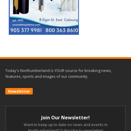
Today's Northumberland is YOUR source for breaking news,
features, sports and images of our community.
Newsletter
Join Our Newsletter!
Want to keep up to date on news and events in
Northumberland? Subscribe to newsletter!