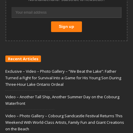
Recent Articles
Exclusive – Video – Photo Gallery – “We Beat the Lake”: Father
Turned a Fight for Survival Into a Game for His Young Son During
Three-Hour Lake Ontario Ordeal
Video – Another Tall Ship, Another Summer Day on the Cobourg
Waterfront
Video – Photo Gallery – Cobourg Sandcastle Festival Returns This
Weekend With World-Class Artists, Family Fun and Giant Creations
on the Beach