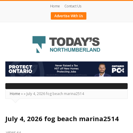
Home
Contact Us
Advertise With Us
Today's
Northumberland
–
Your
Source
Home
»
»
July 4, 2026 fog beach marina2514
For
What's
Happening
July 4, 2026 fog beach marina2514
Locally
VIEWS 64