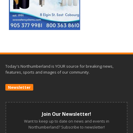
Today's Northumberland is YOUR source for breaking news,
features, sports and images of our community.
Newsletter
Join Our Newsletter!
Want to keep up to date on news and events in
Northumberland? Subscribe to newsletter!