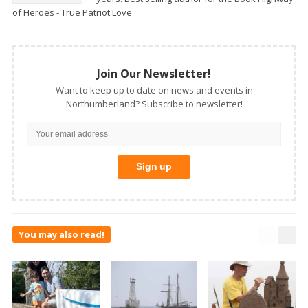
of Heroes - True Patriot Love
Join Our Newsletter!
Want to keep up to date on news and events in
Northumberland? Subscribe to newsletter!
You may also read!