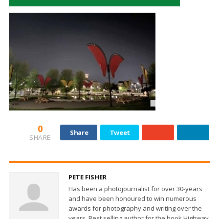
0
Share
Tweet
SHARE
PETE FISHER
Has been a photojournalist for over 30-years
and have been honoured to win numerous
awards for photography and writing over the
years. Best selling author for the book Highway