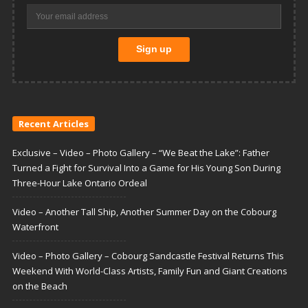
Recent Articles
Exclusive – Video – Photo Gallery – “We Beat the Lake”: Father
Turned a Fight for Survival Into a Game for His Young Son During
Three-Hour Lake Ontario Ordeal
Video – Another Tall Ship, Another Summer Day on the Cobourg
Waterfront
Video – Photo Gallery – Cobourg Sandcastle Festival Returns This
Weekend With World-Class Artists, Family Fun and Giant Creations
on the Beach