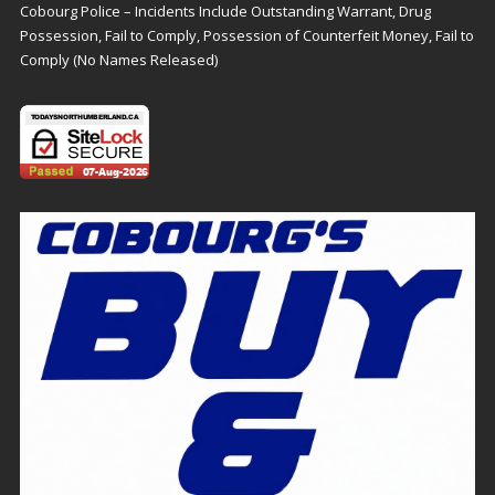
Cobourg Police – Incidents Include Outstanding Warrant, Drug
Possession, Fail to Comply, Possession of Counterfeit Money, Fail to
Comply (No Names Released)