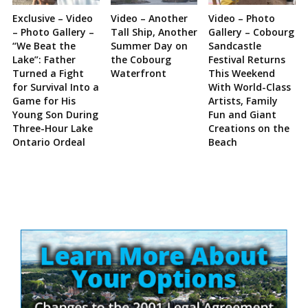
Exclusive – Video
Video – Another
Video – Photo
– Photo Gallery –
Tall Ship, Another
Gallery – Cobourg
“We Beat the
Summer Day on
Sandcastle
Lake”: Father
the Cobourg
Festival Returns
Turned a Fight
Waterfront
This Weekend
for Survival Into a
With World-Class
Game for His
Artists, Family
Young Son During
Fun and Giant
Three-Hour Lake
Creations on the
Ontario Ordeal
Beach
Site
Sidebar