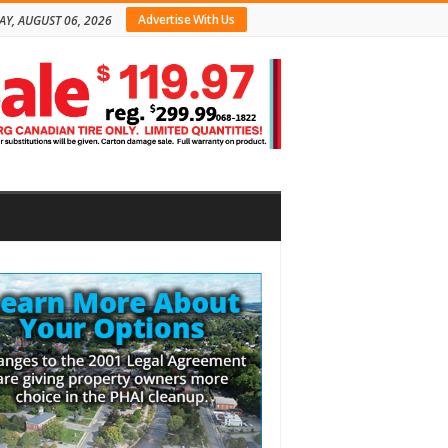
Advertise With Us
AY, AUGUST 06, 2026
bar