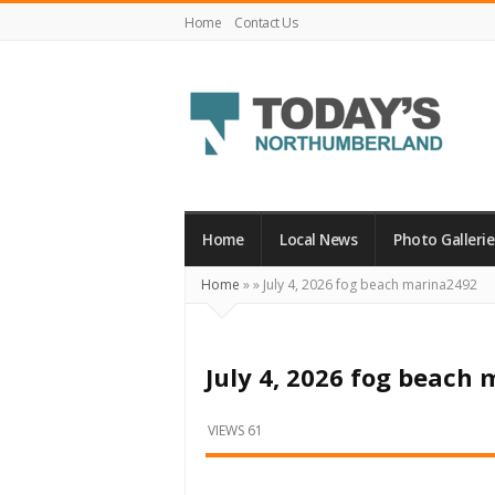
Home
Contact Us
Today's
Northumberland
–
Home
Local News
Photo Gallerie
Your
Home
»
»
July 4, 2026 fog beach marina2492
Source
For
What's
July 4, 2026 fog beach
Happening
Locally
VIEWS 61
and
Beyond