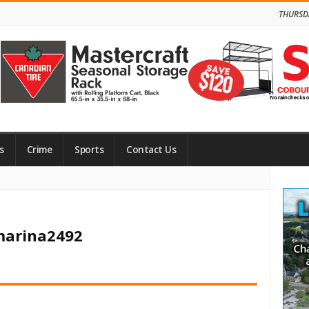
THURSD
s
Crime
Sports
Contact Us
Site
Side
 marina2492