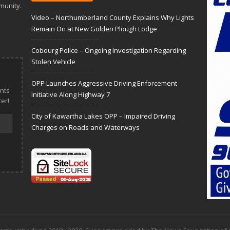
munity.
Video – Northumberland County Explains Why Lights
Remain On at New Golden Plough Lodge
Cobourg Police – Ongoing Investigation Regarding
Stolen Vehicle
OPP Launches Aggressive Driving Enforcement
nts
Initiative Along Highway 7
er!
City of Kawartha Lakes OPP – Impaired Driving
Charges on Roads and Waterways