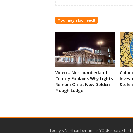
You may also read!
Video – Northumberland
Cobour
County Explains Why Lights
Invest
Remain On at New Golden
Stolen
Plough Lodge
Today's Northumberland is YOUR source for b