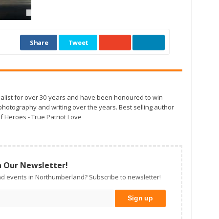
Share
Tweet
alist for over 30-years and have been honoured to win
otography and writing over the years. Best selling author
f Heroes - True Patriot Love
n Our Newsletter!
d events in Northumberland? Subscribe to newsletter!