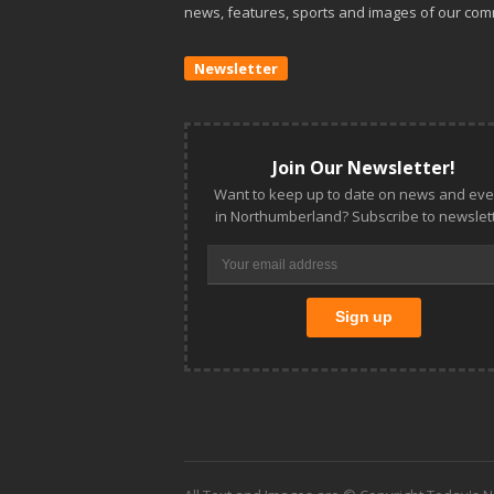
news, features, sports and images of our com
Newsletter
Join Our Newsletter!
Want to keep up to date on news and eve
in Northumberland? Subscribe to newslett