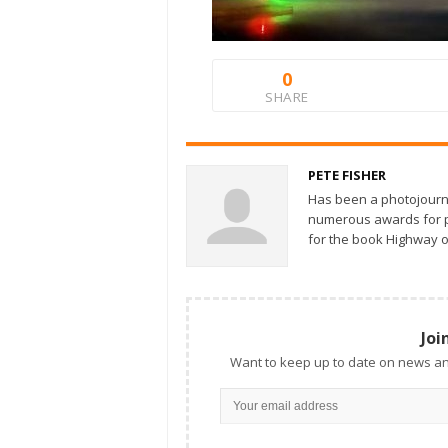
0
SHARE
PETE FISHER
Has been a photojourn
numerous awards for ph
for the book Highway o
Joi
Want to keep up to date on news an