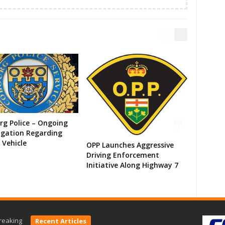
g Police – Ongoing
igation Regarding
 Vehicle
OPP Launches Aggressive
Driving Enforcement
Initiative Along Highway 7
reaking
Recent Articles