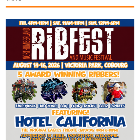
and
Beyond