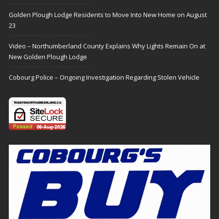
Golden Plough Lodge Residents to Move Into New Home on August
23
Video – Northumberland County Explains Why Lights Remain On at
New Golden Plough Lodge
Cobourg Police – Ongoing Investigation Regarding Stolen Vehicle