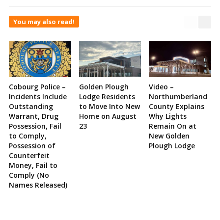
You may also read!
Cobourg Police –
Golden Plough
Video –
Incidents Include
Lodge Residents
Northumberland
Outstanding
to Move Into New
County Explains
Warrant, Drug
Home on August
Why Lights
Possession, Fail
23
Remain On at
to Comply,
New Golden
Possession of
Plough Lodge
Counterfeit
Money, Fail to
Comply (No
Names Released)