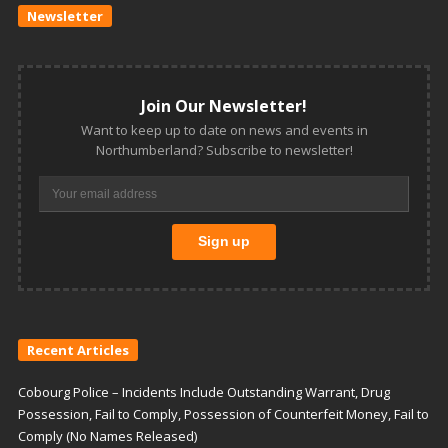
Newsletter
Join Our Newsletter!
Want to keep up to date on news and events in
Northumberland? Subscribe to newsletter!
Recent Articles
Cobourg Police – Incidents Include Outstanding Warrant, Drug
Possession, Fail to Comply, Possession of Counterfeit Money, Fail to
Comply (No Names Released)