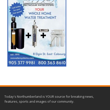
Today's Northumberland is YOUR source for breaking news,
features, sports and images of our community.