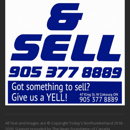
All Text and Images are © Copyright Today's Northumberland 2018 -
2020. Support provided by The News Foundation of Canada