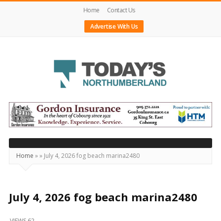
Home
Contact Us
Advertise With Us
Today's
Northumberland
–
Your
Source
Home
»
»
July 4, 2026 fog beach marina2480
For
What's
Happening
July 4, 2026 fog beach marina2480
Locally
VIEWS 62