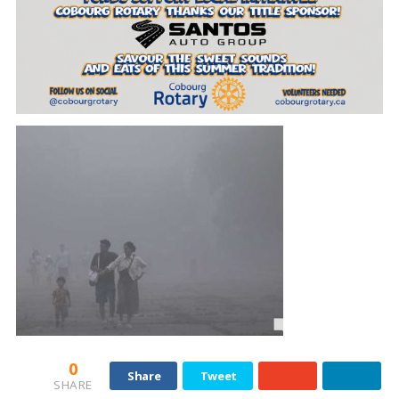
0
Share
Tweet
SHARE