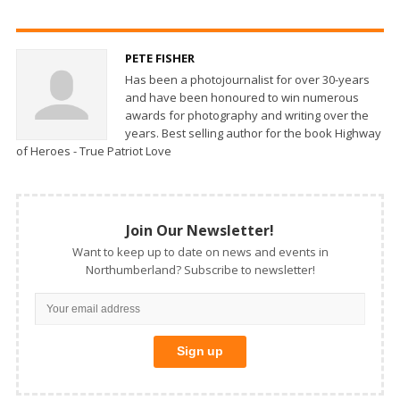
PETE FISHER
Has been a photojournalist for over 30-years
and have been honoured to win numerous
awards for photography and writing over the
years. Best selling author for the book Highway
of Heroes - True Patriot Love
Join Our Newsletter!
Want to keep up to date on news and events in
Northumberland? Subscribe to newsletter!