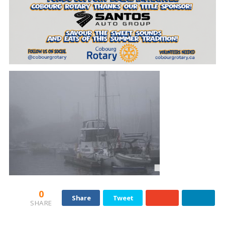
0
Share
Tweet
SHARE