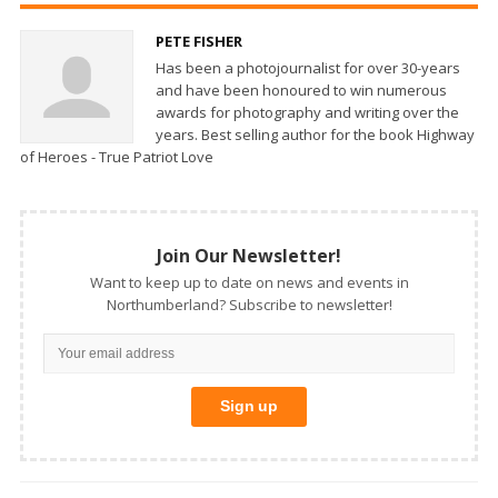
PETE FISHER
Has been a photojournalist for over 30-years
and have been honoured to win numerous
awards for photography and writing over the
years. Best selling author for the book Highway
of Heroes - True Patriot Love
Join Our Newsletter!
Want to keep up to date on news and events in
Northumberland? Subscribe to newsletter!