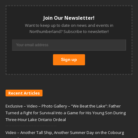
Join Our Newsletter!
Want to keep up to date on news and events in
Northumberland? Subscribe to newsletter!
Recent Articles
Exclusive – Video – Photo Gallery – “We Beat the Lake”: Father
Turned a Fight for Survival Into a Game for His Young Son During
Three-Hour Lake Ontario Ordeal
Video – Another Tall Ship, Another Summer Day on the Cobourg