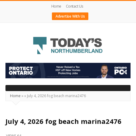
Home
Contact Us
Advertise With Us
Today's
Northumberland
–
Your
Source
Home
»
»
July 4, 2026 fog beach marina2476
For
What's
Happening
July 4, 2026 fog beach marina2476
Locally
VIEWS 64