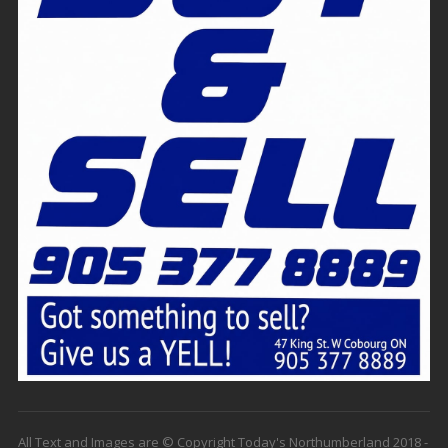
All Text and Images are © Copyright Today's Northumberland 2018 -