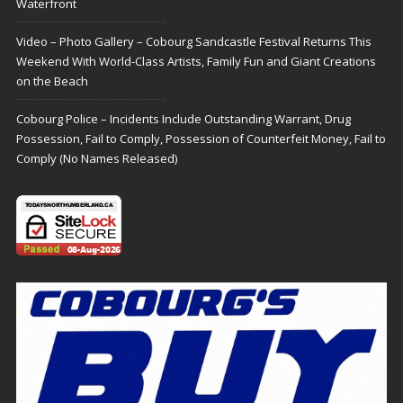
Waterfront
Video – Photo Gallery – Cobourg Sandcastle Festival Returns This
Weekend With World-Class Artists, Family Fun and Giant Creations
on the Beach
Cobourg Police – Incidents Include Outstanding Warrant, Drug
Possession, Fail to Comply, Possession of Counterfeit Money, Fail to
Comply (No Names Released)