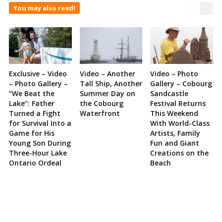
You may also read!
Exclusive – Video
Video – Another
Video – Photo
– Photo Gallery –
Tall Ship, Another
Gallery – Cobourg
“We Beat the
Summer Day on
Sandcastle
Lake”: Father
the Cobourg
Festival Returns
Turned a Fight
Waterfront
This Weekend
for Survival Into a
With World-Class
Game for His
Artists, Family
Young Son During
Fun and Giant
Three-Hour Lake
Creations on the
Ontario Ordeal
Beach
Site
Sidebar