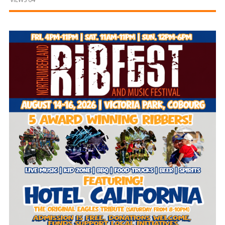
and
Beyond