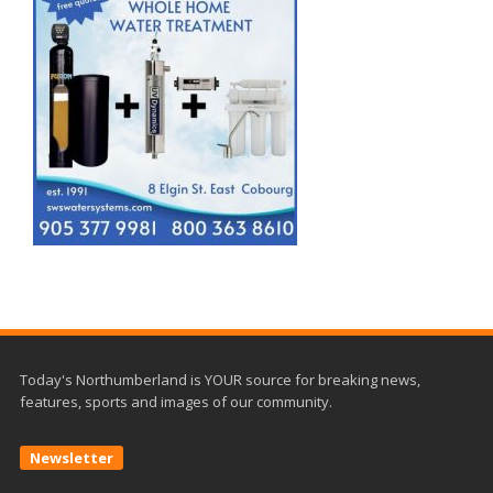
Today's Northumberland is YOUR source for breaking news,
features, sports and images of our community.
Newsletter