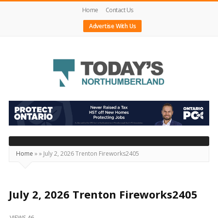
Home
Contact Us
Advertise With Us
Today's
Northumberland
–
Your
Source
Home
»
»
July 2, 2026 Trenton Fireworks2405
For
What's
Happening
July 2, 2026 Trenton Fireworks2405
Locally
VIEWS 46