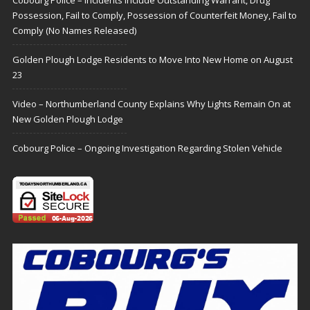
Cobourg Police – Incidents Include Outstanding Warrant, Drug
Possession, Fail to Comply, Possession of Counterfeit Money, Fail to
Comply (No Names Released)
Golden Plough Lodge Residents to Move Into New Home on August
23
Video – Northumberland County Explains Why Lights Remain On at
New Golden Plough Lodge
Cobourg Police – Ongoing Investigation Regarding Stolen Vehicle