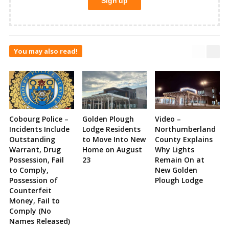
You may also read!
Cobourg Police –
Golden Plough
Video –
Incidents Include
Lodge Residents
Northumberland
Outstanding
to Move Into New
County Explains
Warrant, Drug
Home on August
Why Lights
Possession, Fail
23
Remain On at
to Comply,
New Golden
Possession of
Plough Lodge
Counterfeit
Money, Fail to
Comply (No
Names Released)