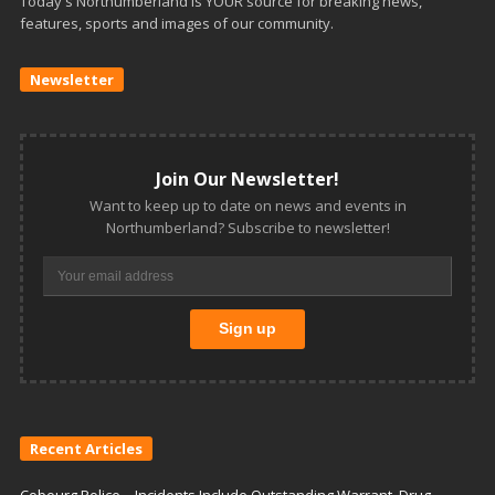
Today's Northumberland is YOUR source for breaking news,
features, sports and images of our community.
Newsletter
Join Our Newsletter!
Want to keep up to date on news and events in
Northumberland? Subscribe to newsletter!
Recent Articles