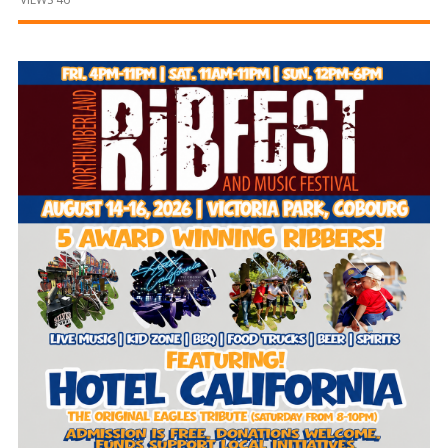
and
Beyond