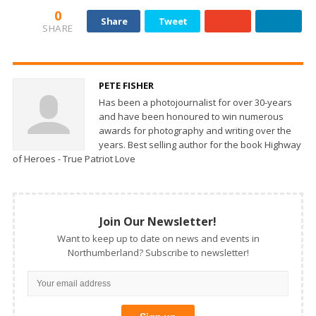
0
Share
Tweet
SHARE
PETE FISHER
Has been a photojournalist for over 30-years
and have been honoured to win numerous
awards for photography and writing over the
years. Best selling author for the book Highway
of Heroes - True Patriot Love
Join Our Newsletter!
Want to keep up to date on news and events in
Northumberland? Subscribe to newsletter!