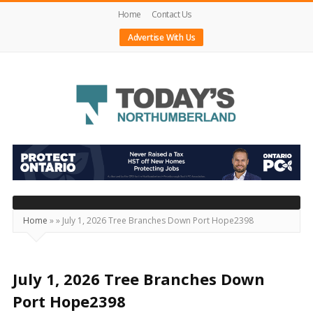
Home
Contact Us
Advertise With Us
Today's
Northumberland
–
Your
Source
Home
»
»
July 1, 2026 Tree Branches Down Port Hope2398
For
What's
Happening
July 1, 2026 Tree Branches Down
Locally
Port Hope2398