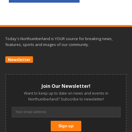
Today's Northumberland is YOUR source for breaking news,
features, sports and images of our community.
Newsletter
Join Our Newsletter!
Want to keep up to date on news and events in
Northumberland? Subscribe to newsletter!