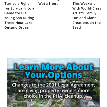
Turned a Fight
Waterfront
This Weekend
for Survival Into a
With World-Class
Game for His
Artists, Family
Young Son During
Fun and Giant
Three-Hour Lake
Creations on the
Ontario Ordeal
Beach
Site
Sidebar