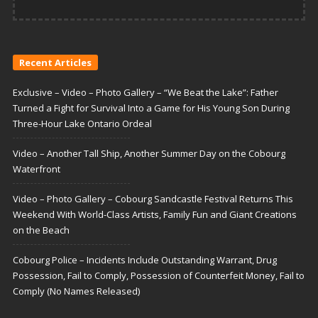
Recent Articles
Exclusive – Video – Photo Gallery – “We Beat the Lake”: Father
Turned a Fight for Survival Into a Game for His Young Son During
Three-Hour Lake Ontario Ordeal
Video – Another Tall Ship, Another Summer Day on the Cobourg
Waterfront
Video – Photo Gallery – Cobourg Sandcastle Festival Returns This
Weekend With World-Class Artists, Family Fun and Giant Creations
on the Beach
Cobourg Police – Incidents Include Outstanding Warrant, Drug
Possession, Fail to Comply, Possession of Counterfeit Money, Fail to
Comply (No Names Released)