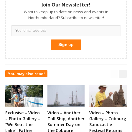
Join Our Newsletter!
Want to keep up to date on news and events in
Northumberland? Subscribe to newsletter!
You may also read!
Exclusive – Video
Video – Another
Video – Photo
– Photo Gallery –
Tall Ship, Another
Gallery – Cobourg
“We Beat the
Summer Day on
Sandcastle
Lake”: Father
the Cobourg
Festival Returns