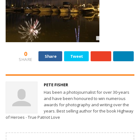
0
Share
Tweet
SHARE
PETE FISHER
Has been a photojournalist for over 30-years
and have been honoured to win numerous
awards for photography and writing over the
years. Best selling author for the book Highway
of Heroes - True Patriot Love