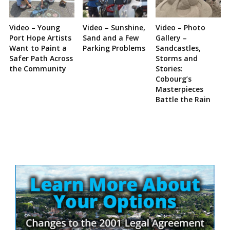
Video – Young
Video – Sunshine,
Video – Photo
Port Hope Artists
Sand and a Few
Gallery –
Want to Paint a
Parking Problems
Sandcastles,
Safer Path Across
Storms and
the Community
Stories:
Cobourg’s
Masterpieces
Battle the Rain
Site
Sidebar