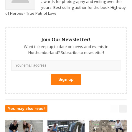
awards for photography and writing over the
years. Best selling author for the book Highway
of Heroes - True Patriot Love
Join Our Newsletter!
Want to keep up to date on news and events in
Northumberland? Subscribe to newsletter!
You may also read!