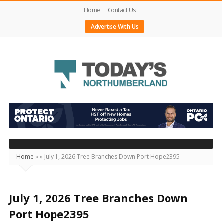
Home
Contact Us
Advertise With Us
Today's
Northumberland
–
Your
Source
Home
»
»
July 1, 2026 Tree Branches Down Port Hope2395
For
What's
Happening
July 1, 2026 Tree Branches Down
Locally
Port Hope2395