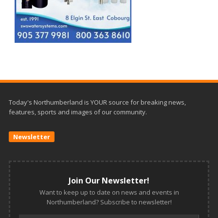
Today's Northumberland is YOUR source for breaking news,
features, sports and images of our community.
Newsletter
Join Our Newsletter!
Want to keep up to date on news and events in
Northumberland? Subscribe to newsletter!