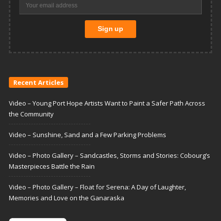
Recent Articles
Video – Young Port Hope Artists Want to Paint a Safer Path Across
the Community
Video – Sunshine, Sand and a Few Parking Problems
Video – Photo Gallery – Sandcastles, Storms and Stories: Cobourg’s
Masterpieces Battle the Rain
Video – Photo Gallery – Float for Serena: A Day of Laughter,
Memories and Love on the Ganaraska