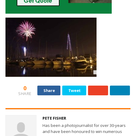
0
Share
Tweet
SHARE
PETE FISHER
Has been a photojournalist for over 30-years
and have been honoured to win numerous