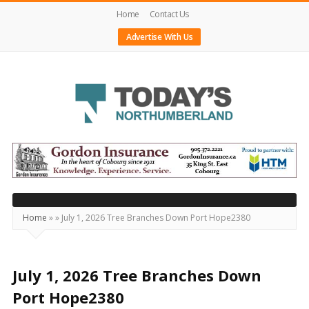
Home
Contact Us
Advertise With Us
Today's
Northumberland
–
Your
Source
Home
»
»
July 1, 2026 Tree Branches Down Port Hope2380
For
What's
Happening
July 1, 2026 Tree Branches Down
Locally
Port Hope2380