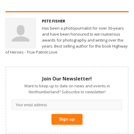
PETE FISHER
Has been a photojournalist for over 30-years
and have been honoured to win numerous
awards for photography and writing over the
years. Best selling author for the book Highway
of Heroes - True Patriot Love
Join Our Newsletter!
Want to keep up to date on news and events in
Northumberland? Subscribe to newsletter!