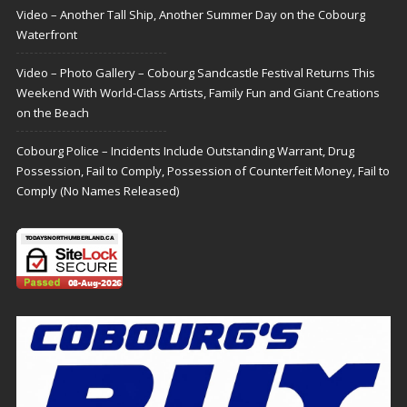
Video – Another Tall Ship, Another Summer Day on the Cobourg
Waterfront
Video – Photo Gallery – Cobourg Sandcastle Festival Returns This
Weekend With World-Class Artists, Family Fun and Giant Creations
on the Beach
Cobourg Police – Incidents Include Outstanding Warrant, Drug
Possession, Fail to Comply, Possession of Counterfeit Money, Fail to
Comply (No Names Released)