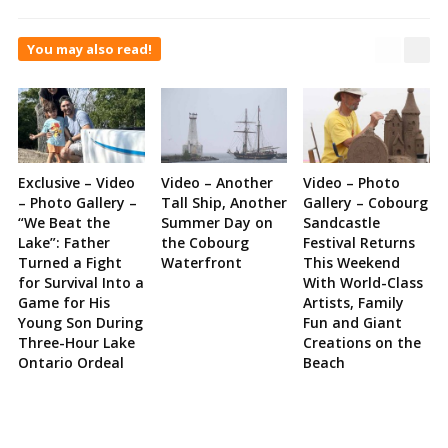
You may also read!
Exclusive – Video
Video – Another
Video – Photo
– Photo Gallery –
Tall Ship, Another
Gallery – Cobourg
“We Beat the
Summer Day on
Sandcastle
Lake”: Father
the Cobourg
Festival Returns
Turned a Fight
Waterfront
This Weekend
for Survival Into a
With World-Class
Game for His
Artists, Family
Young Son During
Fun and Giant
Three-Hour Lake
Creations on the
Ontario Ordeal
Beach