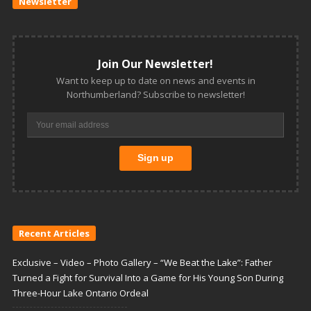
Newsletter
Join Our Newsletter!
Want to keep up to date on news and events in
Northumberland? Subscribe to newsletter!
Recent Articles
Exclusive – Video – Photo Gallery – “We Beat the Lake”: Father
Turned a Fight for Survival Into a Game for His Young Son During
Three-Hour Lake Ontario Ordeal