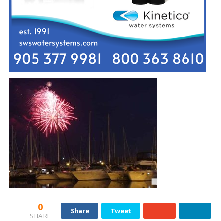
0
Share
Tweet
SHARE