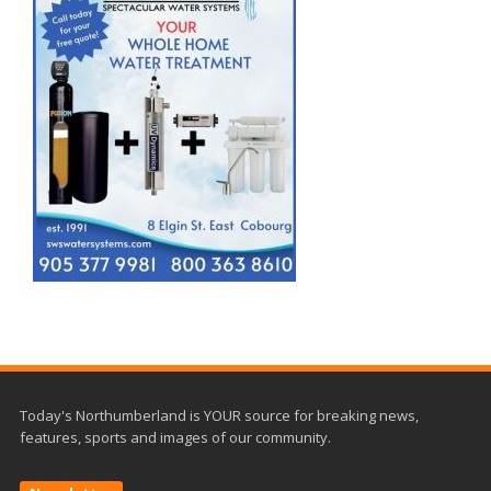
Today's Northumberland is YOUR source for breaking news,
features, sports and images of our community.