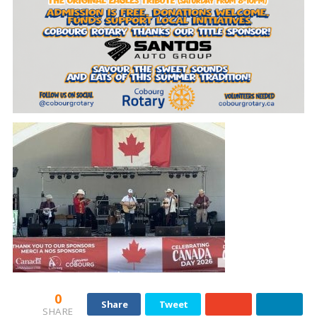
0
Share
Tweet
SHARE