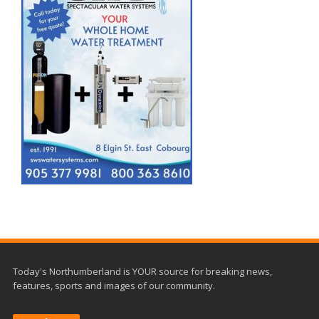
Today's Northumberland is YOUR source for breaking news,
features, sports and images of our community.