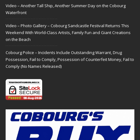
Video – Another Tall Ship, Another Summer Day on the Cobourg
Waterfront
Video – Photo Gallery – Cobourg Sandcastle Festival Returns This
Weekend With World-Class Artists, Family Fun and Giant Creations
on the Beach
Cobourg Police – Incidents Include Outstanding Warrant, Drug
Possession, Fail to Comply, Possession of Counterfeit Money, Fail to
Comply (No Names Released)