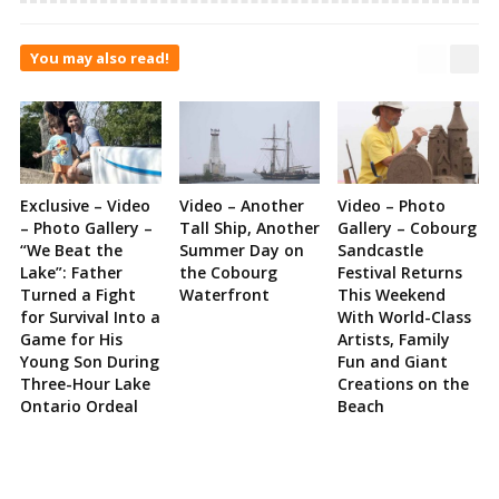
You may also read!
Exclusive – Video
Video – Another
Video – Photo
– Photo Gallery –
Tall Ship, Another
Gallery – Cobourg
“We Beat the
Summer Day on
Sandcastle
Lake”: Father
the Cobourg
Festival Returns
Turned a Fight
Waterfront
This Weekend
for Survival Into a
With World-Class
Game for His
Artists, Family
Young Son During
Fun and Giant
Three-Hour Lake
Creations on the
Ontario Ordeal
Beach