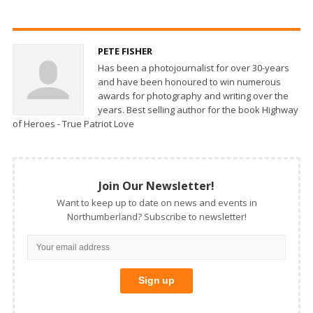
PETE FISHER
Has been a photojournalist for over 30-years
and have been honoured to win numerous
awards for photography and writing over the
years. Best selling author for the book Highway
of Heroes - True Patriot Love
Join Our Newsletter!
Want to keep up to date on news and events in
Northumberland? Subscribe to newsletter!