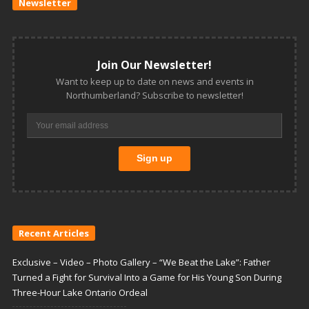
Newsletter
Join Our Newsletter!
Want to keep up to date on news and events in
Northumberland? Subscribe to newsletter!
Recent Articles
Exclusive – Video – Photo Gallery – “We Beat the Lake”: Father
Turned a Fight for Survival Into a Game for His Young Son During
Three-Hour Lake Ontario Ordeal