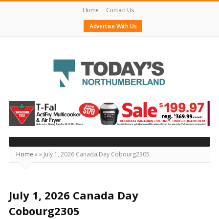
Home
Contact Us
Advertise With Us
Today's
Northumberland
–
Your
Source
Home
»
»
July 1, 2026 Canada Day Cobourg2305
For
What's
Happening
July 1, 2026 Canada Day
Locally
Cobourg2305