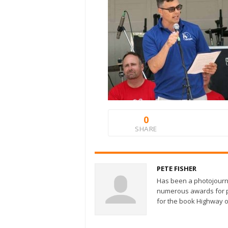
0
SHARE
PETE FISHER
Has been a photojourn
numerous awards for ph
for the book Highway o