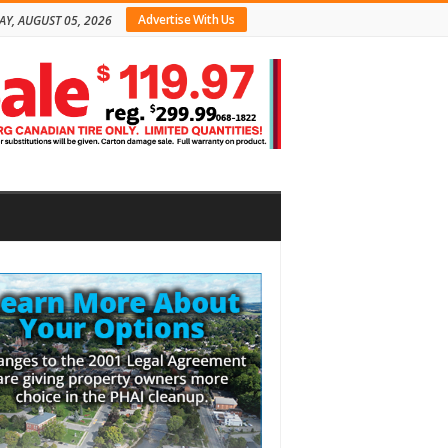
Advertise With Us
Y, AUGUST 05, 2026
bar