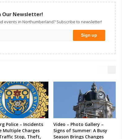
n Our Newsletter!
d events in Northumberland? Subscribe to newsletter!
g Police – Incidents
Video – Photo Gallery –
e Multiple Charges
Signs of Summer: A Busy
Traffic Stop, Theft,
Season Brings Changes