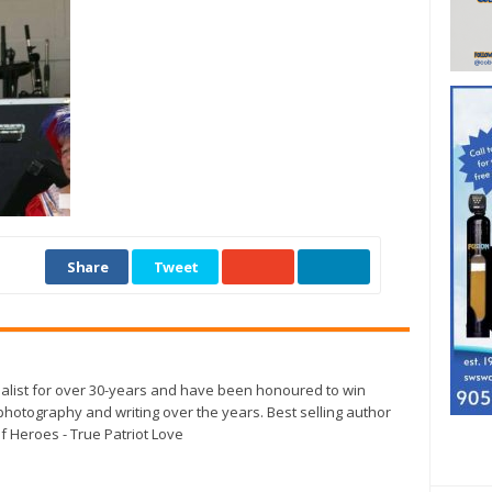
Share
Tweet
alist for over 30-years and have been honoured to win
otography and writing over the years. Best selling author
f Heroes - True Patriot Love