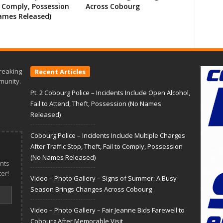
o Comply, Possession
Across Cobourg
ames Released)
reaking
Recent Articles
munity.
Pt. 2 Cobourg Police – Incidents Include Open Alcohol,
Fail to Attend, Theft, Possession (No Names
Released)
Cobourg Police – Incidents Include Multiple Charges
After Traffic Stop, Theft, Fail to Comply, Possession
(No Names Released)
nts
er!
Video – Photo Gallery – Signs of Summer: A Busy
Season Brings Changes Across Cobourg
Video – Photo Gallery – Fair Jeanne Bids Farewell to
Cobourg After Memorable Visit