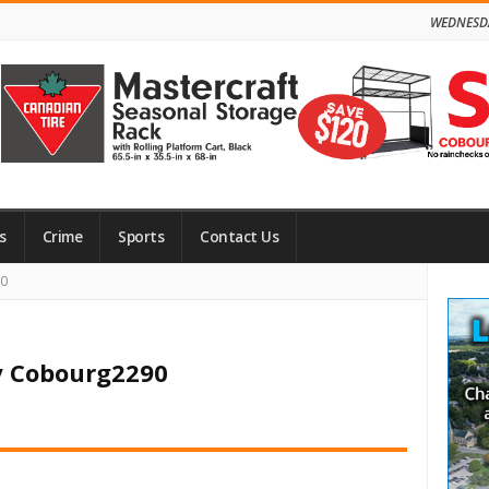
WEDNESDA
s
Crime
Sports
Contact Us
Site
90
Side
y Cobourg2290