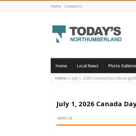
Home
Contact Us
Today's
Northumberland
–
Home
Local News
Photo Gallerie
Your
Home
»
»
July 1, 2026 Canada Day Cobourg22
Source
For
What's
July 1, 2026 Canada Da
Happening
Locally
VIEWS 38
and
Beyond