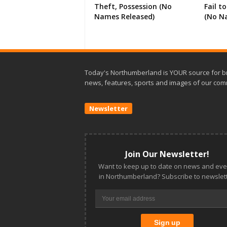
Theft, Possession (No
Fail t
Names Released)
(No N
Today's Northumberland is YOUR source for b
news, features, sports and images of our com
Newsletter
Join Our Newsletter!
Want to keep up to date on news and eve
in Northumberland? Subscribe to newslett