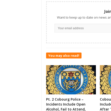
Joi
Want to keep up to date on news an
You may also read!
Pt. 2 Cobourg Police –
Cobour
Incidents Include Open
Includ
Alcohol, Fail to Attend,
After 