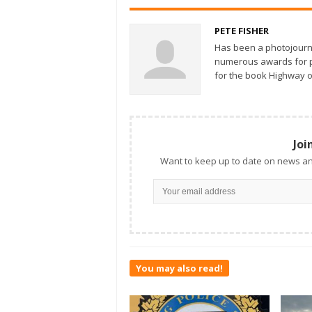
PETE FISHER
Has been a photojourn
numerous awards for ph
for the book Highway o
Joi
Want to keep up to date on news an
You may also read!