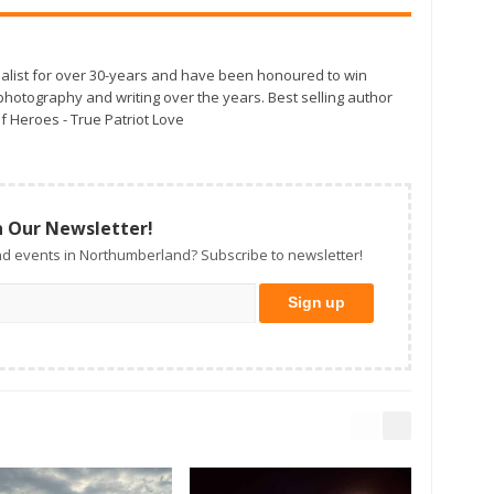
alist for over 30-years and have been honoured to win
otography and writing over the years. Best selling author
f Heroes - True Patriot Love
n Our Newsletter!
d events in Northumberland? Subscribe to newsletter!