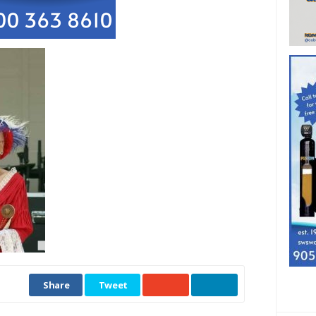
Share
Tweet