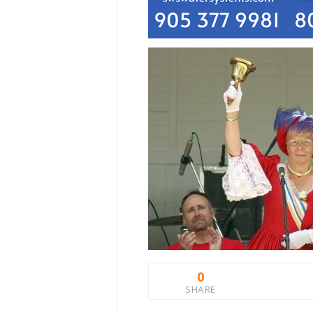
0
SHARE