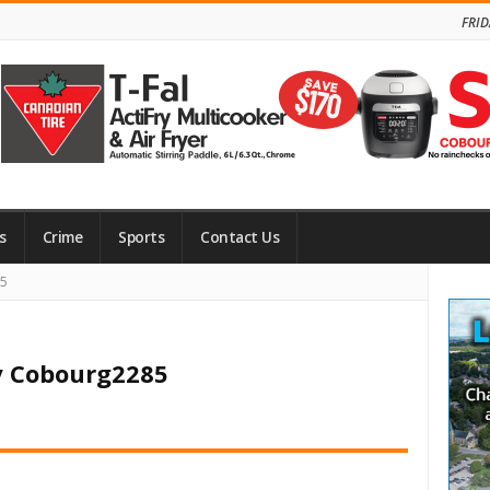
FRID
s
Crime
Sports
Contact Us
Site
85
Side
y Cobourg2285