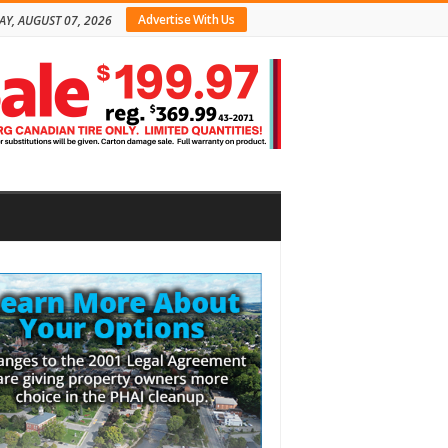
Advertise With Us
AY, AUGUST 07, 2026
bar