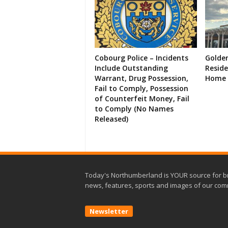
Cobourg Police – Incidents
Golde
Include Outstanding
Resid
Warrant, Drug Possession,
Home 
Fail to Comply, Possession
of Counterfeit Money, Fail
to Comply (No Names
Released)
Today's Northumberland is YOUR source for b
news, features, sports and images of our com
Newsletter