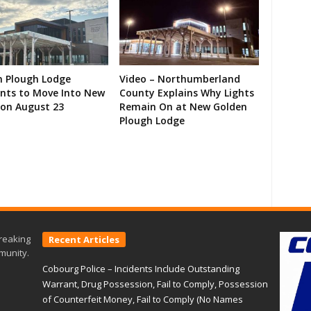
n Plough Lodge
Video – Northumberland
ents to Move Into New
County Explains Why Lights
on August 23
Remain On at New Golden
Plough Lodge
reaking
Recent Articles
munity.
Cobourg Police – Incidents Include Outstanding
Warrant, Drug Possession, Fail to Comply, Possession
of Counterfeit Money, Fail to Comply (No Names