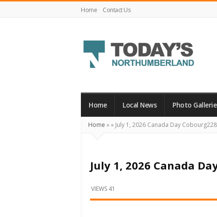
Home
Contact Us
Today's
Northumberland
–
Home
Local News
Photo Gallerie
Your
Home
»
»
July 1, 2026 Canada Day Cobourg22
Source
For
What's
July 1, 2026 Canada Da
Happening
Locally
VIEWS 41
and
Beyond