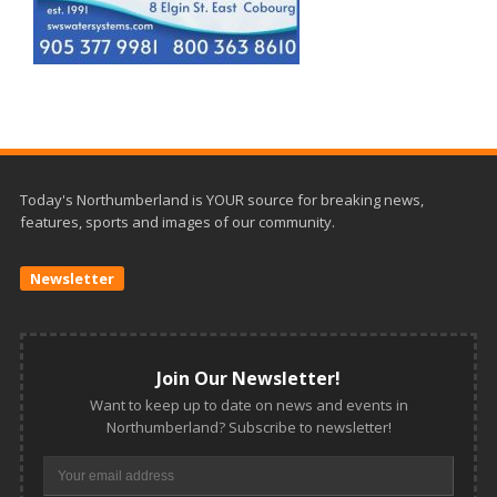
Today's Northumberland is YOUR source for breaking news,
features, sports and images of our community.
Newsletter
Join Our Newsletter!
Want to keep up to date on news and events in
Northumberland? Subscribe to newsletter!