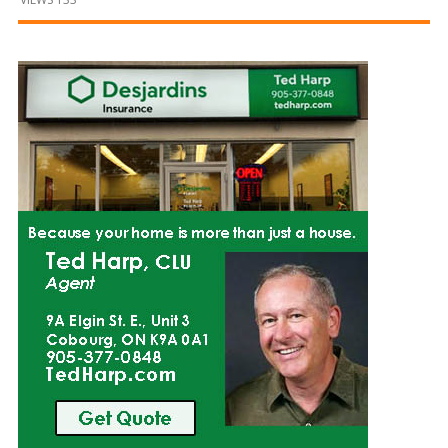
and
Beyond