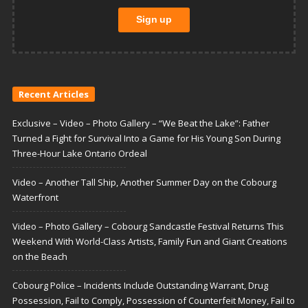
Recent Articles
Exclusive – Video – Photo Gallery – “We Beat the Lake”: Father
Turned a Fight for Survival Into a Game for His Young Son During
Three-Hour Lake Ontario Ordeal
Video – Another Tall Ship, Another Summer Day on the Cobourg
Waterfront
Video – Photo Gallery – Cobourg Sandcastle Festival Returns This
Weekend With World-Class Artists, Family Fun and Giant Creations
on the Beach
Cobourg Police – Incidents Include Outstanding Warrant, Drug
Possession, Fail to Comply, Possession of Counterfeit Money, Fail to