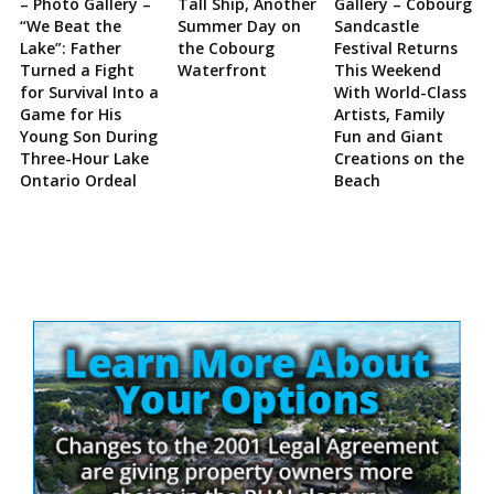
– Photo Gallery –
Tall Ship, Another
Gallery – Cobourg
“We Beat the
Summer Day on
Sandcastle
Lake”: Father
the Cobourg
Festival Returns
Turned a Fight
Waterfront
This Weekend
for Survival Into a
With World-Class
Game for His
Artists, Family
Young Son During
Fun and Giant
Three-Hour Lake
Creations on the
Ontario Ordeal
Beach
Site
Sidebar