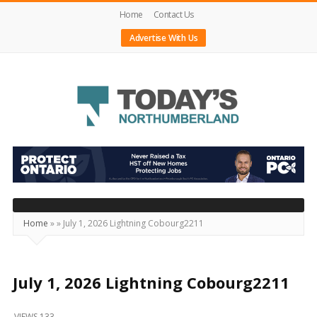
Home
Contact Us
Advertise With Us
Today's
Northumberland
–
Your
Source
Home
»
»
July 1, 2026 Lightning Cobourg2211
For
What's
Happening
July 1, 2026 Lightning Cobourg2211
Locally
VIEWS 133