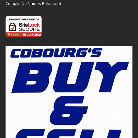
Comply (No Names Released)