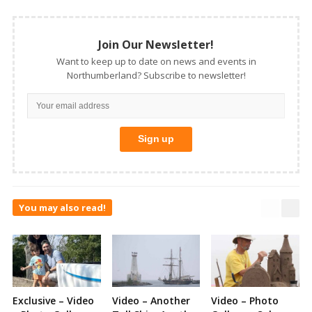
Join Our Newsletter!
Want to keep up to date on news and events in
Northumberland? Subscribe to newsletter!
You may also read!
Exclusive – Video
Video – Another
Video – Photo