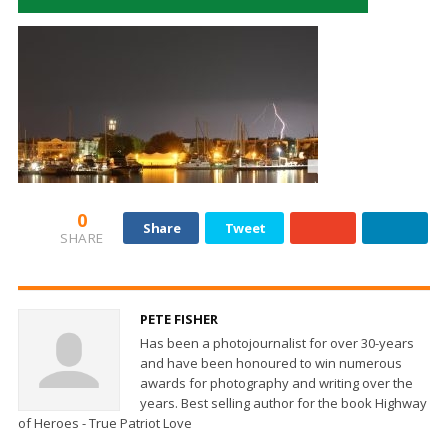
0
Share
Tweet
SHARE
PETE FISHER
Has been a photojournalist for over 30-years
and have been honoured to win numerous
awards for photography and writing over the
years. Best selling author for the book Highway
of Heroes - True Patriot Love