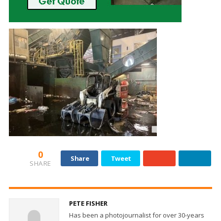
0
Share
Tweet
SHARE
PETE FISHER
Has been a photojournalist for over 30-years