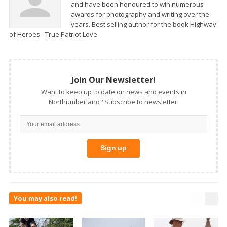
and have been honoured to win numerous
awards for photography and writing over the
years. Best selling author for the book Highway
of Heroes - True Patriot Love
Join Our Newsletter!
Want to keep up to date on news and events in
Northumberland? Subscribe to newsletter!
You may also read!