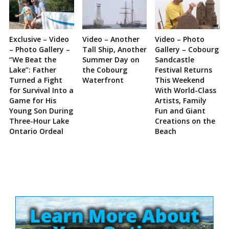
Exclusive – Video
Video – Another
Video – Photo
– Photo Gallery –
Tall Ship, Another
Gallery – Cobourg
“We Beat the
Summer Day on
Sandcastle
Lake”: Father
the Cobourg
Festival Returns
Turned a Fight
Waterfront
This Weekend
for Survival Into a
With World-Class
Game for His
Artists, Family
Young Son During
Fun and Giant
Three-Hour Lake
Creations on the
Ontario Ordeal
Beach
Site
Sidebar