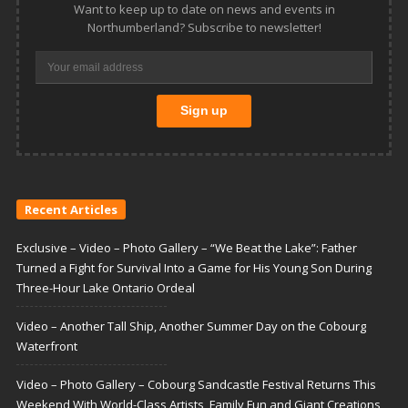
Want to keep up to date on news and events in
Northumberland? Subscribe to newsletter!
Recent Articles
Exclusive – Video – Photo Gallery – “We Beat the Lake”: Father
Turned a Fight for Survival Into a Game for His Young Son During
Three-Hour Lake Ontario Ordeal
Video – Another Tall Ship, Another Summer Day on the Cobourg
Waterfront
Video – Photo Gallery – Cobourg Sandcastle Festival Returns This
Weekend With World-Class Artists, Family Fun and Giant Creations