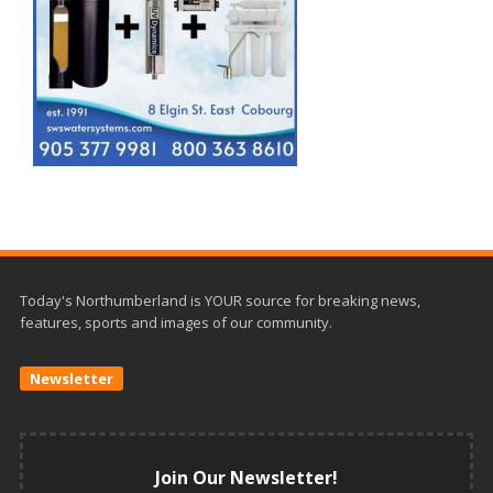
Today's Northumberland is YOUR source for breaking news,
features, sports and images of our community.
Newsletter
Join Our Newsletter!