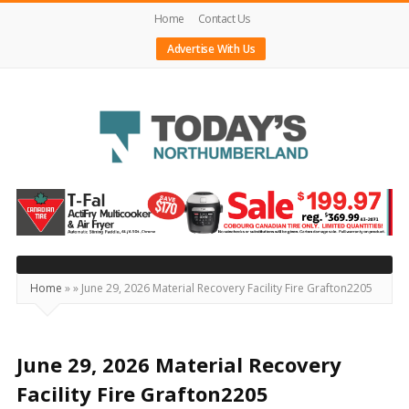
Home
Contact Us
Advertise With Us
Today's
Northumberland
–
Your
Source
Home
»
»
June 29, 2026 Material Recovery Facility Fire Grafton2205
For
What's
Happening
June 29, 2026 Material Recovery
Locally
Facility Fire Grafton2205