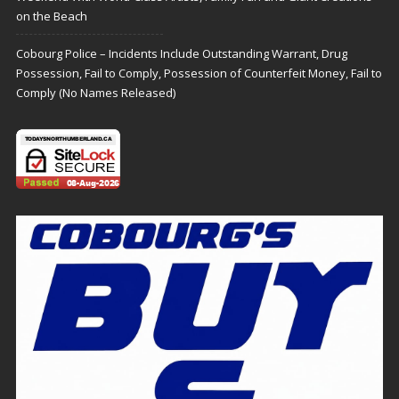
on the Beach
Cobourg Police – Incidents Include Outstanding Warrant, Drug
Possession, Fail to Comply, Possession of Counterfeit Money, Fail to
Comply (No Names Released)