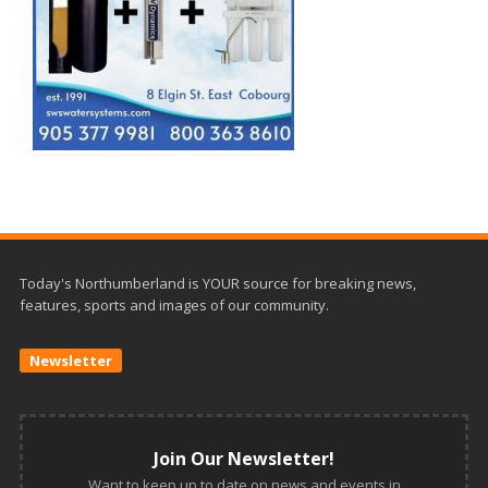
Today's Northumberland is YOUR source for breaking news,
features, sports and images of our community.
Newsletter
Join Our Newsletter!
Want to keep up to date on news and events in