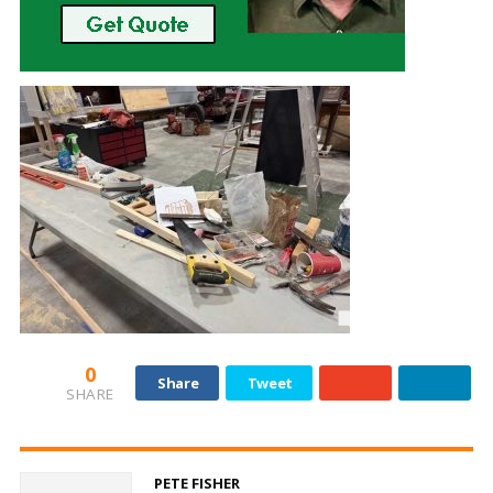
0
Share
Tweet
SHARE
PETE FISHER