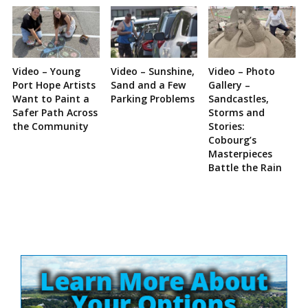
Video – Young
Video – Sunshine,
Video – Photo
Port Hope Artists
Sand and a Few
Gallery –
Want to Paint a
Parking Problems
Sandcastles,
Safer Path Across
Storms and
the Community
Stories:
Cobourg’s
Masterpieces
Battle the Rain
Site
Sidebar