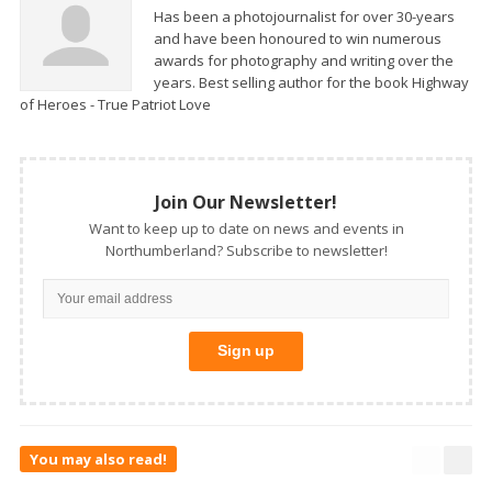
Has been a photojournalist for over 30-years
and have been honoured to win numerous
awards for photography and writing over the
years. Best selling author for the book Highway
of Heroes - True Patriot Love
Join Our Newsletter!
Want to keep up to date on news and events in
Northumberland? Subscribe to newsletter!
You may also read!