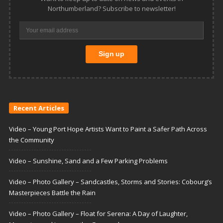
Northumberland? Subscribe to newsletter!
Recent Articles
Video – Young Port Hope Artists Want to Paint a Safer Path Across
the Community
Video – Sunshine, Sand and a Few Parking Problems
Video – Photo Gallery – Sandcastles, Storms and Stories: Cobourg’s
Masterpieces Battle the Rain
Video – Photo Gallery – Float for Serena: A Day of Laughter,