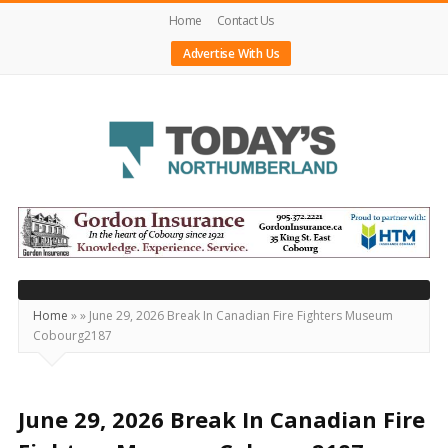
Home
Contact Us
Advertise With Us
Today's
Northumberland
–
Your
Source
Home
»
»
June 29, 2026 Break In Canadian Fire Fighters Museum
Cobourg2187
For
What's
Happening
June 29, 2026 Break In Canadian Fire
Locally