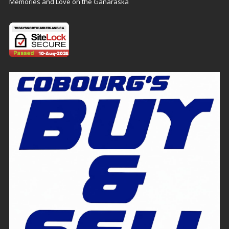
Memories and Love on the Ganaraska