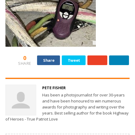
0
Share
Tweet
SHARE
PETE FISHER
Has been a photojournalist for over 30-years
and have been honoured to win numerous
awards for photography and writing over the
years. Best selling author for the book Highway
of Heroes - True Patriot Love