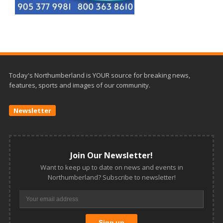
Today's Northumberland is YOUR source for breaking news,
features, sports and images of our community.
Newsletter
Join Our Newsletter!
Want to keep up to date on news and events in
Northumberland? Subscribe to newsletter!