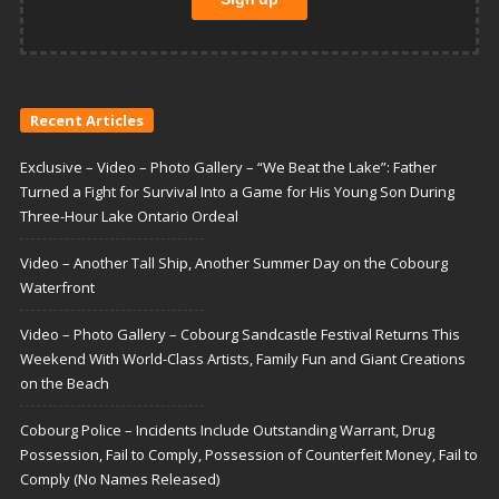
Recent Articles
Exclusive – Video – Photo Gallery – “We Beat the Lake”: Father
Turned a Fight for Survival Into a Game for His Young Son During
Three-Hour Lake Ontario Ordeal
Video – Another Tall Ship, Another Summer Day on the Cobourg
Waterfront
Video – Photo Gallery – Cobourg Sandcastle Festival Returns This
Weekend With World-Class Artists, Family Fun and Giant Creations
on the Beach
Cobourg Police – Incidents Include Outstanding Warrant, Drug
Possession, Fail to Comply, Possession of Counterfeit Money, Fail to
Comply (No Names Released)