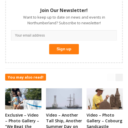
Join Our Newsletter!
Want to keep up to date on news and events in
Northumberland? Subscribe to newsletter!
You may also read!
Exclusive – Video
Video – Another
Video – Photo
– Photo Gallery –
Tall Ship, Another
Gallery – Cobourg
“We Beat the
Summer Day on
Sandcastle