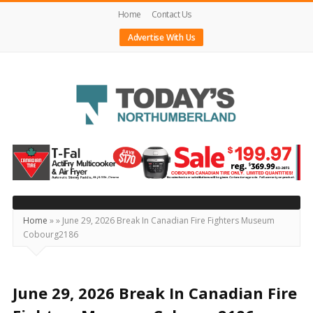
Home
Contact Us
Advertise With Us
Today's
Northumberland
–
Your
Source
Home
»
»
June 29, 2026 Break In Canadian Fire Fighters Museum
Cobourg2186
For
What's
Happening
June 29, 2026 Break In Canadian Fire
Locally