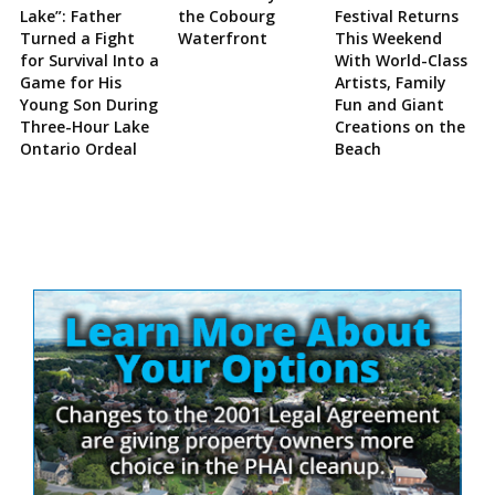
Lake”: Father
the Cobourg
Festival Returns
Turned a Fight
Waterfront
This Weekend
for Survival Into a
With World-Class
Game for His
Artists, Family
Young Son During
Fun and Giant
Three-Hour Lake
Creations on the
Ontario Ordeal
Beach
Site
Sidebar