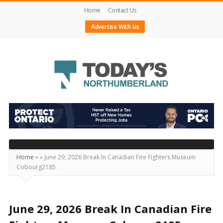
Home
Contact Us
Advertise With Us
Today's
Northumberland
–
Your
Source
Home
»
»
June 29, 2026 Break In Canadian Fire Fighters Museum
Cobourg2185
For
What's
Happening
June 29, 2026 Break In Canadian Fire
Locally