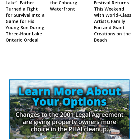
Lake”: Father
the Cobourg
Festival Returns
Turned a Fight
Waterfront
This Weekend
for Survival Into a
With World-Class
Game for His
Artists, Family
Young Son During
Fun and Giant
Three-Hour Lake
Creations on the
Ontario Ordeal
Beach
Site
Sidebar