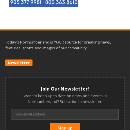
Today's Northumberland is YOUR source for breaking news,
features, sports and images of our community.
Newsletter
Join Our Newsletter!
Want to keep up to date on news and events in
Northumberland? Subscribe to newsletter!