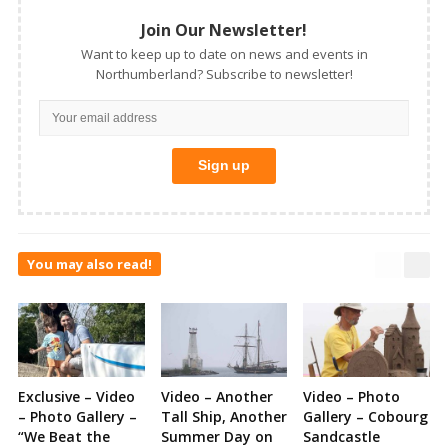
Join Our Newsletter!
Want to keep up to date on news and events in
Northumberland? Subscribe to newsletter!
You may also read!
Exclusive – Video
Video – Another
Video – Photo
– Photo Gallery –
Tall Ship, Another
Gallery – Cobourg
“We Beat the
Summer Day on
Sandcastle