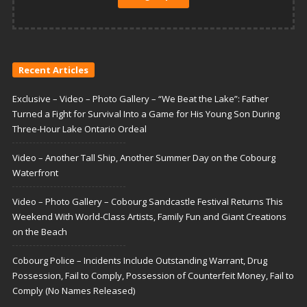
Recent Articles
Exclusive – Video – Photo Gallery – “We Beat the Lake”: Father
Turned a Fight for Survival Into a Game for His Young Son During
Three-Hour Lake Ontario Ordeal
Video – Another Tall Ship, Another Summer Day on the Cobourg
Waterfront
Video – Photo Gallery – Cobourg Sandcastle Festival Returns This
Weekend With World-Class Artists, Family Fun and Giant Creations
on the Beach
Cobourg Police – Incidents Include Outstanding Warrant, Drug
Possession, Fail to Comply, Possession of Counterfeit Money, Fail to
Comply (No Names Released)