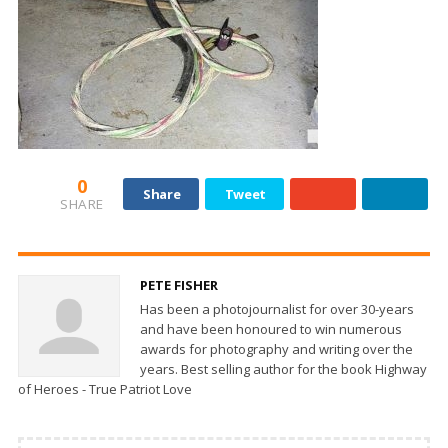
0
Share
Tweet
SHARE
PETE FISHER
Has been a photojournalist for over 30-years
and have been honoured to win numerous
awards for photography and writing over the
years. Best selling author for the book Highway
of Heroes - True Patriot Love