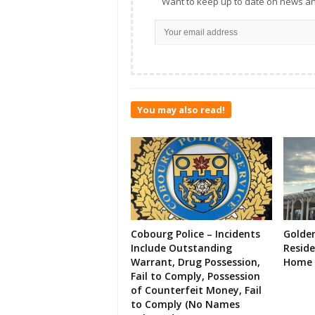
Want to keep up to date on news an
You may also read!
Cobourg Police – Incidents
Golde
Include Outstanding
Resid
Warrant, Drug Possession,
Home 
Fail to Comply, Possession
of Counterfeit Money, Fail
to Comply (No Names