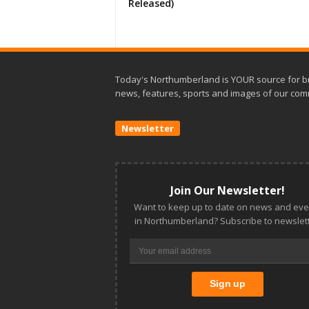
Released)
Today's Northumberland is YOUR source for b
news, features, sports and images of our com
Newsletter
Join Our Newsletter!
Want to keep up to date on news and eve
in Northumberland? Subscribe to newslett