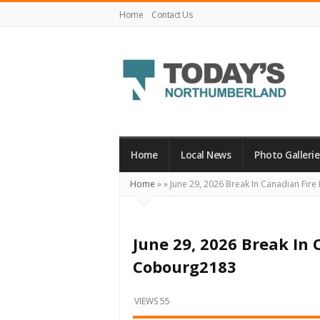
Home
Contact Us
Today's
Northumberland
–
Home
Local News
Photo Gallerie
Your
Home
»
»
June 29, 2026 Break In Canadian Fir
Source
For
What's
June 29, 2026 Break In
Happening
Cobourg2183
Locally
and
VIEWS 55
Beyond