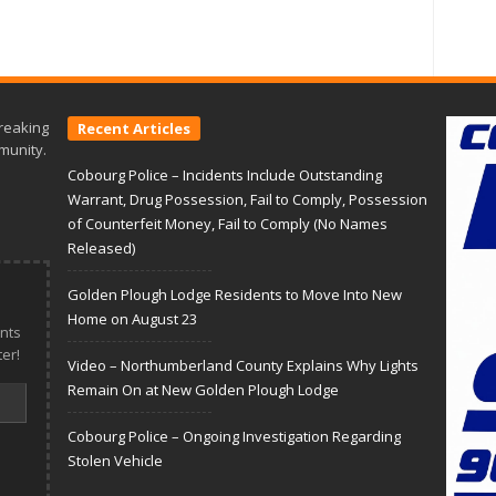
reaking
Recent Articles
munity.
Cobourg Police – Incidents Include Outstanding
Warrant, Drug Possession, Fail to Comply, Possession
of Counterfeit Money, Fail to Comply (No Names
Released)
Golden Plough Lodge Residents to Move Into New
Home on August 23
nts
er!
Video – Northumberland County Explains Why Lights
Remain On at New Golden Plough Lodge
Cobourg Police – Ongoing Investigation Regarding
Stolen Vehicle