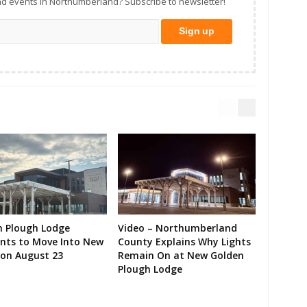
d events in Northumberland? Subscribe to newsletter!
n Plough Lodge
Video – Northumberland
ents to Move Into New
County Explains Why Lights
on August 23
Remain On at New Golden
Plough Lodge