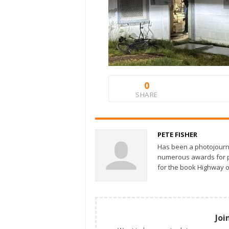
0
SHARE
PETE FISHER
Has been a photojourn
numerous awards for ph
for the book Highway o
Joi