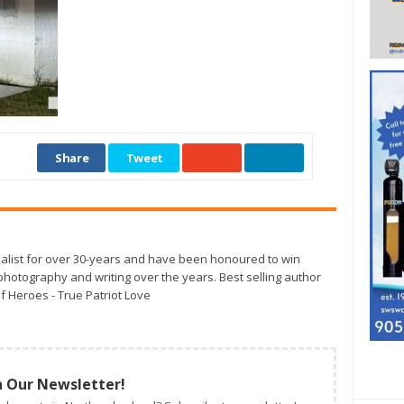
Share
Tweet
alist for over 30-years and have been honoured to win
otography and writing over the years. Best selling author
f Heroes - True Patriot Love
n Our Newsletter!