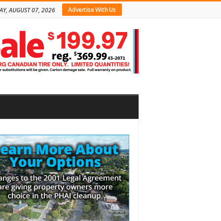
Advertise With Us
AY, AUGUST 07, 2026
bar