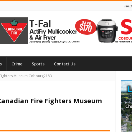
FRID
s
Crime
Sports
Contact Us
Site
e Fighters Museum Cobourg2183
Side
 Canadian Fire Fighters Museum