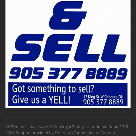
All Text and Images are © Copyright Today's Northumberland 2018 -
2020. Support provided by The News Foundation of Canada