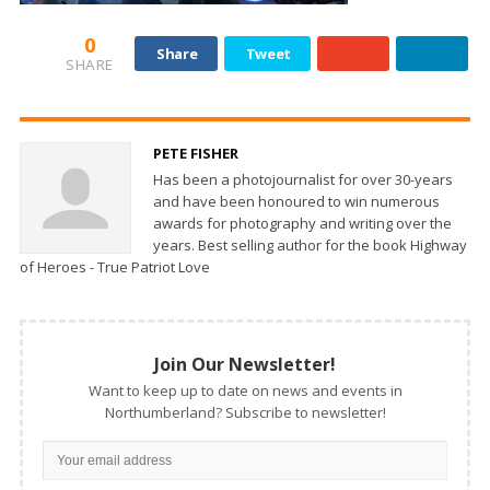
0
Share
Tweet
SHARE
PETE FISHER
Has been a photojournalist for over 30-years
and have been honoured to win numerous
awards for photography and writing over the
years. Best selling author for the book Highway
of Heroes - True Patriot Love
Join Our Newsletter!
Want to keep up to date on news and events in
Northumberland? Subscribe to newsletter!