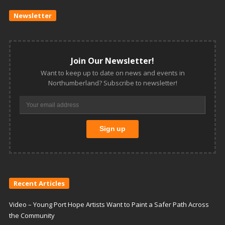
Newsletter
Join Our Newsletter!
Want to keep up to date on news and events in
Northumberland? Subscribe to newsletter!
Recent Articles
Video – Young Port Hope Artists Want to Paint a Safer Path Across
the Community