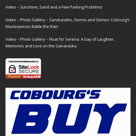
Video – Sunshine, Sand and a Few Parking Problems
Video – Photo Gallery – Sandcastles, Storms and Stories: Cobourg’s
Masterpieces Battle the Rain
Video – Photo Gallery – Float for Serena: A Day of Laughter,
Memories and Love on the Ganaraska