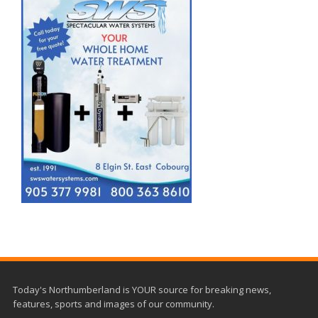
Today's Northumberland is YOUR source for breaking news,
features, sports and images of our community.