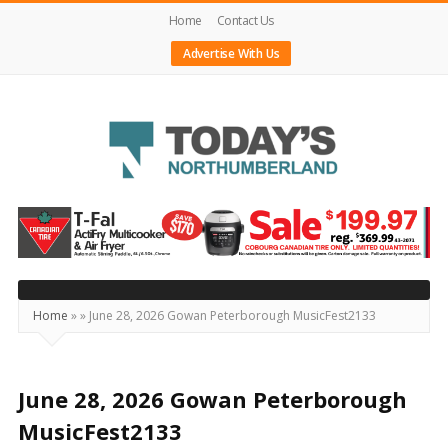
Home
Contact Us
Advertise With Us
Today's
Northumberland
–
Your
Source
Home
»
»
June 28, 2026 Gowan Peterborough MusicFest2133
For
What's
Happening
June 28, 2026 Gowan Peterborough
Locally
MusicFest2133