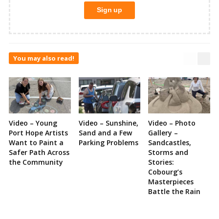
You may also read!
Video – Young
Video – Sunshine,
Video – Photo
Port Hope Artists
Sand and a Few
Gallery –
Want to Paint a
Parking Problems
Sandcastles,
Safer Path Across
Storms and
the Community
Stories:
Cobourg’s
Masterpieces
Battle the Rain