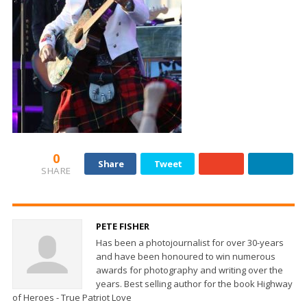
0
Share
Tweet
SHARE
PETE FISHER
Has been a photojournalist for over 30-years
and have been honoured to win numerous
awards for photography and writing over the
years. Best selling author for the book Highway
of Heroes - True Patriot Love