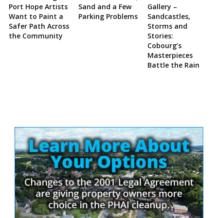
Port Hope Artists
Sand and a Few
Gallery –
Want to Paint a
Parking Problems
Sandcastles,
Safer Path Across
Storms and
the Community
Stories:
Cobourg’s
Masterpieces
Battle the Rain
Site
Sidebar