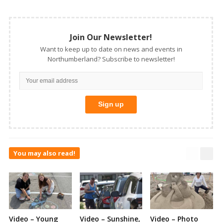
Join Our Newsletter!
Want to keep up to date on news and events in
Northumberland? Subscribe to newsletter!
You may also read!
Video – Young
Video – Sunshine,
Video – Photo