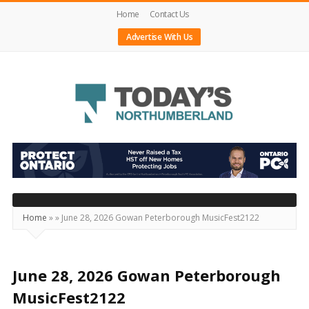
Home
Contact Us
Advertise With Us
Today's
Northumberland
–
Your
Source
Home
»
»
June 28, 2026 Gowan Peterborough MusicFest2122
For
What's
Happening
June 28, 2026 Gowan Peterborough
Locally
MusicFest2122