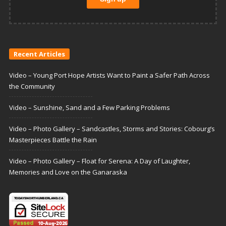
Recent Articles
Video – Young Port Hope Artists Want to Paint a Safer Path Across
the Community
Video – Sunshine, Sand and a Few Parking Problems
Video – Photo Gallery – Sandcastles, Storms and Stories: Cobourg’s
Masterpieces Battle the Rain
Video – Photo Gallery – Float for Serena: A Day of Laughter,
Memories and Love on the Ganaraska