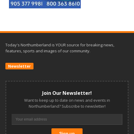
Today's Northumberland is YOUR source for breaking news,
features, sports and images of our community.
Newsletter
Join Our Newsletter!
Want to keep up to date on news and events in
Northumberland? Subscribe to newsletter!