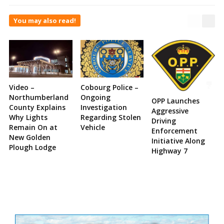
You may also read!
Video –
Cobourg Police –
Northumberland
Ongoing
OPP Launches
County Explains
Investigation
Aggressive
Why Lights
Regarding Stolen
Driving
Remain On at
Vehicle
Enforcement
New Golden
Initiative Along
Plough Lodge
Highway 7
Site
Sidebar