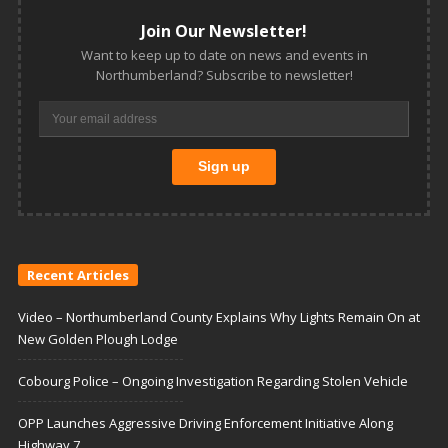
Join Our Newsletter!
Want to keep up to date on news and events in
Northumberland? Subscribe to newsletter!
Recent Articles
Video – Northumberland County Explains Why Lights Remain On at
New Golden Plough Lodge
Cobourg Police – Ongoing Investigation Regarding Stolen Vehicle
OPP Launches Aggressive Driving Enforcement Initiative Along
Highway 7