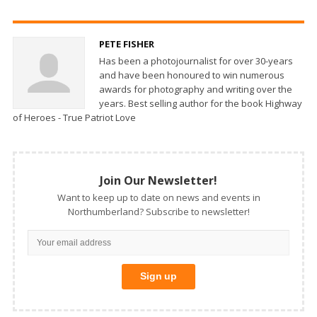
PETE FISHER
Has been a photojournalist for over 30-years
and have been honoured to win numerous
awards for photography and writing over the
years. Best selling author for the book Highway
of Heroes - True Patriot Love
Join Our Newsletter!
Want to keep up to date on news and events in
Northumberland? Subscribe to newsletter!