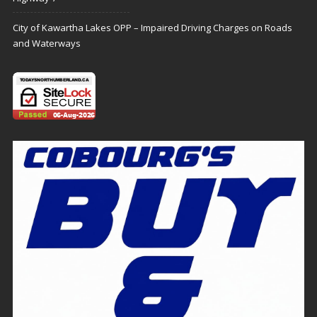
City of Kawartha Lakes OPP – Impaired Driving Charges on Roads
and Waterways