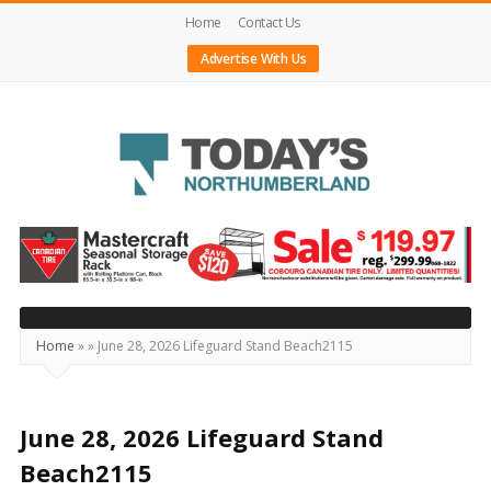
Home
Contact Us
Advertise With Us
Today's
Northumberland
–
Your
Source
Home
»
»
June 28, 2026 Lifeguard Stand Beach2115
For
What's
Happening
June 28, 2026 Lifeguard Stand
Locally
Beach2115