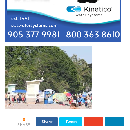
0
Share
Tweet
SHARE