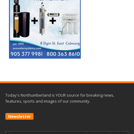
Today's Northumberland is YOUR source for breaking news,
features, sports and images of our community.
Newsletter