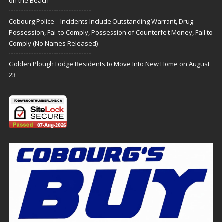
on the Beach
Cobourg Police – Incidents Include Outstanding Warrant, Drug
Possession, Fail to Comply, Possession of Counterfeit Money, Fail to
Comply (No Names Released)
Golden Plough Lodge Residents to Move Into New Home on August
23