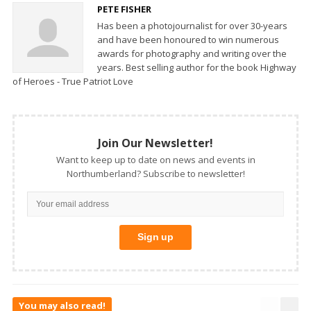
PETE FISHER
Has been a photojournalist for over 30-years
and have been honoured to win numerous
awards for photography and writing over the
years. Best selling author for the book Highway
of Heroes - True Patriot Love
Join Our Newsletter!
Want to keep up to date on news and events in
Northumberland? Subscribe to newsletter!
You may also read!