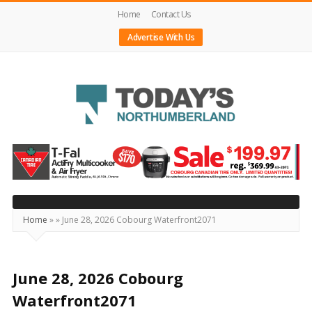
Home
Contact Us
Advertise With Us
Today's
Northumberland
–
Your
Source
Home
»
»
June 28, 2026 Cobourg Waterfront2071
For
What's
Happening
June 28, 2026 Cobourg
Locally
Waterfront2071