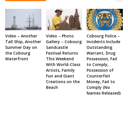
Video – Another
Video – Photo
Cobourg Police –
Tall Ship, Another
Gallery – Cobourg
Incidents Include
Summer Day on
Sandcastle
Outstanding
the Cobourg
Festival Returns
Warrant, Drug
Waterfront
This Weekend
Possession, Fail
With World-Class
to Comply,
Artists, Family
Possession of
Fun and Giant
Counterfeit
Creations on the
Money, Fail to
Beach
Comply (No
Names Released)
Site
Sidebar