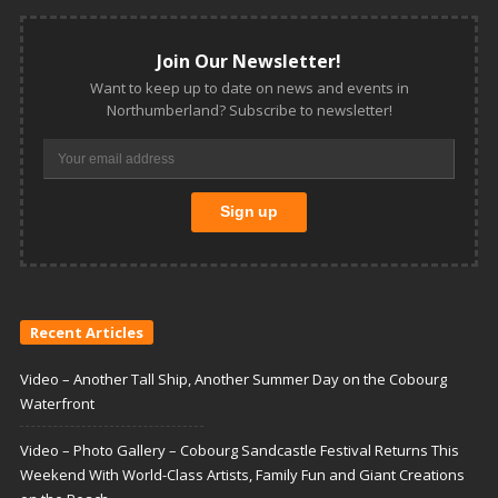
Join Our Newsletter!
Want to keep up to date on news and events in
Northumberland? Subscribe to newsletter!
Recent Articles
Video – Another Tall Ship, Another Summer Day on the Cobourg
Waterfront
Video – Photo Gallery – Cobourg Sandcastle Festival Returns This
Weekend With World-Class Artists, Family Fun and Giant Creations