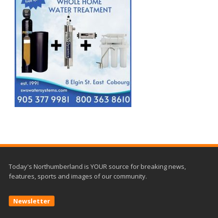
Today's Northumberland is YOUR source for breaking news,
features, sports and images of our community.
Newsletter