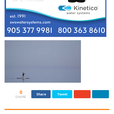
0
Share
Tweet
SHARE