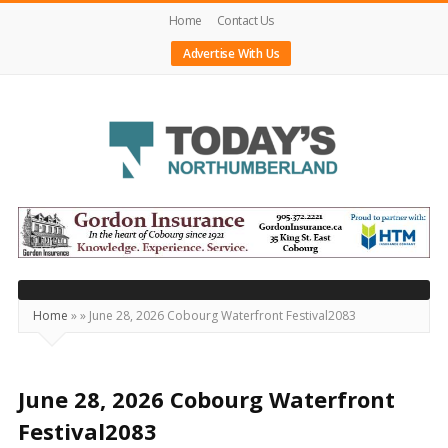
Home
Contact Us
Advertise With Us
Today's
Northumberland
–
Your
Source
Home
»
»
June 28, 2026 Cobourg Waterfront Festival2083
For
What's
Happening
June 28, 2026 Cobourg Waterfront
Locally
Festival2083