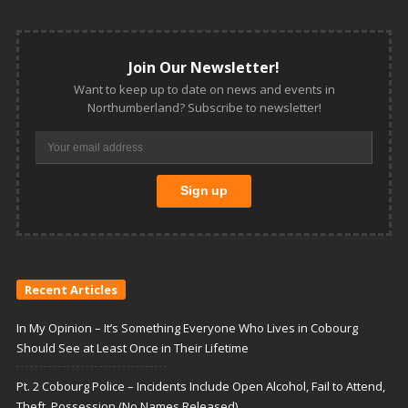
Join Our Newsletter!
Want to keep up to date on news and events in
Northumberland? Subscribe to newsletter!
Recent Articles
In My Opinion – It’s Something Everyone Who Lives in Cobourg
Should See at Least Once in Their Lifetime
Pt. 2 Cobourg Police – Incidents Include Open Alcohol, Fail to Attend,
Theft, Possession (No Names Released)