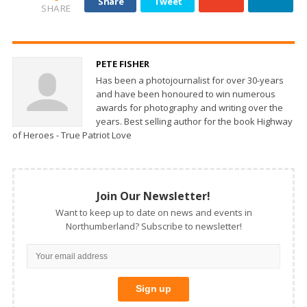
Share
Tweet
SHARE
PETE FISHER
Has been a photojournalist for over 30-years
and have been honoured to win numerous
awards for photography and writing over the
years. Best selling author for the book Highway
of Heroes - True Patriot Love
Join Our Newsletter!
Want to keep up to date on news and events in
Northumberland? Subscribe to newsletter!