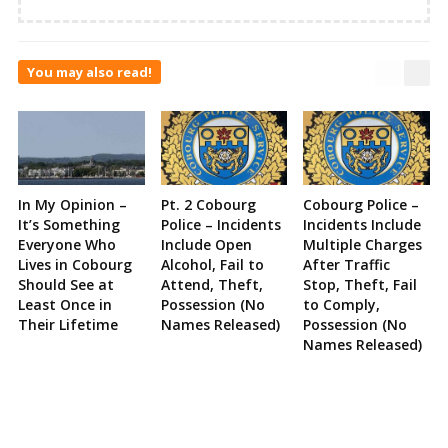
You may also read!
In My Opinion –
Pt. 2 Cobourg
Cobourg Police –
It’s Something
Police – Incidents
Incidents Include
Everyone Who
Include Open
Multiple Charges
Lives in Cobourg
Alcohol, Fail to
After Traffic
Should See at
Attend, Theft,
Stop, Theft, Fail
Least Once in
Possession (No
to Comply,
Their Lifetime
Names Released)
Possession (No
Names Released)
Site