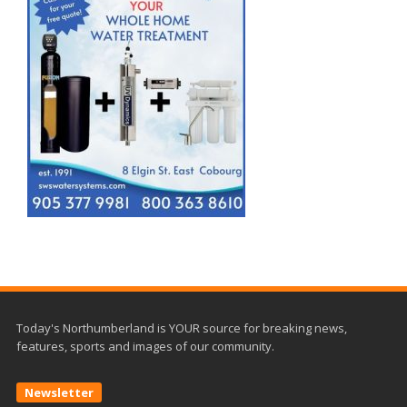
Today's Northumberland is YOUR source for breaking news,
features, sports and images of our community.
Newsletter