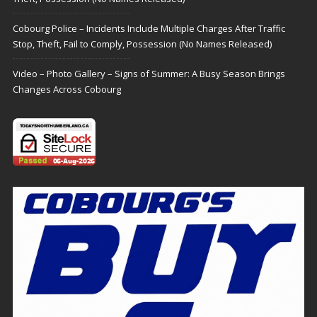
Cobourg Police – Incidents Include Multiple Charges After Traffic
Stop, Theft, Fail to Comply, Possession (No Names Released)
Video – Photo Gallery – Signs of Summer: A Busy Season Brings
Changes Across Cobourg