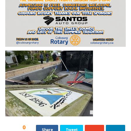
0
Share
Tweet