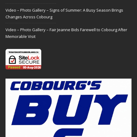
Video – Photo Gallery – Signs of Summer: A Busy Season Brings
Changes Across Cobourg
Video – Photo Gallery – Fair Jeanne Bids Farewell to Cobourg After
Memorable Visit