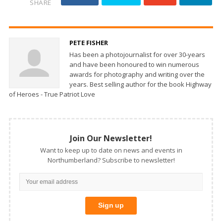
SHARE
PETE FISHER
Has been a photojournalist for over 30-years
and have been honoured to win numerous
awards for photography and writing over the
years. Best selling author for the book Highway
of Heroes - True Patriot Love
Join Our Newsletter!
Want to keep up to date on news and events in
Northumberland? Subscribe to newsletter!