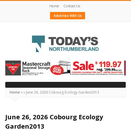
Home
Contact Us
Advertise With Us
Today's
Northumberland
–
Your
Source
Home
»
»
June 26, 2026 Cobourg Ecology Garden2013
For
What's
Happening
June 26, 2026 Cobourg Ecology
Locally
Garden2013