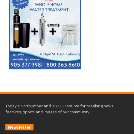
Today's Northumberland is YOUR source for breaking news,
features, sports and images of our community.
Newsletter