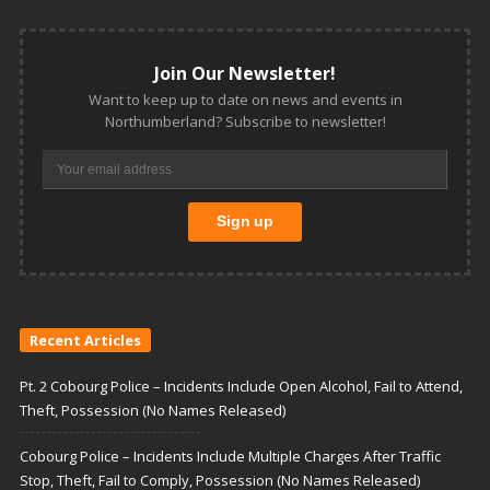
Join Our Newsletter!
Want to keep up to date on news and events in
Northumberland? Subscribe to newsletter!
Recent Articles
Pt. 2 Cobourg Police – Incidents Include Open Alcohol, Fail to Attend,
Theft, Possession (No Names Released)
Cobourg Police – Incidents Include Multiple Charges After Traffic
Stop, Theft, Fail to Comply, Possession (No Names Released)