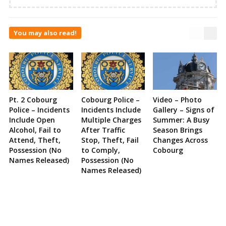
You may also read!
Pt. 2 Cobourg
Cobourg Police –
Video – Photo
Police – Incidents
Incidents Include
Gallery – Signs of
Include Open
Multiple Charges
Summer: A Busy
Alcohol, Fail to
After Traffic
Season Brings
Attend, Theft,
Stop, Theft, Fail
Changes Across
Possession (No
to Comply,
Cobourg
Names Released)
Possession (No
Names Released)
Site